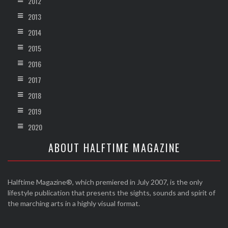
2012
2013
2014
2015
2016
2017
2018
2019
2020
ABOUT HALFTIME MAGAZINE
Halftime Magazine®, which premiered in July 2007, is the only
lifestyle publication that presents the sights, sounds and spirit of
the marching arts in a highly visual format.