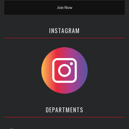
INSTAGRAM
DEPARTMENTS