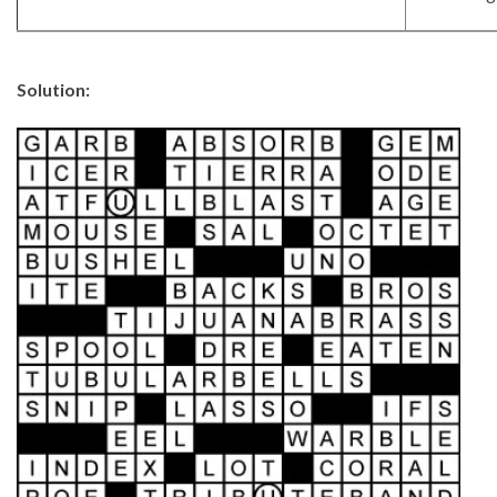
Solution: