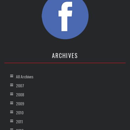
ARCHIVES
All Archives
2007
2008
2009
2010
2011