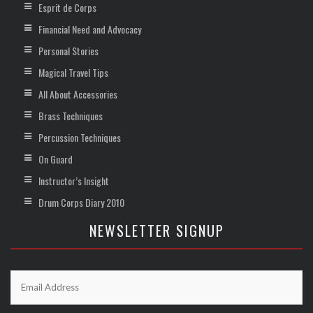
Esprit de Corps
Financial Need and Advocacy
Personal Stories
Magical Travel Tips
All About Accessories
Brass Techniques
Percussion Techniques
On Guard
Instructor’s Insight
Drum Corps Diary 2010
NEWSLETTER SIGNUP