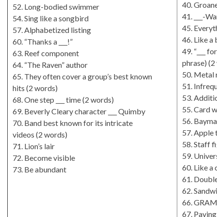
40. Groane
52. Long-bodied swimmer
41. ___-W
54. Sing like a songbird
45. Everyt
57. Alphabetized listing
46. Like a
60. “Thanks a ___!”
49. “___ f
63. Reef component
phrase) (2
64. “The Raven” author
50. Metal 
65. They often cover a group’s best known
51. Infreq
hits (2 words)
53. Additi
68. One step ___ time (2 words)
55. Card 
69. Beverly Cleary character ___ Quimby
56. Baymax
70. Band best known for its intricate
57. Apple 
videos (2 words)
58. Staff f
71. Lion’s lair
59. Univers
72. Become visible
60. Like a
73. Be abundant
61. Doubl
62. Sandwi
66. GRAMM
67. Pavin