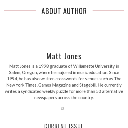
ABOUT AUTHOR
Matt Jones
Matt Jones is a 1998 graduate of Willamette University in
Salem, Oregon, where he majored in music education. Since
1994, he has also written crosswords for venues such as The
New York Times, Games Magazine and Stagebill. He currently
writes a syndicated weekly puzzle for more than 50 alternative
newspapers across the country.
CURRENT ISSUE