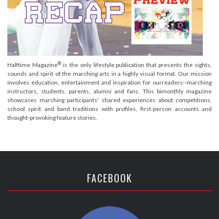
®
Halftime Magazine
is the only lifestyle publication that presents the sights,
sounds and spirit of the marching arts in a highly visual format. Our mission
involves education, entertainment and inspiration for ourreaders--marching
instructors, students, parents, alumni and fans. This bimonthly magazine
showcases marching participants' shared experiences about competitions,
school spirit and band traditions with profiles, first-person accounts and
thought-provoking feature stories.
FACEBOOK