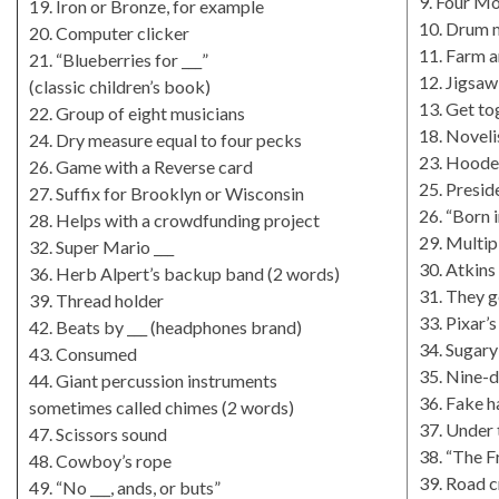
9. Four Mo
19. Iron or Bronze, for example
10. Drum m
20. Computer clicker
11. Farm a
21. “Blueberries for ___”
12. Jigsaw
(classic children’s book)
13. Get to
22. Group of eight musicians
18. Noveli
24. Dry measure equal to four pecks
23. Hoode
26. Game with a Reverse card
25. Presid
27. Suffix for Brooklyn or Wisconsin
26. “Born i
28. Helps with a crowdfunding project
29. Multi
32. Super Mario ___
30. Atkins
36. Herb Alpert’s backup band (2 words)
31. They g
39. Thread holder
33. Pixar’
42. Beats by ___ (headphones brand)
34. Sugary
43. Consumed
35. Nine-d
44. Giant percussion instruments
36. Fake h
sometimes called chimes (2 words)
37. Under 
47. Scissors sound
38. “The F
48. Cowboy’s rope
39. Road c
49. “No ___, ands, or buts”