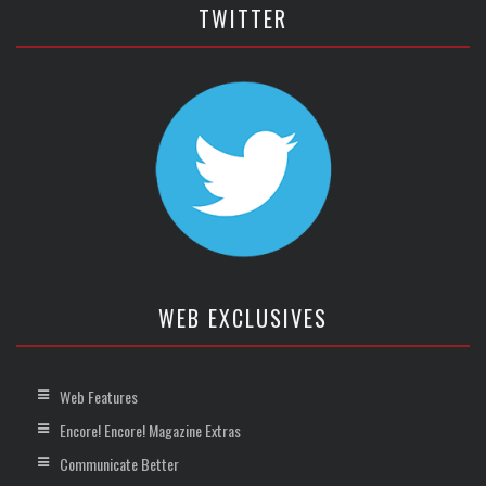
TWITTER
WEB EXCLUSIVES
Web Features
Encore! Encore! Magazine Extras
Communicate Better