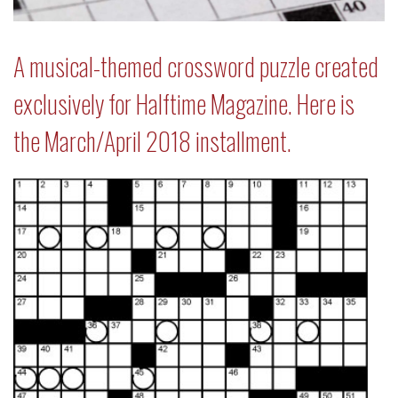
A musical-themed crossword puzzle created
exclusively for Halftime Magazine. Here is
the March/April 2018 installment.