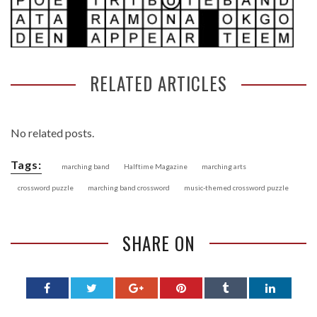
RELATED ARTICLES
No related posts.
Tags:
marching band
Halftime Magazine
marching arts
crossword puzzle
marching band crossword
music-themed crossword puzzle
SHARE ON