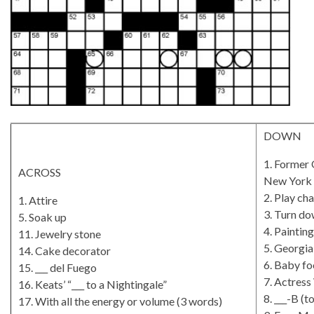
DOWN
1. Former 
ACROSS
New York 
2. Play ch
1. Attire
3. Turn d
5. Soak up
4. Painting
11. Jewelry stone
5. Georgia
14. Cake decorator
6. Baby fo
15. ___ del Fuego
7. Actress
16. Keats’ “___ to a Nightingale”
8. ___-B (
17. With all the energy or volume (3 words)