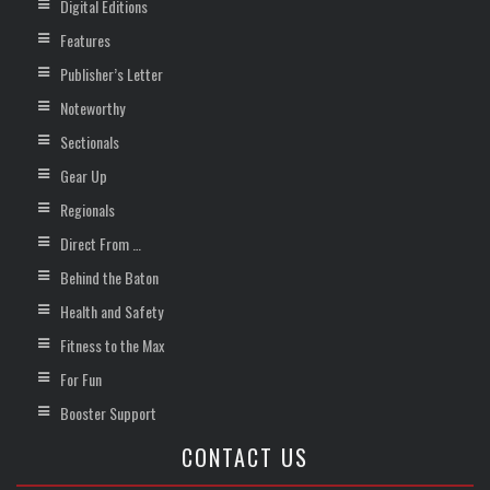
Digital Editions
Features
Publisher’s Letter
Noteworthy
Sectionals
Gear Up
Regionals
Direct From …
Behind the Baton
Health and Safety
Fitness to the Max
For Fun
Booster Support
CONTACT US