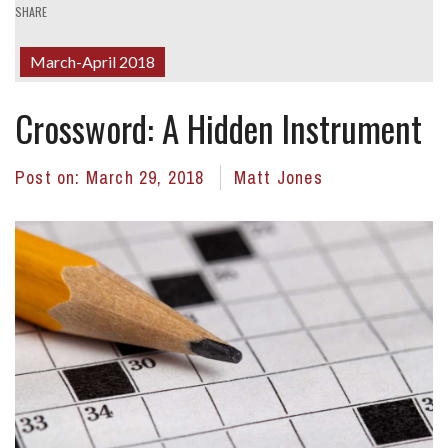
SHARE
March-April 2018
Crossword: A Hidden Instrument
Post on:
March 29, 2018
Matt Jones