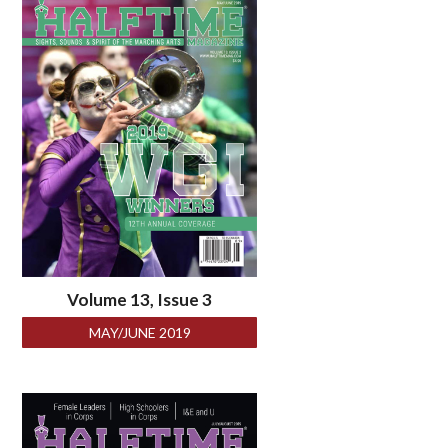
Volume 13, Issue 3
MAY/JUNE 2019