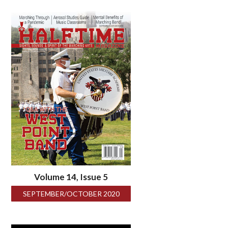
Volume 14, Issue 5
SEPTEMBER/OCTOBER 2020