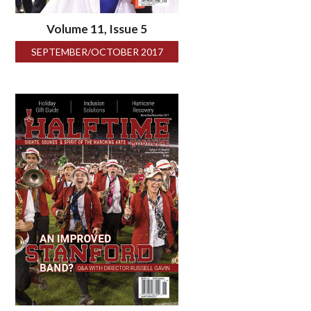
Volume 11, Issue 5
SEPTEMBER/OCTOBER 2017