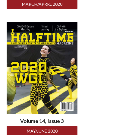
MARCH/APRRL 2020
Volume 14, Issue 3
MAY/JUNE 2020