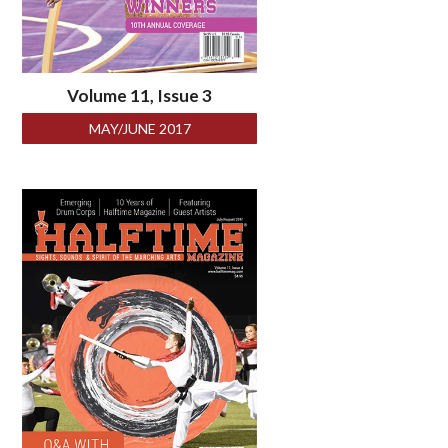
Volume 11, Issue 3
MAY/JUNE 2017