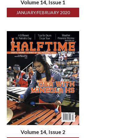
Volume 14, Issue 1
JANUARY/FEBRUARY 2020
Volume 14, Issue 2