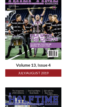
Volume 13, Issue 4
JULY/AUGUST 2019