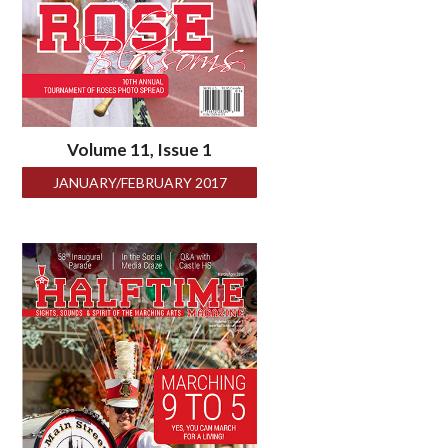
Volume 11, Issue 1
JANUARY/FEBRUARY 2017