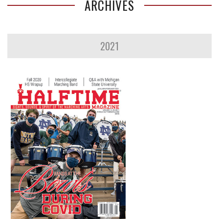
ARCHIVES
2021