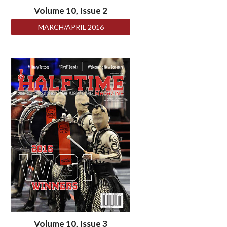
Volume 10, Issue 2
MARCH/APRIL 2016
Volume 10, Issue 3