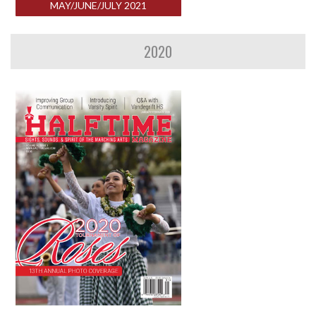
MAY/JUNE/JULY 2021
2020