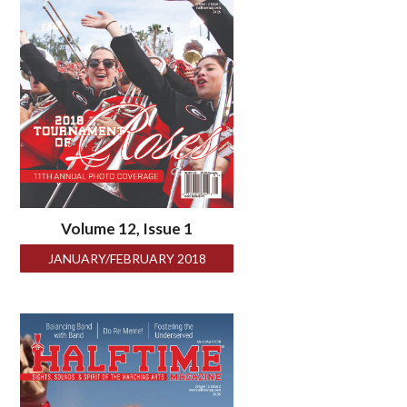
Volume 12, Issue 1
JANUARY/FEBRUARY 2018