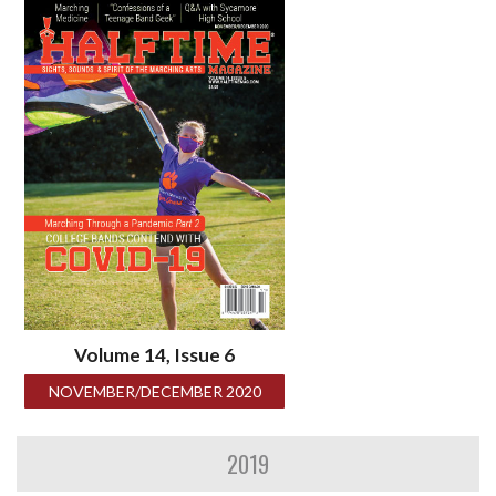
Volume 14, Issue 6
NOVEMBER/DECEMBER 2020
2019