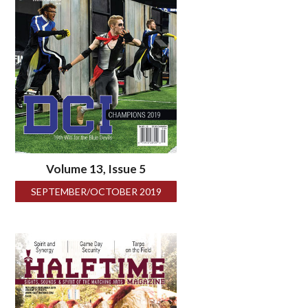
Volume 13, Issue 5
SEPTEMBER/OCTOBER 2019