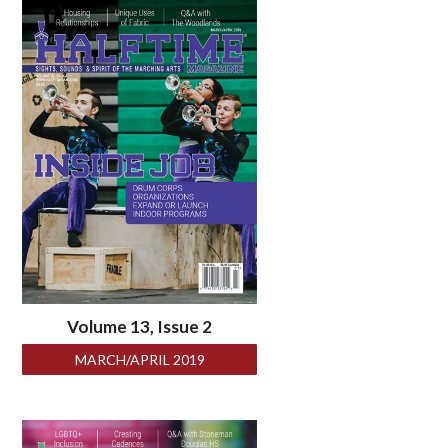
Volume 13, Issue 2
MARCH/APRIL 2019