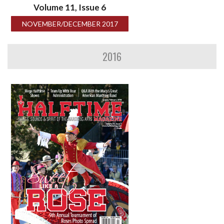
Volume 11, Issue 6
NOVEMBER/DECEMBER 2017
2016