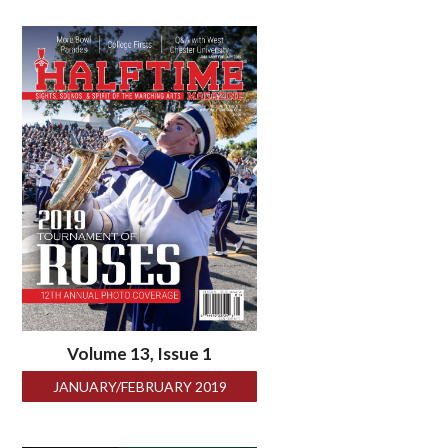
Volume 13, Issue 1
JANUARY/FEBRUARY 2019