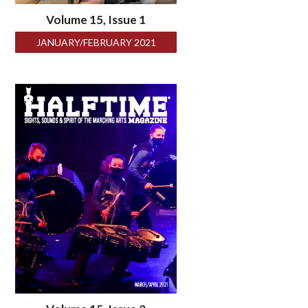
Volume 15, Issue 1
JANUARY/FEBRUARY 2021