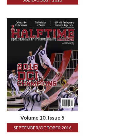
Volume 10, Issue 5
SEPTEMBER/OCTOBER 2016