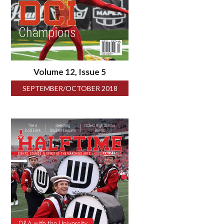
Volume 12, Issue 5
SEPTEMBER/OCTOBER 2018