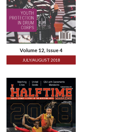
Volume 12, Issue 4
JULY/AUGUST 2018