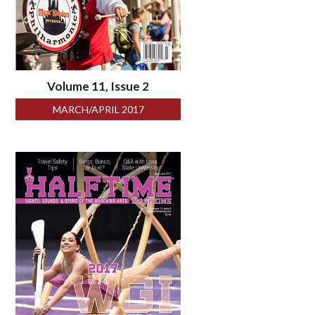
Volume 11, Issue 2
MARCH/APRIL 2017