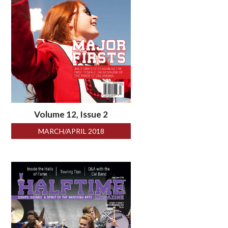
Volume 12, Issue 2
MARCH/APRIL 2018