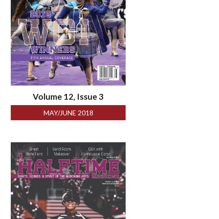
Volume 12, Issue 3
MAY/JUNE 2018