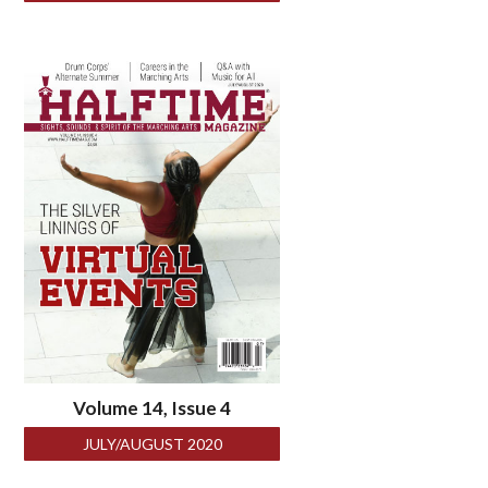
Volume 14, Issue 4
JULY/AUGUST 2020