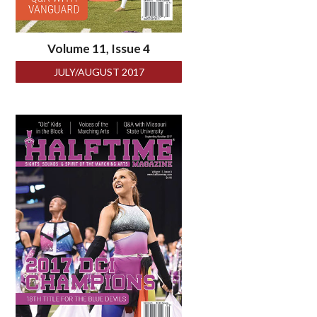
Volume 11, Issue 4
JULY/AUGUST 2017