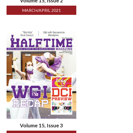
Volume 15, Issue 2
MARCH/APRIL 2021
Volume 15, Issue 3