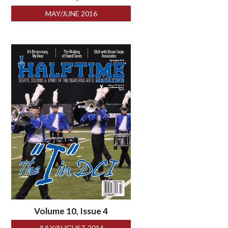
MAY/JUNE 2016
Volume 10, Issue 4
JULY/AUGUST 2016