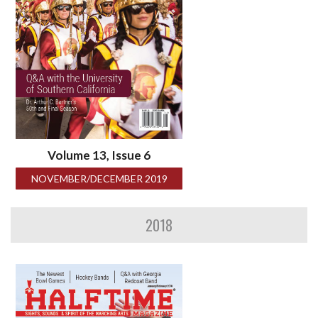
Volume 13, Issue 6
NOVEMBER/DECEMBER 2019
2018