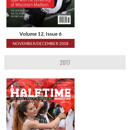
Volume 12, Issue 6
NOVEMBER/DECEMBER 2018
2017