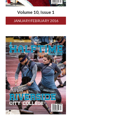
Volume 10, Issue 1
JANUARY/FEBRUARY 2016