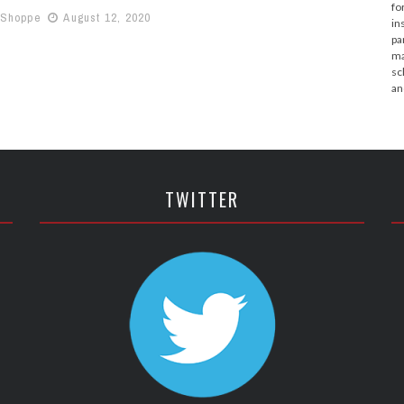
fo
 Shoppe
August 12, 2020
in
pa
ma
sc
an
TWITTER