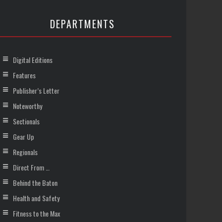
DEPARTMENTS
Digital Editions
Features
Publisher’s Letter
Noteworthy
Sectionals
Gear Up
Regionals
Direct From …
Behind the Baton
Health and Safety
Fitness to the Max