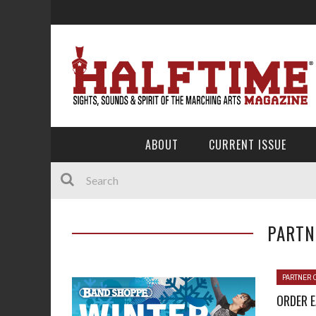
ABOUT
CURRENT ISSUE
PARTN
PARTNER 
ORDER 