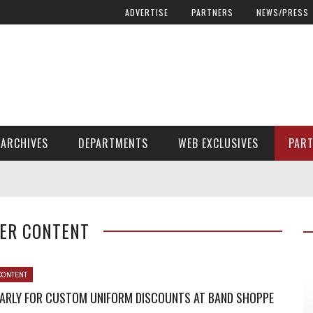
ADVERTISE
PARTNERS
NEWS/PRESS
ARCHIVES
DEPARTMENTS
WEB EXCLUSIVES
PAR
ENCORE! ENCORE! MAGAZINE EXTRAS
FINANCIAL NEED AND ADVOCACY
ER CONTENT
CONTENT
EARLY FOR CUSTOM UNIFORM DISCOUNTS AT BAND SHOPPE