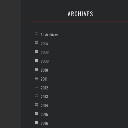
ARCHIVES
All Archives
2007
2008
2009
2010
2011
2012
2013
2014
2015
2016