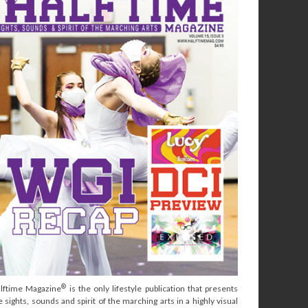
®
lftime Magazine
is the only lifestyle publication that presents
e sights, sounds and spirit of the marching arts in a highly visual