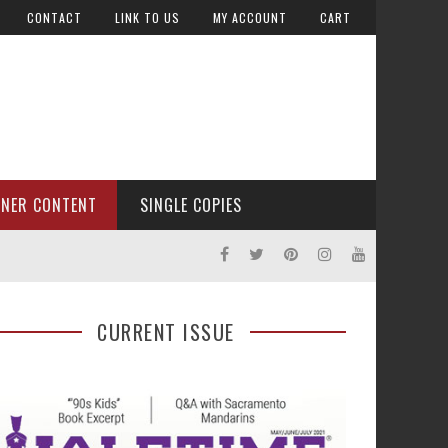
CONTACT
LINK TO US
MY ACCOUNT
CART
TNER CONTENT
SINGLE COPIES
CURRENT ISSUE