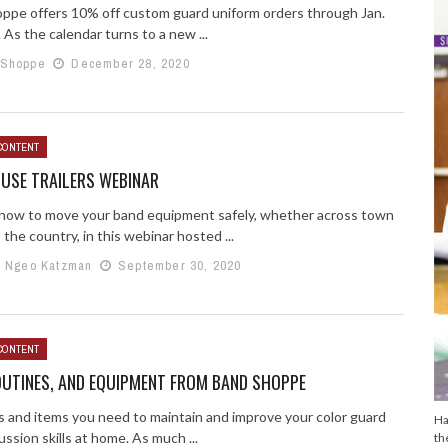
ppe offers 10% off custom guard uniform orders through Jan.
 As the calendar turns to a new ...
 Shoppe
December 28, 2020
CONTENT
USE TRAILERS WEBINAR
 how to move your band equipment safely, whether across town
 the country, in this webinar hosted ...
e Ngeo Katzman
September 30, 2020
CONTENT
OUTINES, AND EQUIPMENT FROM BAND SHOPPE
s and items you need to maintain and improve your color guard
Ha
ssion skills at home. As much ...
th