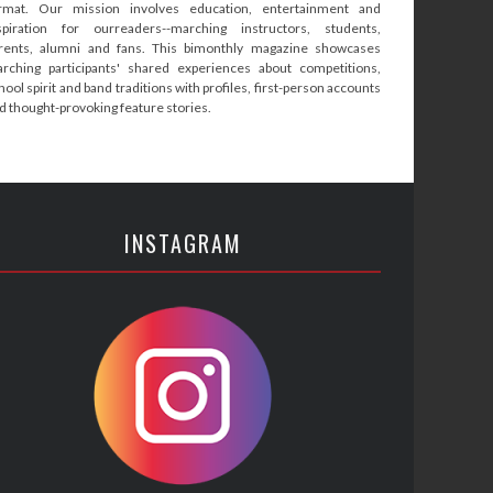
rmat. Our mission involves education, entertainment and
spiration for ourreaders--marching instructors, students,
rents, alumni and fans. This bimonthly magazine showcases
rching participants' shared experiences about competitions,
hool spirit and band traditions with profiles, first-person accounts
d thought-provoking feature stories.
INSTAGRAM