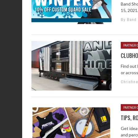
Band Sho
15, 2021.
By Band
PARTNER 
CLUBHO
Find out
or across
Christin
PARTNER 
TIPS, R
Get idea
and percu