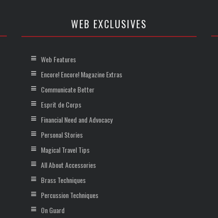
WEB EXCLUSIVES
Web Features
Encore! Encore! Magazine Extras
Communicate Better
Esprit de Corps
Financial Need and Advocacy
Personal Stories
Magical Travel Tips
All About Accessories
Brass Techniques
Percussion Techniques
On Guard