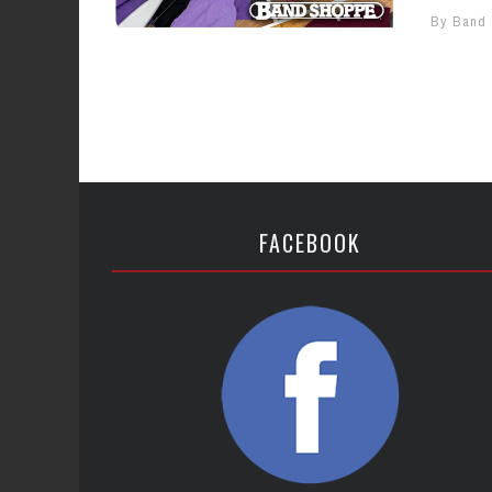
By Band
FACEBOOK