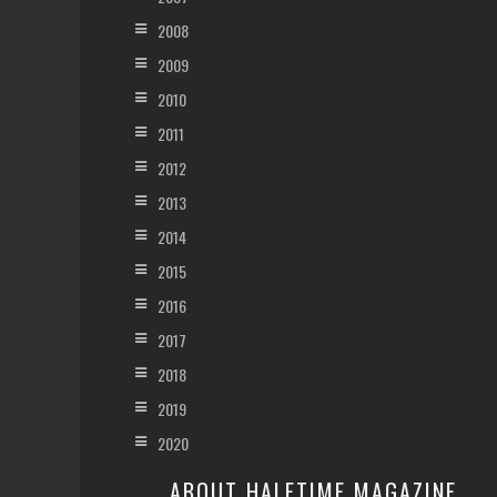
2008
2009
2010
2011
2012
2013
2014
2015
2016
2017
2018
2019
2020
ABOUT HALFTIME MAGAZINE