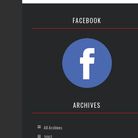
FACEBOOK
ARCHIVES
All Archives
2007