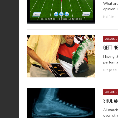
What are
opinion! 
Halftime
ALL ABOU
GETTIN
Having t
performa
Stephani
ALL ABOU
SHOE A
All march
even stre