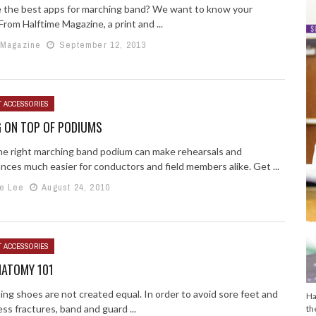
 the best apps for marching band? We want to know your
From Halftime Magazine, a print and ...
 Magazine
September 12, 2013
T ACCESSORIES
G ON TOP OF PODIUMS
he right marching band podium can make rehearsals and
nces much easier for conductors and field members alike. Get ...
e Lee
August 24, 2010
T ACCESSORIES
NATOMY 101
ing shoes are not created equal. In order to avoid sore feet and
Ha
ss fractures, band and guard ...
th