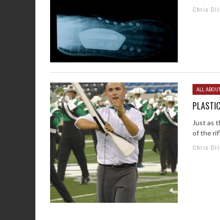
Chris Dil
ALL ABOU
PLASTIC
Just as t
of the rif
Chris Dil