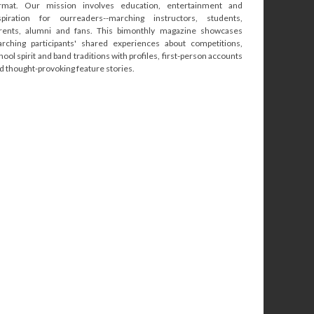
rmat. Our mission involves education, entertainment and
spiration for ourreaders--marching instructors, students,
rents, alumni and fans. This bimonthly magazine showcases
rching participants' shared experiences about competitions,
hool spirit and band traditions with profiles, first-person accounts
d thought-provoking feature stories.