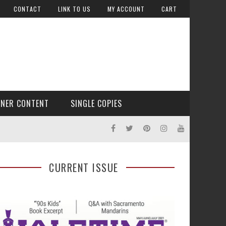
CONTACT
LINK TO US
MY ACCOUNT
CART
TNER CONTENT
SINGLE COPIES
CURRENT ISSUE