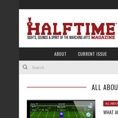
ABOUT
CURRENT ISSUE
ALL ABOU
ALL ABOU
WHAT A