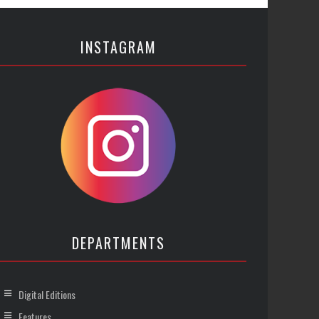
INSTAGRAM
DEPARTMENTS
Digital Editions
Features