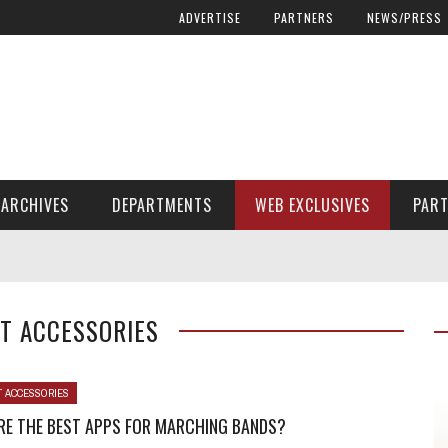
ADVERTISE
PARTNERS
NEWS/PRESS
ARCHIVES
DEPARTMENTS
WEB EXCLUSIVES
PAR
ENCORE! ENCORE! MAGAZINE EXTRAS
FINANCIAL NEED AND ADVOCACY
T ACCESSORIES
T ACCESSORIES
RE THE BEST APPS FOR MARCHING BANDS?