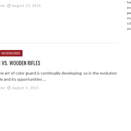
fo
lon
August 10, 2010
in
pa
ma
sc
an
T ACCESSORIES
 VS. WOODEN RIFLES
he art of color guard is continually developing, so is the evolution
le and its opportunities ...
lon
August 3, 2010