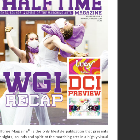
®
lftime Magazine
is the only lifestyle publication that presents
e sights, sounds and spirit of the marching arts in a highly visual