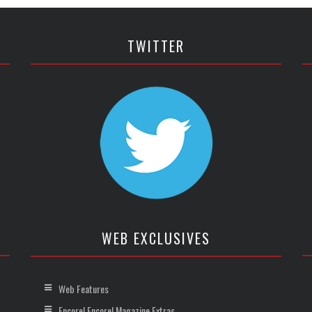
TWITTER
WEB EXCLUSIVES
Web Features
Encore! Encore! Magazine Extras