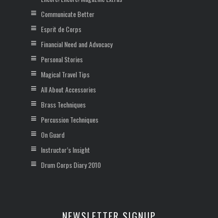
Communicate Better
Esprit de Corps
Financial Need and Advocacy
Personal Stories
Magical Travel Tips
All About Accessories
Brass Techniques
Percussion Techniques
On Guard
Instructor’s Insight
Drum Corps Diary 2010
NEWSLETTER SIGNUP