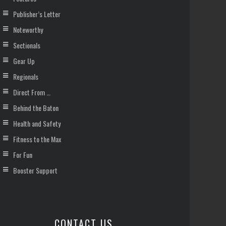
Publisher’s Letter
Noteworthy
Sectionals
Gear Up
Regionals
Direct From …
Behind the Baton
Health and Safety
Fitness to the Max
For Fun
Booster Support
CONTACT US