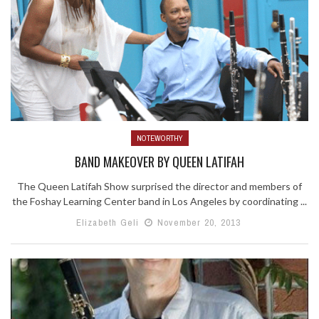
NOTEWORTHY
BAND MAKEOVER BY QUEEN LATIFAH
The Queen Latifah Show surprised the director and members of
the Foshay Learning Center band in Los Angeles by coordinating ...
Elizabeth Geli
November 20, 2013