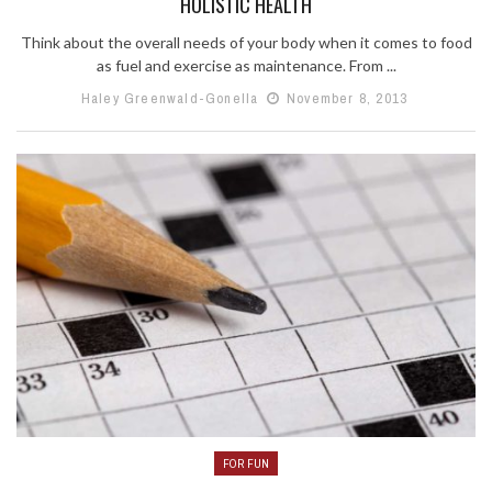
HOLISTIC HEALTH
Think about the overall needs of your body when it comes to food
as fuel and exercise as maintenance. From ...
Haley Greenwald-Gonella
November 8, 2013
FOR FUN