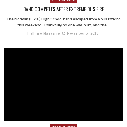
BAND COMPETES AFTER EXTREME BUS FIRE
The Norman (Okla.) High School band escaped from a bus inferno
this weekend. Thankfully no one was hurt, and the ...
Halftime Magazine
November 5, 2013