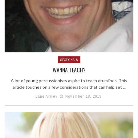
SECTIONALS
WANNA TEACH?
A lot of young percussionists aspire to teach drumlines. This
article touches on a few considerations that can help set ...
Lane Armey
November 18, 2013