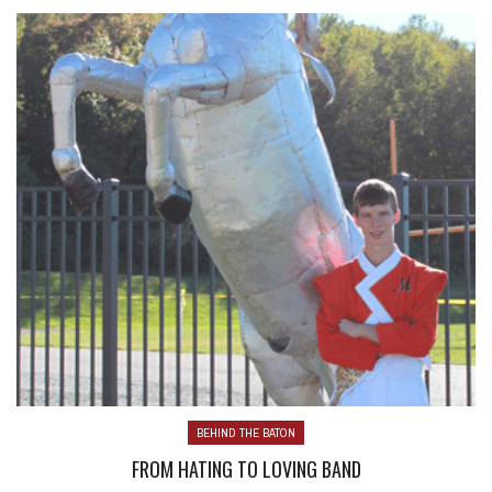
BEHIND THE BATON
FROM HATING TO LOVING BAND