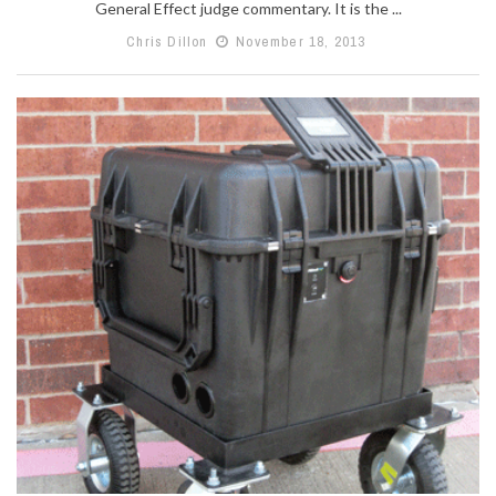
General Effect judge commentary. It is the ...
Chris Dillon
November 18, 2013