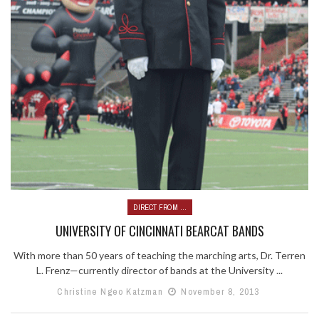
DIRECT FROM ...
UNIVERSITY OF CINCINNATI BEARCAT BANDS
With more than 50 years of teaching the marching arts, Dr. Terren
L. Frenz—currently director of bands at the University ...
Christine Ngeo Katzman
November 8, 2013