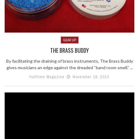
GEAR UP
THE BRASS BUDDY
By facilitating the draining of brass instruments, The Brass Buddy
gives musicians an edge against the dreaded “band room smell.” ...
Halftime Magazine
November 18, 2013