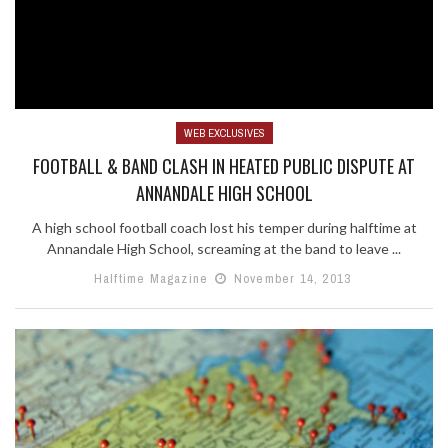
WEB EXCLUSIVES
FOOTBALL & BAND CLASH IN HEATED PUBLIC DISPUTE AT
ANNANDALE HIGH SCHOOL
A high school football coach lost his temper during halftime at
Annandale High School, screaming at the band to leave ...
Halftime Magazine
November 14, 2013