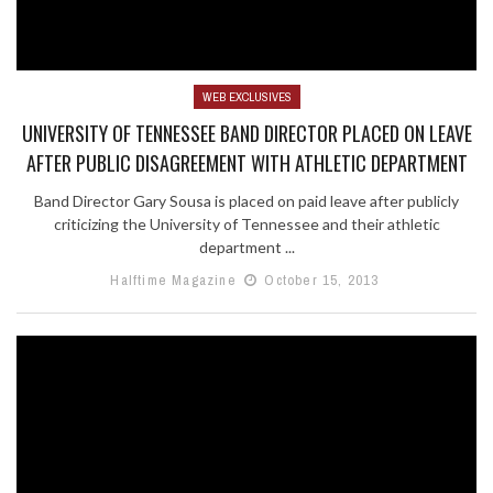
WEB EXCLUSIVES
UNIVERSITY OF TENNESSEE BAND DIRECTOR PLACED ON LEAVE
AFTER PUBLIC DISAGREEMENT WITH ATHLETIC DEPARTMENT
Band Director Gary Sousa is placed on paid leave after publicly
criticizing the University of Tennessee and their athletic
department ...
Halftime Magazine
October 15, 2013