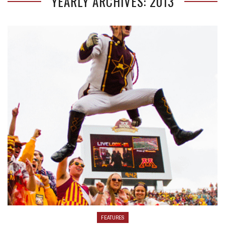
YEARLY ARCHIVES: 2013
FEATURES