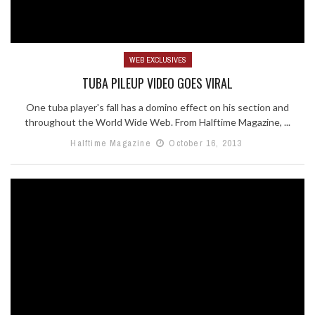
WEB EXCLUSIVES
TUBA PILEUP VIDEO GOES VIRAL
One tuba player's fall has a domino effect on his section and
throughout the World Wide Web. From Halftime Magazine, ...
Halftime Magazine
October 16, 2013