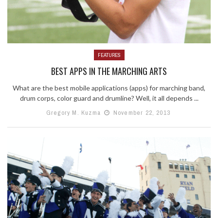
FEATURES
BEST APPS IN THE MARCHING ARTS
What are the best mobile applications (apps) for marching band,
drum corps, color guard and drumline? Well, it all depends ...
Gregory M. Kuzma
November 22, 2013