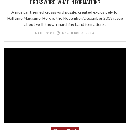
CROSSWORD: WHAT IN FORMATION?
A musical-themed crossword puzzle, created exclusively for
Halftime Magazine. Here is the November/December 2013 issue
about well-known marching band formations.
Matt Jones
November 8, 2013
WEB EXCLUSIVES