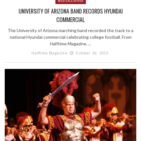
WEB EXCLUSIVES
UNIVERSITY OF ARIZONA BAND RECORDS HYUNDAI
COMMERCIAL
The University of Arizona marching band recorded the track to a
national Hyundai commercial celebrating college football. From
Halftime Magazine, ...
Halftime Magazine
October 30, 2013