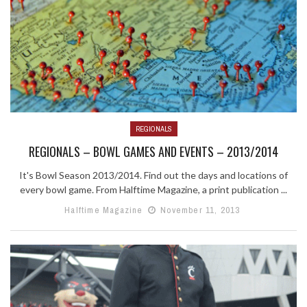
REGIONALS
REGIONALS – BOWL GAMES AND EVENTS – 2013/2014
It's Bowl Season 2013/2014. Find out the days and locations of
every bowl game. From Halftime Magazine, a print publication ...
Halftime Magazine
November 11, 2013