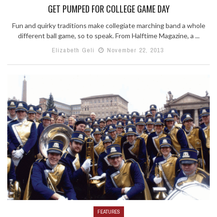
GET PUMPED FOR COLLEGE GAME DAY
Fun and quirky traditions make collegiate marching band a whole
different ball game, so to speak. From Halftime Magazine, a ...
Elizabeth Geli
November 22, 2013
FEATURES