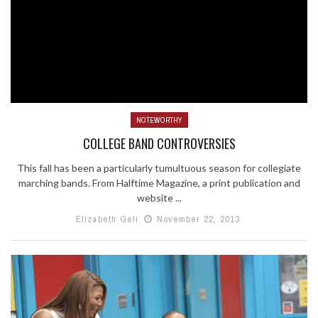
NOTEWORTHY
COLLEGE BAND CONTROVERSIES
This fall has been a particularly tumultuous season for collegiate
marching bands. From Halftime Magazine, a print publication and
website ...
Elizabeth Geli
November 22, 2013