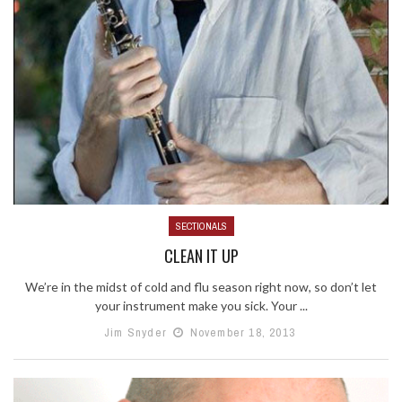
SECTIONALS
CLEAN IT UP
We’re in the midst of cold and flu season right now, so don’t let
your instrument make you sick. Your ...
Jim Snyder
November 18, 2013