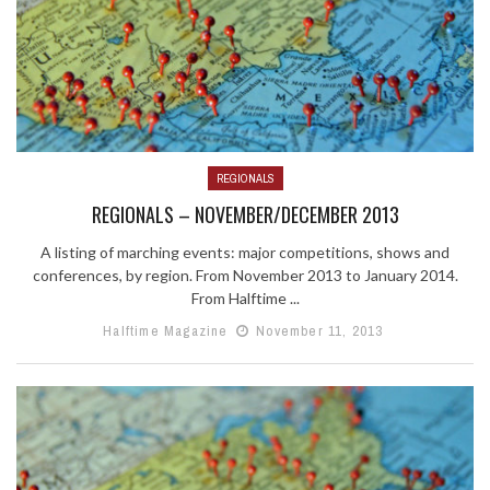
REGIONALS
REGIONALS – NOVEMBER/DECEMBER 2013
A listing of marching events: major competitions, shows and
conferences, by region. From November 2013 to January 2014.
From Halftime ...
Halftime Magazine
November 11, 2013