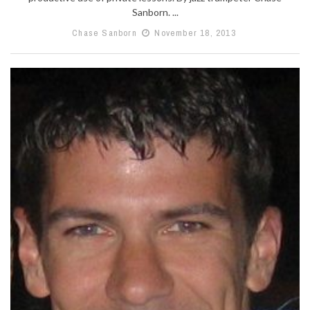
Sanborn. ...
Chase Sanborn
November 18, 2013