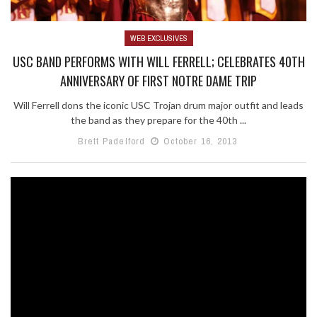
WEB EXCLUSIVES
USC BAND PERFORMS WITH WILL FERRELL; CELEBRATES 40TH
ANNIVERSARY OF FIRST NOTRE DAME TRIP
Will Ferrell dons the iconic USC Trojan drum major outfit and leads
the band as they prepare for the 40th ...
Brett Padelford
October 16, 2013