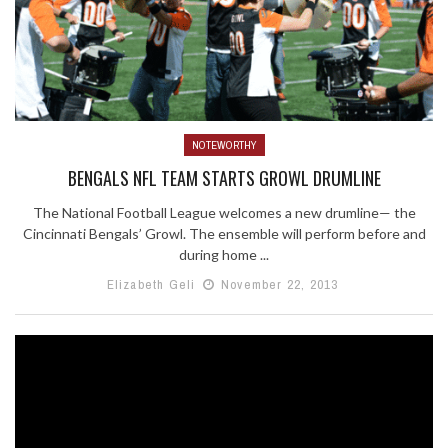
NOTEWORTHY
BENGALS NFL TEAM STARTS GROWL DRUMLINE
The National Football League welcomes a new drumline— the
Cincinnati Bengals’ Growl. The ensemble will perform before and
during home ...
Elizabeth Geli
November 22, 2013