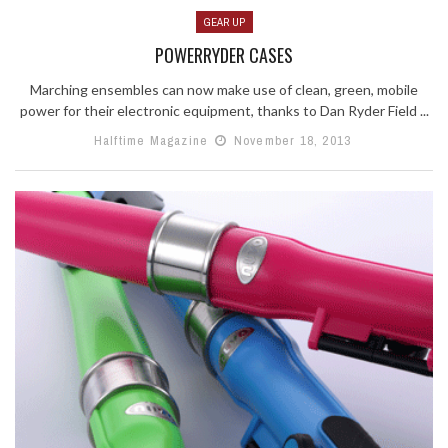
GEAR UP
POWERRYDER CASES
Marching ensembles can now make use of clean, green, mobile
power for their electronic equipment, thanks to Dan Ryder Field ...
Halftime Magazine
November 18, 2013