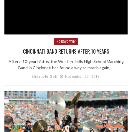
NOTEWORTHY
CINCINNATI BAND RETURNS AFTER 10 YEARS
After a 10-year hiatus, the Western Hills High School Marching
Band in Cincinnati has found a way to march again, ...
Elizabeth Geli
November 22, 2013