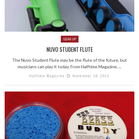
GEAR UP
NUVO STUDENT FLUTE
The Nuvo Student Flute may be the flute of the future, but
musicians can play it today. From Halftime Magazine, ...
Halftime Magazine
November 18, 2013