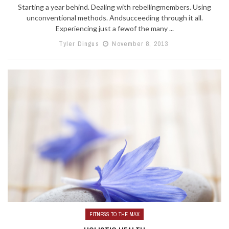
Starting a year behind. Dealing with rebellingmembers. Using
unconventional methods. Andsucceeding through it all.
Experiencing just a fewof the many ...
Tyler Dingus
November 8, 2013
FITNESS TO THE MAX