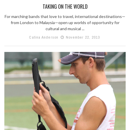
TAKING ON THE WORLD
For marching bands that love to travel, international destinations—
from London to Malaysia—open up worlds of opportunity for
cultural and musical ...
Catina Anderson
November 22, 2013