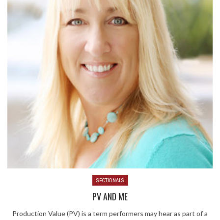
SECTIONALS
PV AND ME
Production Value (PV) is a term performers may hear as part of a