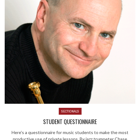
SECTIONALS
STUDENT QUESTIONNAIRE
Here's a questionnaire for music students to make the most
productive use of private lessons. By jazz trumpeter Chase