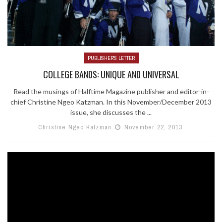
PUBLISHER'S LETTER
COLLEGE BANDS: UNIQUE AND UNIVERSAL
Read the musings of Halftime Magazine publisher and editor-in-
chief Christine Ngeo Katzman. In this November/December 2013
issue, she discusses the ...
Christine Ngeo Katzman
November 22, 2013