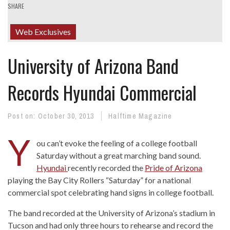
SHARE
Web Exclusives
University of Arizona Band
Records Hyundai Commercial
Post on:
October 30, 2013
Halftime Magazine
Y
ou can’t evoke the feeling of a college football
Saturday without a great marching band sound.
Hyundai
recently recorded the
Pride of Arizona
playing the Bay City Rollers “Saturday” for a national
commercial spot celebrating hand signs in college football.
The band recorded at the University of Arizona’s stadium in
Tucson and had only three hours to rehearse and record the