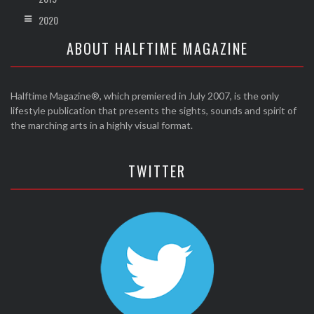
2020
ABOUT HALFTIME MAGAZINE
Halftime Magazine®, which premiered in July 2007, is the only
lifestyle publication that presents the sights, sounds and spirit of
the marching arts in a highly visual format.
TWITTER