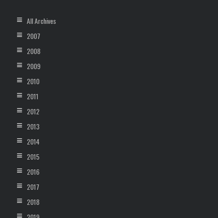
All Archives
2007
2008
2009
2010
2011
2012
2013
2014
2015
2016
2017
2018
2019