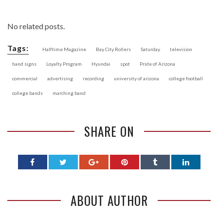
No related posts.
Tags:
Halftime Magazine
Bay City Rollers
Saturday
television
hand signs
Loyalty Program
Hyundai
spot
Pride of Arizona
commercial
advertising
recording
university of arizona
college football
college bands
marching band
SHARE ON
ABOUT AUTHOR