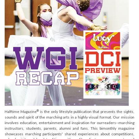
®
Halftime Magazine
is the only lifestyle publication that presents the sights,
sounds and spirit of the marching arts in a highly visual format. Our mission
involves education, entertainment and inspiration for ourreaders--marching
instructors, students, parents, alumni and fans. This bimonthly magazine
showcases marching participants' shared experiences about competitions,