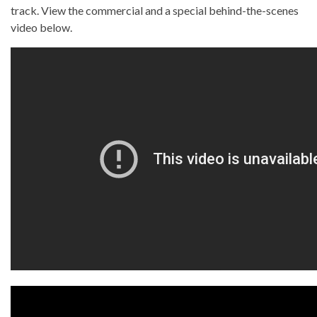
track. View the commercial and a special behind-the-scenes
video below.