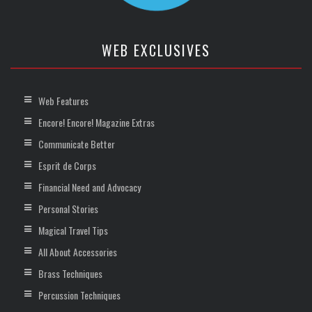
WEB EXCLUSIVES
Web Features
Encore! Encore! Magazine Extras
Communicate Better
Esprit de Corps
Financial Need and Advocacy
Personal Stories
Magical Travel Tips
All About Accessories
Brass Techniques
Percussion Techniques