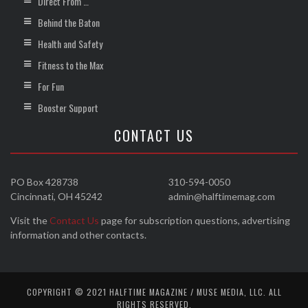
Direct From …
Behind the Baton
Health and Safety
Fitness to the Max
For Fun
Booster Support
CONTACT US
PO Box 428738
310-594-0050
Cincinnati, OH 45242
admin@halftimemag.com
Visit the
Contact Us
page for subscription questions, advertising
information and other contacts.
COPYRIGHT © 2021 HALFTIME MAGAZINE / MUSE MEDIA, LLC. ALL
RIGHTS RESERVED.