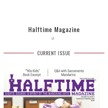
Halftime Magazine
CURRENT ISSUE