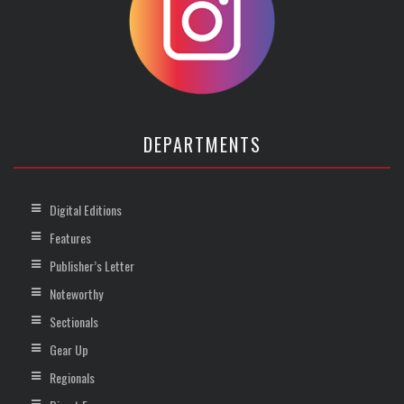
DEPARTMENTS
Digital Editions
Features
Publisher’s Letter
Noteworthy
Sectionals
Gear Up
Regionals