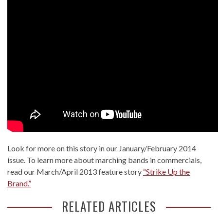
Look for more on this story in our January/February 2014
issue. To learn more about marching bands in commercials,
read our March/April 2013 feature story
“Strike Up the
Brand.”
RELATED ARTICLES