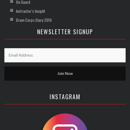
On Guard
Instructor’s Insight
Drum Corps Diary 2010
NEWSLETTER SIGNUP
INSTAGRAM