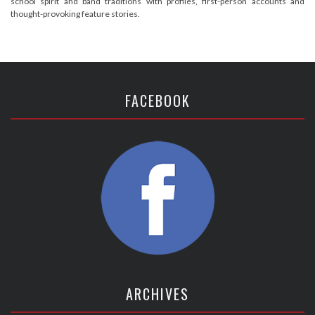
school spirit and band traditions with profiles, first-person accounts and
thought-provoking feature stories.
FACEBOOK
ARCHIVES