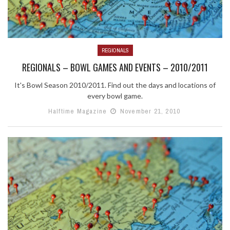
REGIONALS
REGIONALS – BOWL GAMES AND EVENTS – 2010/2011
It's Bowl Season 2010/2011. Find out the days and locations of
every bowl game.
Halftime Magazine
November 21, 2010