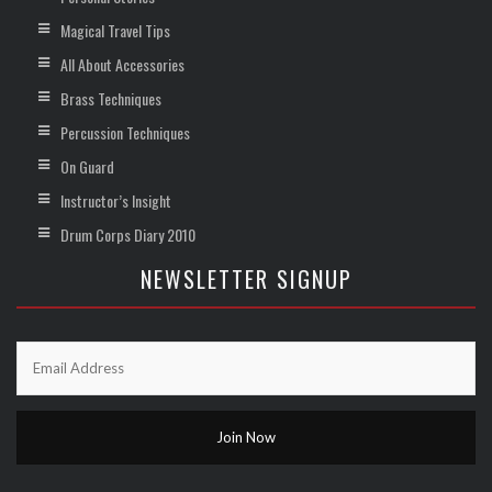
Magical Travel Tips
All About Accessories
Brass Techniques
Percussion Techniques
On Guard
Instructor’s Insight
Drum Corps Diary 2010
NEWSLETTER SIGNUP