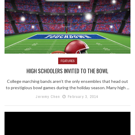
FEATURES
HIGH SCHOOLERS INVITED TO THE BOWL
College marching bands aren’t the only ensembles that head out
to prestigious bowl games during the holiday season. Many high ...
Jeremy Chen
February 3, 2014