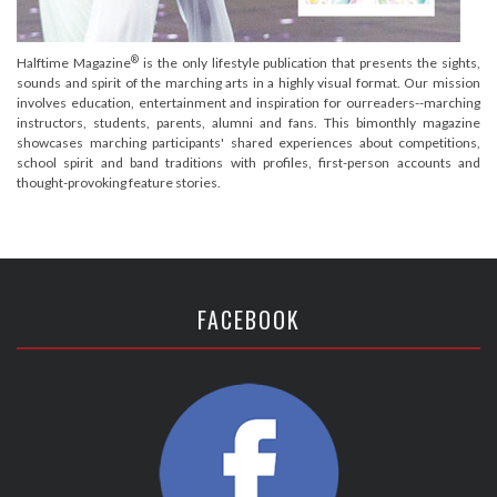
®
Halftime Magazine
is the only lifestyle publication that presents the sights,
sounds and spirit of the marching arts in a highly visual format. Our mission
involves education, entertainment and inspiration for ourreaders--marching
instructors, students, parents, alumni and fans. This bimonthly magazine
showcases marching participants' shared experiences about competitions,
school spirit and band traditions with profiles, first-person accounts and
thought-provoking feature stories.
FACEBOOK