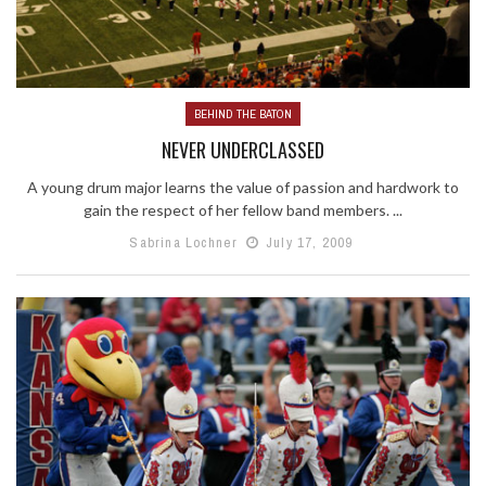
BEHIND THE BATON
NEVER UNDERCLASSED
A young drum major learns the value of passion and hardwork to
gain the respect of her fellow band members. ...
Sabrina Lochner
July 17, 2009