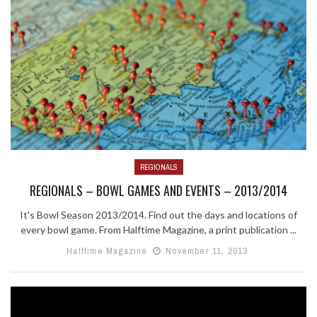
REGIONALS
REGIONALS – BOWL GAMES AND EVENTS – 2013/2014
It's Bowl Season 2013/2014. Find out the days and locations of
every bowl game. From Halftime Magazine, a print publication ...
Halftime Magazine
November 11, 2013