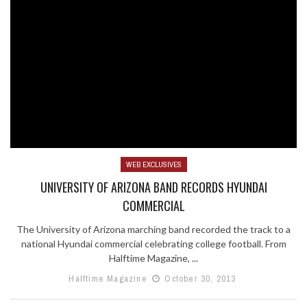
WEB EXCLUSIVES
UNIVERSITY OF ARIZONA BAND RECORDS HYUNDAI
COMMERCIAL
The University of Arizona marching band recorded the track to a
national Hyundai commercial celebrating college football. From
Halftime Magazine, ...
Halftime Magazine
October 30, 2013