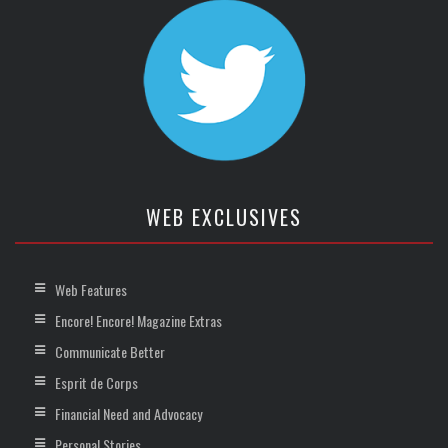
WEB EXCLUSIVES
Web Features
Encore! Encore! Magazine Extras
Communicate Better
Esprit de Corps
Financial Need and Advocacy
Personal Stories