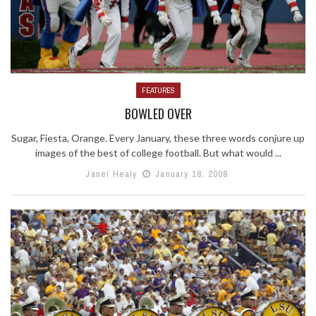
FEATURES
BOWLED OVER
Sugar, Fiesta, Orange. Every January, these three words conjure up
images of the best of college football. But what would ...
Janel Healy
January 18, 2008