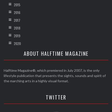
2015
2016
2017
2018
2019
2020
ABOUT HALFTIME MAGAZINE
Halftime Magazine®, which premiered in July 2007, is the only
lifestyle publication that presents the sights, sounds and spirit of
the marching arts in a highly visual format.
TWITTER