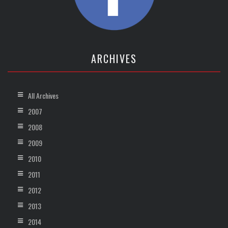
ARCHIVES
All Archives
2007
2008
2009
2010
2011
2012
2013
2014