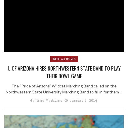
WEB EXCLUSIVES
U OF ARIZONA HIRES NORTHWESTERN STATE BAND TO PLAY
THEIR BOWL GAME
The “Pride of Arizona” Wildcat Marching Band called on the
Northwestern State University Marching Band to fill in for them ...
Halftime Magazine
January 2, 2014