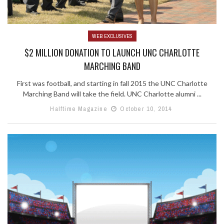
WEB EXCLUSIVES
$2 MILLION DONATION TO LAUNCH UNC CHARLOTTE
MARCHING BAND
First was football, and starting in fall 2015 the UNC Charlotte
Marching Band will take the field. UNC Charlotte alumni ...
Halftime Magazine
October 10, 2014