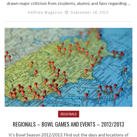
drawn major criticism from students, alumni, and fans regarding ...
Halftime Magazine
September 18, 2013
REGIONALS
REGIONALS – BOWL GAMES AND EVENTS – 2012/2013
It's Bowl Season 2012/2013. Find out the days and locations of