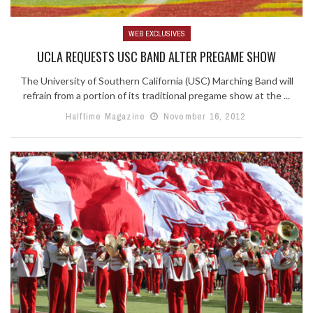
WEB EXCLUSIVES
UCLA REQUESTS USC BAND ALTER PREGAME SHOW
The University of Southern California (USC) Marching Band will
refrain from a portion of its traditional pregame show at the ...
Halftime Magazine
November 16, 2012