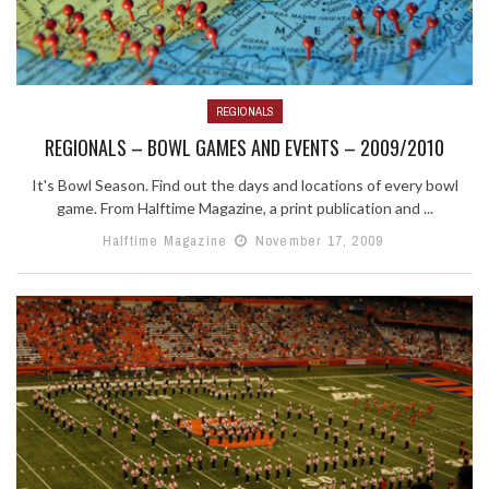
REGIONALS
REGIONALS – BOWL GAMES AND EVENTS – 2009/2010
It's Bowl Season. Find out the days and locations of every bowl
game. From Halftime Magazine, a print publication and ...
Halftime Magazine
November 17, 2009