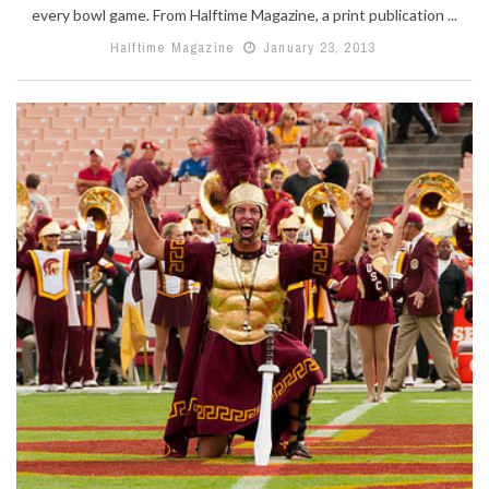
every bowl game. From Halftime Magazine, a print publication ...
Halftime Magazine
January 23, 2013