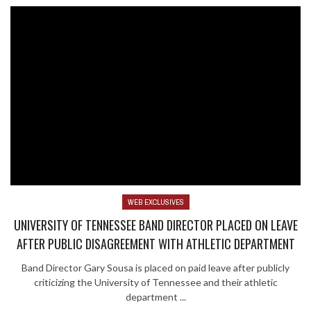
WEB EXCLUSIVES
UNIVERSITY OF TENNESSEE BAND DIRECTOR PLACED ON LEAVE
AFTER PUBLIC DISAGREEMENT WITH ATHLETIC DEPARTMENT
Band Director Gary Sousa is placed on paid leave after publicly
criticizing the University of Tennessee and their athletic
department ...