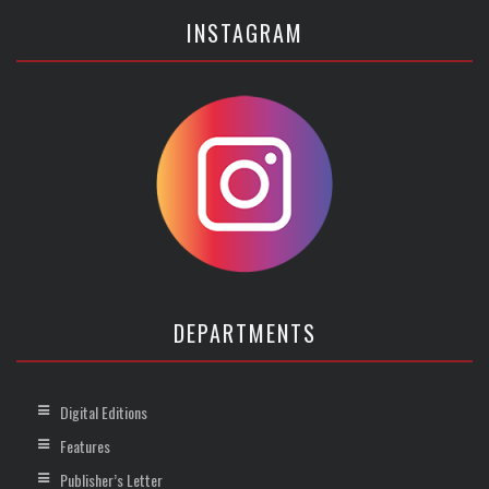
INSTAGRAM
DEPARTMENTS
Digital Editions
Features
Publisher’s Letter