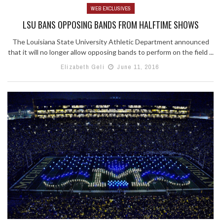
WEB EXCLUSIVES
LSU BANS OPPOSING BANDS FROM HALFTIME SHOWS
The Louisiana State University Athletic Department announced
that it will no longer allow opposing bands to perform on the field ...
Elizabeth Geli
June 11, 2016