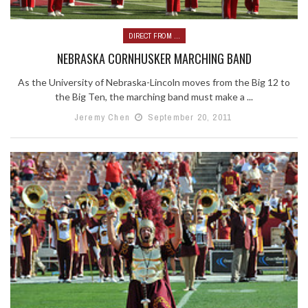
DIRECT FROM ...
NEBRASKA CORNHUSKER MARCHING BAND
As the University of Nebraska-Lincoln moves from the Big 12 to
the Big Ten, the marching band must make a ...
Jeremy Chen
September 20, 2011