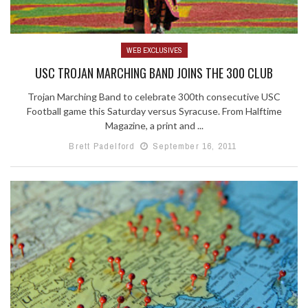
WEB EXCLUSIVES
USC TROJAN MARCHING BAND JOINS THE 300 CLUB
Trojan Marching Band to celebrate 300th consecutive USC
Football game this Saturday versus Syracuse. From Halftime
Magazine, a print and ...
Brett Padelford
September 16, 2011