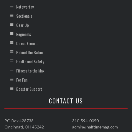
Noteworthy
Sectionals
Gear Up
Regionals
Direct From …
Behind the Baton
Health and Safety
Fitness to the Max
For Fun
Booster Support
CONTACT US
PO Box 428738
310-594-0050
Cincinnati, OH 45242
admin@halftimemag.com