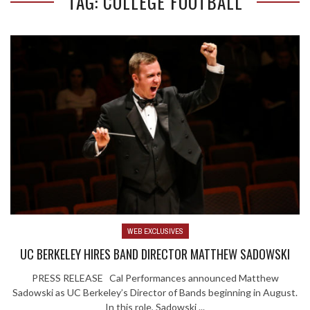
TAG: COLLEGE FOOTBALL
WEB EXCLUSIVES
UC BERKELEY HIRES BAND DIRECTOR MATTHEW SADOWSKI
PRESS RELEASE Cal Performances announced Matthew
Sadowski as UC Berkeley’s Director of Bands beginning in August.
In this role, Sadowski ...