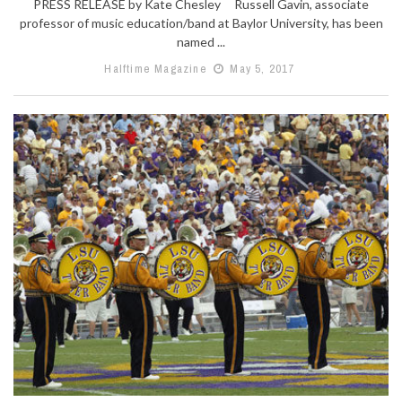
PRESS RELEASE by Kate Chesley Russell Gavin, associate
professor of music education/band at Baylor University, has been
named ...
Halftime Magazine
May 5, 2017