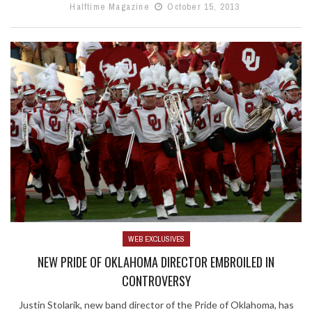
Halftime Magazine
October 15, 2013
WEB EXCLUSIVES
NEW PRIDE OF OKLAHOMA DIRECTOR EMBROILED IN
CONTROVERSY
Justin Stolarik, new band director of the Pride of Oklahoma, has