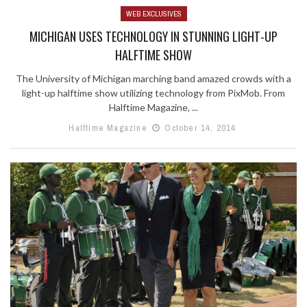
WEB EXCLUSIVES
MICHIGAN USES TECHNOLOGY IN STUNNING LIGHT-UP
HALFTIME SHOW
The University of Michigan marching band amazed crowds with a
light-up halftime show utilizing technology from PixMob. From
Halftime Magazine, ...
Halftime Magazine
October 14, 2014