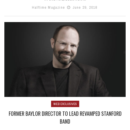
Halftime Magazine
June 29, 2018
WEB EXCLUSIVES
FORMER BAYLOR DIRECTOR TO LEAD REVAMPED STANFORD
BAND