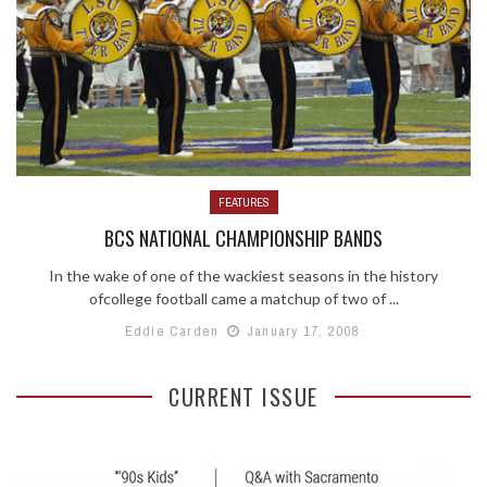
FEATURES
BCS NATIONAL CHAMPIONSHIP BANDS
In the wake of one of the wackiest seasons in the history
ofcollege football came a matchup of two of ...
Eddie Carden
January 17, 2008
CURRENT ISSUE