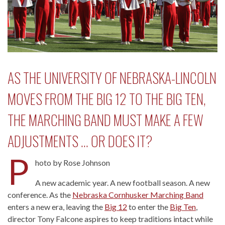
AS THE UNIVERSITY OF NEBRASKA-LINCOLN
MOVES FROM THE BIG 12 TO THE BIG TEN,
THE MARCHING BAND MUST MAKE A FEW
ADJUSTMENTS … OR DOES IT?
P
hoto by Rose Johnson
A new academic year. A new football season. A new
conference. As the
Nebraska Cornhusker Marching Band
enters a new era, leaving the
Big 12
to enter the
Big Ten
,
director Tony Falcone aspires to keep traditions intact while