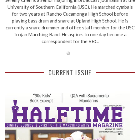
University of Southern California (USC). He marched cymbals
for two years at Rancho Cucamonga High School before
playing bass drum and snare at Upland High School. He is
currently a snare drummer and office staff member for the USC
Trojan Marching Band. He aspires to one day become a
correspondent for the BBC.
CURRENT ISSUE