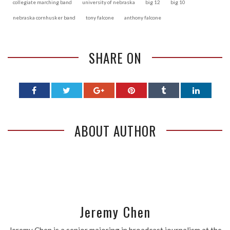
collegiate marching band
university of nebraska
big 12
big 10
nebraska cornhusker band
tony falcone
anthony falcone
SHARE ON
ABOUT AUTHOR
Jeremy Chen
Jeremy Chen is a senior majoring in broadcast journalism at the