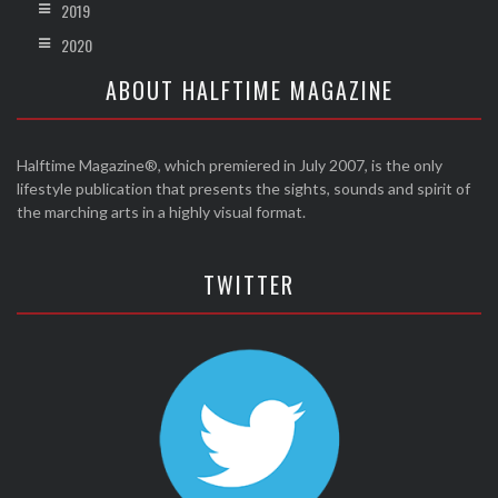
2019
2020
ABOUT HALFTIME MAGAZINE
Halftime Magazine®, which premiered in July 2007, is the only
lifestyle publication that presents the sights, sounds and spirit of
the marching arts in a highly visual format.
TWITTER