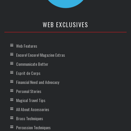
WEB EXCLUSIVES
Web Features
Encore! Encore! Magazine Extras
Communicate Better
Esprit de Corps
Financial Need and Advocacy
Personal Stories
Magical Travel Tips
All About Accessories
Brass Techniques
Percussion Techniques