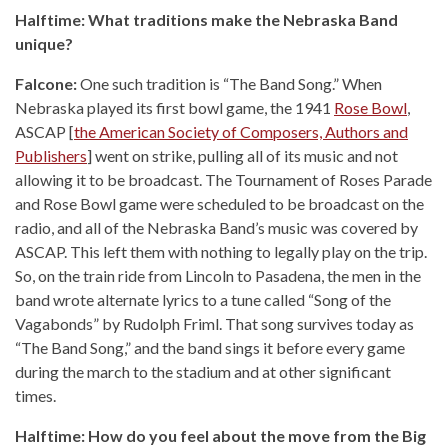
Halftime: What traditions make the Nebraska Band
unique?
Falcone:
One such tradition is “The Band Song.” When
Nebraska played its first bowl game, the 1941
Rose Bowl
,
ASCAP [
the American Society of Composers, Authors and
Publishers
] went on strike, pulling all of its music and not
allowing it to be broadcast. The Tournament of Roses Parade
and Rose Bowl game were scheduled to be broadcast on the
radio, and all of the Nebraska Band’s music was covered by
ASCAP. This left them with nothing to legally play on the trip.
So, on the train ride from Lincoln to Pasadena, the men in the
band wrote alternate lyrics to a tune called “Song of the
Vagabonds” by Rudolph Friml. That song survives today as
“The Band Song,” and the band sings it before every game
during the march to the stadium and at other significant
times.
Halftime: How do you feel about the move from the Big