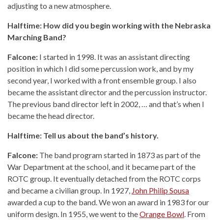
adjusting to a new atmosphere.
Halftime: How did you begin working with the Nebraska
Marching Band?
Falcone:
I started in 1998. It was an assistant directing
position in which I did some percussion work, and by my
second year, I worked with a front ensemble group. I also
became the assistant director and the percussion instructor.
The previous band director left in 2002, … and that’s when I
became the head director.
Halftime: Tell us about the band’s history.
Falcone:
The band program started in 1873 as part of the
War Department at the school, and it became part of the
ROTC group. It eventually detached from the ROTC corps
and became a civilian group. In 1927,
John Philip Sousa
awarded a cup to the band. We won an award in 1983 for our
uniform design. In 1955, we went to the
Orange Bowl
. From