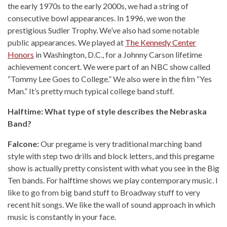
the early 1970s to the early 2000s, we had a string of
consecutive bowl appearances. In 1996, we won the
prestigious Sudler Trophy. We’ve also had some notable
public appearances. We played at
The Kennedy Center
Honors
in Washington, D.C., for a Johnny Carson lifetime
achievement concert. We were part of an NBC show called
“Tommy Lee Goes to College.” We also were in the film “Yes
Man.” It’s pretty much typical college band stuff.
Halftime: What type of style describes the Nebraska
Band?
Falcone:
Our pregame is very traditional marching band
style with step two drills and block letters, and this pregame
show is actually pretty consistent with what you see in the Big
Ten bands. For halftime shows we play contemporary music. I
like to go from big band stuff to Broadway stuff to very
recent hit songs. We like the wall of sound approach in which
music is constantly in your face.