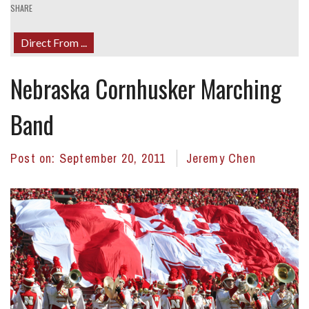
SHARE
Direct From ...
Nebraska Cornhusker Marching
Band
Post on:
September 20, 2011
Jeremy Chen