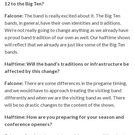
12 to the Big Ten?
Falcone:
The band is really excited about it. The Big Ten
bands, in general, have their own identities and traditions.
We’re not really going to change anything as we already have
a proud band tradition of our own as well. Our halftime shows
will reflect that we already are just like some of the Big Ten
bands.
Halftime: Will the band’s traditions or infrastructure be
affected by this change?
Falcone:
There are some differences in the pregame timing,
and we would have to approach treating the visiting band
differently and when we are the visiting band as well. There
will be no drastic changes to the content of the shows.
Halftime: How are you preparing for your season and
conference openers?