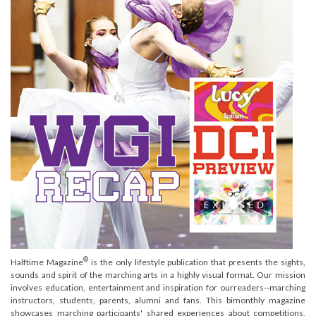
®
Halftime Magazine
is the only lifestyle publication that presents the sights,
sounds and spirit of the marching arts in a highly visual format. Our mission
involves education, entertainment and inspiration for ourreaders--marching
instructors, students, parents, alumni and fans. This bimonthly magazine
showcases marching participants' shared experiences about competitions,