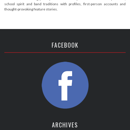
school spirit and band traditions with profiles, first-person accounts and
thought-provoking feature stories.
FACEBOOK
ARCHIVES