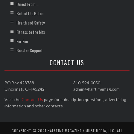
Direct From …
Behind the Baton
Health and Safety
Fitness to the Max
For Fun
Booster Support
CONTACT US
PO Box 428738
310-594-0050
Cincinnati, OH 45242
admin@halftimemag.com
Visit the
Contact Us
page for subscription questions, advertising
information and other contacts.
COPYRIGHT © 2021 HALFTIME MAGAZINE / MUSE MEDIA, LLC. ALL