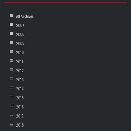
All Archives
2007
2008
2009
2010
2011
2012
2013
2014
2015
2016
2017
2018