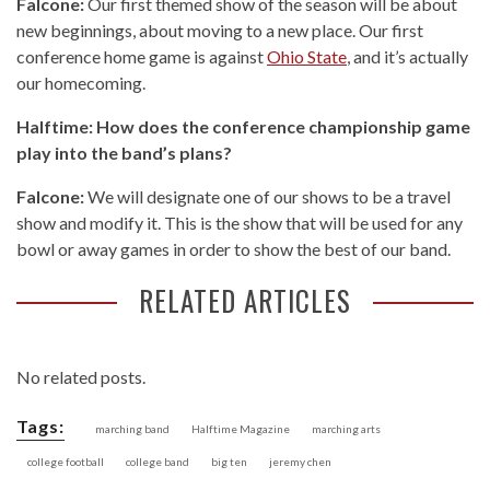
Falcone:
Our first themed show of the season will be about
new beginnings, about moving to a new place. Our first
conference home game is against
Ohio State
, and it’s actually
our homecoming.
Halftime: How does the conference championship game
play into the band’s plans?
Falcone:
We will designate one of our shows to be a travel
show and modify it. This is the show that will be used for any
bowl or away games in order to show the best of our band.
RELATED ARTICLES
No related posts.
Tags:
marching band
Halftime Magazine
marching arts
college football
college band
big ten
jeremy chen