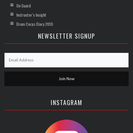
On Guard
Instructor’s Insight
Drum Corps Diary 2010
NEWSLETTER SIGNUP
INSTAGRAM