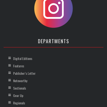
DEPARTMENTS
Digital Editions
Features
Publisher’s Letter
Noteworthy
Sectionals
Gear Up
Regionals