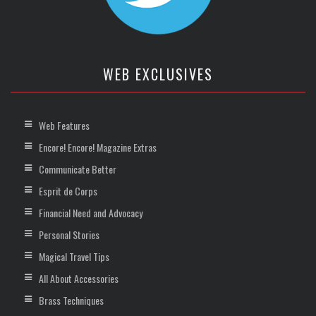
WEB EXCLUSIVES
Web Features
Encore! Encore! Magazine Extras
Communicate Better
Esprit de Corps
Financial Need and Advocacy
Personal Stories
Magical Travel Tips
All About Accessories
Brass Techniques