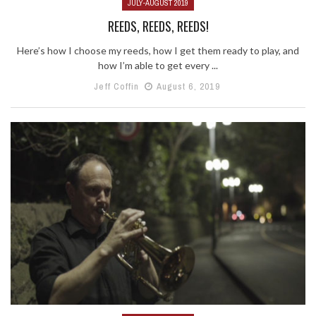
JULY-AUGUST 2019
REEDS, REEDS, REEDS!
Here’s how I choose my reeds, how I get them ready to play, and
how I’m able to get every ...
Jeff Coffin
August 6, 2019