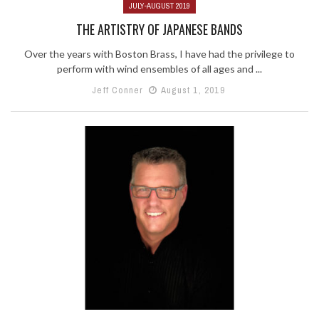
JULY-AUGUST 2019
THE ARTISTRY OF JAPANESE BANDS
Over the years with Boston Brass, I have had the privilege to
perform with wind ensembles of all ages and ...
Jeff Conner
August 1, 2019