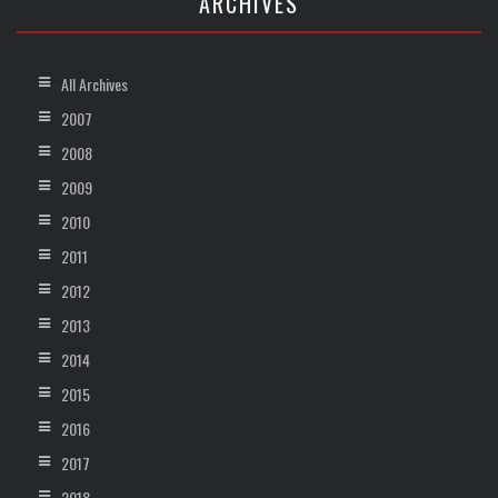
ARCHIVES
All Archives
2007
2008
2009
2010
2011
2012
2013
2014
2015
2016
2017
2018