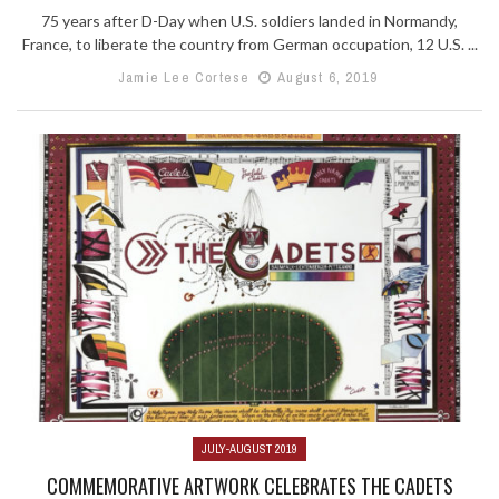
75 years after D-Day when U.S. soldiers landed in Normandy,
France, to liberate the country from German occupation, 12 U.S. ...
Jamie Lee Cortese
August 6, 2019
JULY-AUGUST 2019
COMMEMORATIVE ARTWORK CELEBRATES THE CADETS