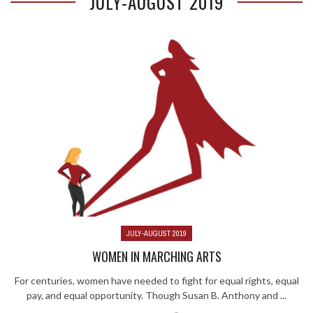
JULY-AUGUST 2019
JULY-AUGUST 2019
WOMEN IN MARCHING ARTS
For centuries, women have needed to fight for equal rights, equal
pay, and equal opportunity. Though Susan B. Anthony and ...