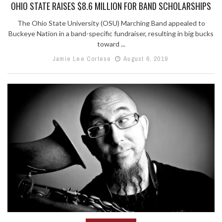
OHIO STATE RAISES $8.6 MILLION FOR BAND SCHOLARSHIPS
The Ohio State University (OSU) Marching Band appealed to
Buckeye Nation in a band-specific fundraiser, resulting in big bucks
toward ...
Jamie Lee Cortese
August 6, 2019