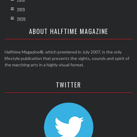
2019
2020
ABOUT HALFTIME MAGAZINE
Halftime Magazine®, which premiered in July 2007, is the only
lifestyle publication that presents the sights, sounds and spirit of
the marching arts in a highly visual format.
TWITTER