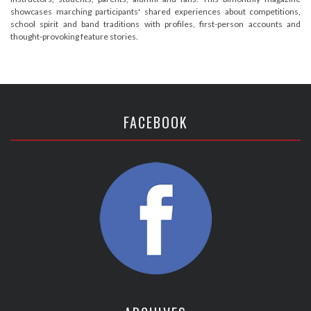
showcases marching participants' shared experiences about competitions,
school spirit and band traditions with profiles, first-person accounts and
thought-provoking feature stories.
FACEBOOK