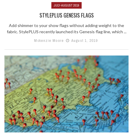
JULY-AUGUST 2019
STYLEPLUS GENESIS FLAGS
Add shimmer to your show flags without adding weight to the
fabric. StylePLUS recently launched its Genesis flag line, which ...
Mckenzie Moore
August 1, 2019