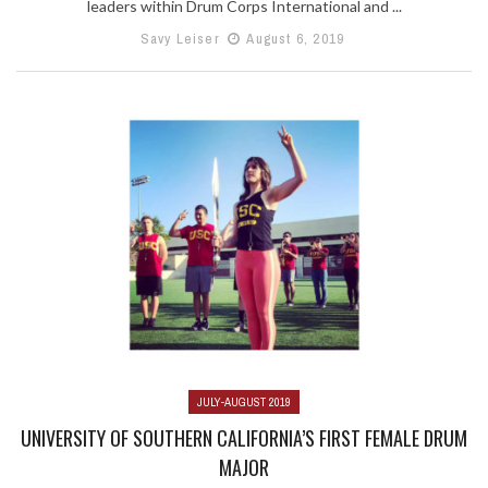
leaders within Drum Corps International and ...
Savy Leiser
August 6, 2019
JULY-AUGUST 2019
UNIVERSITY OF SOUTHERN CALIFORNIA’S FIRST FEMALE DRUM
MAJOR