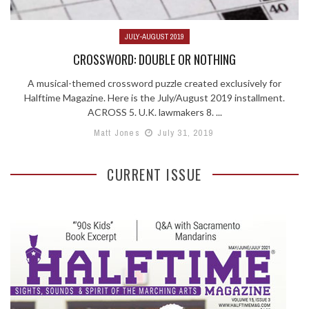
JULY-AUGUST 2019
CROSSWORD: DOUBLE OR NOTHING
A musical-themed crossword puzzle created exclusively for
Halftime Magazine. Here is the July/August 2019 installment.
ACROSS 5. U.K. lawmakers 8. ...
Matt Jones
July 31, 2019
CURRENT ISSUE