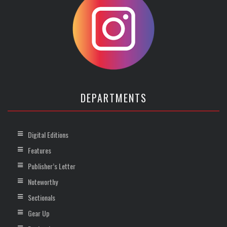
DEPARTMENTS
Digital Editions
Features
Publisher’s Letter
Noteworthy
Sectionals
Gear Up