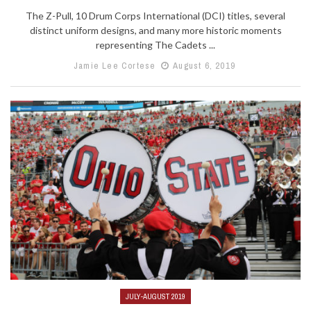
The Z-Pull, 10 Drum Corps International (DCI) titles, several
distinct uniform designs, and many more historic moments
representing The Cadets ...
Jamie Lee Cortese
August 6, 2019
JULY-AUGUST 2019