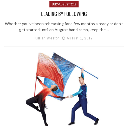
JULY-AUGUST 2019
LEADING BY FOLLOWING
Whether you’ve been rehearsing for a few months already or don’t
get started until an August band camp, keep the ...
Killian Weston
August 1, 2019