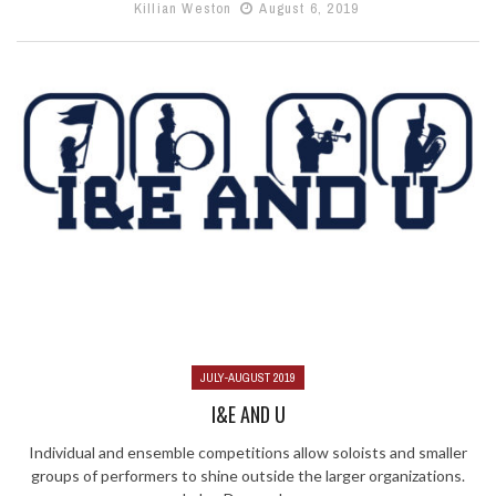
Killian Weston
August 6, 2019
JULY-AUGUST 2019
I&E AND U
Individual and ensemble competitions allow soloists and smaller
groups of performers to shine outside the larger organizations.