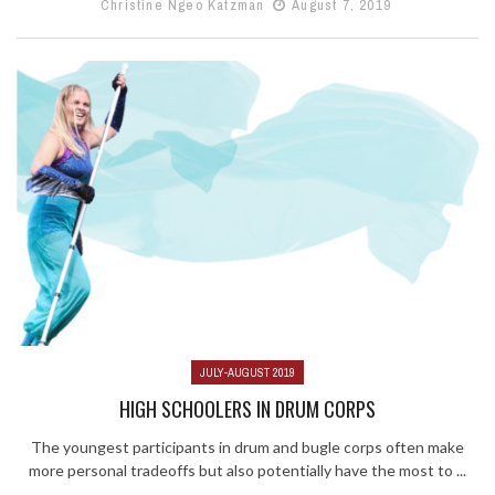
Christine Ngeo Katzman
August 7, 2019
JULY-AUGUST 2019
HIGH SCHOOLERS IN DRUM CORPS
The youngest participants in drum and bugle corps often make
more personal tradeoffs but also potentially have the most to ...