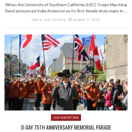
When the University of Southern California (USC) Trojan Marching
Band announced India Anderson as its first female drum major in ...
Jamie Lee Cortese
August 6, 2019
JULY-AUGUST 2019
D-DAY 75TH ANNIVERSARY MEMORIAL PARADE