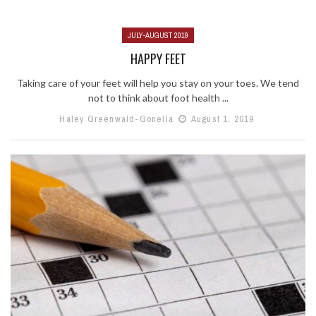
JULY-AUGUST 2019
HAPPY FEET
Taking care of your feet will help you stay on your toes. We tend
not to think about foot health ...
Haley Greenwald-Gonella
August 1, 2019