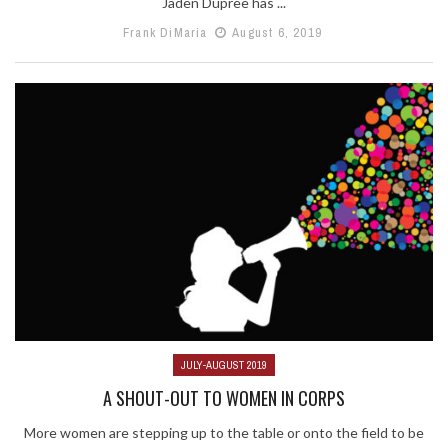
Jaden Dupree has ...
Frank DiMaria
August 6, 2019
JULY-AUGUST 2019
A SHOUT-OUT TO WOMEN IN CORPS
More women are stepping up to the table or onto the field to be