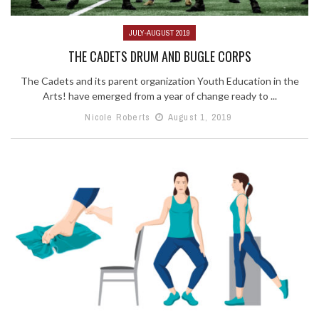
JULY-AUGUST 2019
THE CADETS DRUM AND BUGLE CORPS
The Cadets and its parent organization Youth Education in the
Arts! have emerged from a year of change ready to ...
Nicole Roberts
August 1, 2019