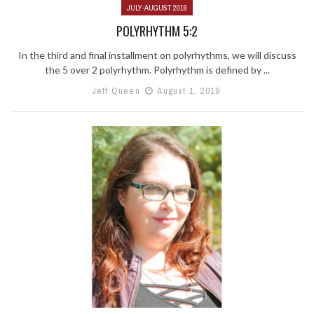
JULY-AUGUST 2019
POLYRHYTHM 5:2
In the third and final installment on polyrhythms, we will discuss
the 5 over 2 polyrhythm. Polyrhythm is defined by ...
Jeff Queen
August 1, 2019