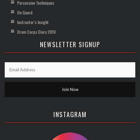
Percussion Techniques
On Guard
Instructor’s Insight
Drum Corps Diary 2010
NEWSLETTER SIGNUP
INSTAGRAM