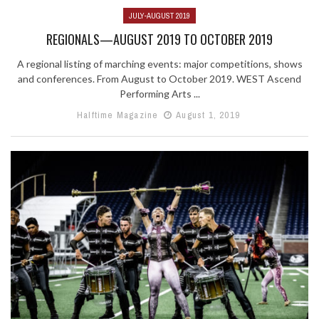
JULY-AUGUST 2019
REGIONALS—AUGUST 2019 TO OCTOBER 2019
A regional listing of marching events: major competitions, shows
and conferences. From August to October 2019. WEST Ascend
Performing Arts ...
Halftime Magazine
August 1, 2019