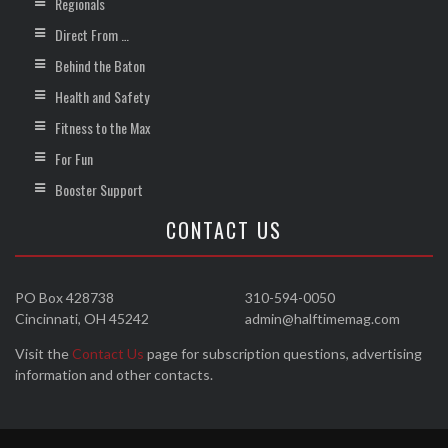
Regionals
Direct From …
Behind the Baton
Health and Safety
Fitness to the Max
For Fun
Booster Support
CONTACT US
PO Box 428738
310-594-0050
Cincinnati, OH 45242
admin@halftimemag.com
Visit the
Contact Us
page for subscription questions, advertising
information and other contacts.