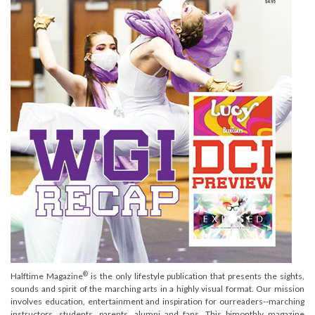
®
Halftime Magazine
is the only lifestyle publication that presents the sights,
sounds and spirit of the marching arts in a highly visual format. Our mission
involves education, entertainment and inspiration for ourreaders--marching
instructors, students, parents, alumni and fans. This bimonthly magazine