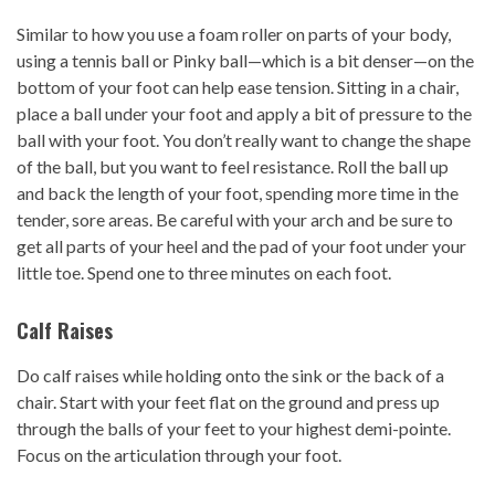
Similar to how you use a foam roller on parts of your body,
using a tennis ball or Pinky ball—which is a bit denser—on the
bottom of your foot can help ease tension. Sitting in a chair,
place a ball under your foot and apply a bit of pressure to the
ball with your foot. You don’t really want to change the shape
of the ball, but you want to feel resistance. Roll the ball up
and back the length of your foot, spending more time in the
tender, sore areas. Be careful with your arch and be sure to
get all parts of your heel and the pad of your foot under your
little toe. Spend one to three minutes on each foot.
Calf Raises
Do calf raises while holding onto the sink or the back of a
chair. Start with your feet flat on the ground and press up
through the balls of your feet to your highest demi-pointe.
Focus on the articulation through your foot.