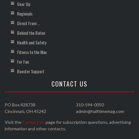
Gear Up
Regionals
Direct From …
Behind the Baton
Health and Safety
Fitness to the Max
For Fun
Booster Support
CONTACT US
PO Box 428738
310-594-0050
Cincinnati, OH 45242
admin@halftimemag.com
Visit the
Contact Us
page for subscription questions, advertising
information and other contacts.