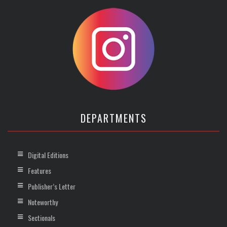
DEPARTMENTS
Digital Editions
Features
Publisher’s Letter
Noteworthy
Sectionals