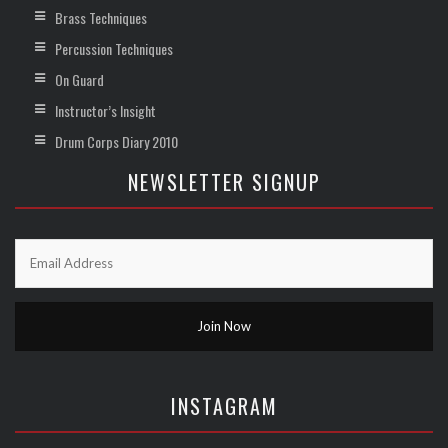
Brass Techniques
Percussion Techniques
On Guard
Instructor’s Insight
Drum Corps Diary 2010
NEWSLETTER SIGNUP
INSTAGRAM