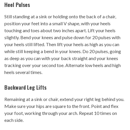
Heel Pulses
Still standing at a sink or holding onto the back of a chair,
position your feet into a small V shape, with your heels
touching and toes about two inches apart. Lift your heels
slightly. Bend your knees and pulse down for 20 pulses with
your heels still lifted. Then lift your heels as high as you can
while still keeping a bend in your knees. Do 20 pulses, going
as deep as you can with your back straight and your knees
tracking over your second toe. Alternate low heels and high
heels several times.
Backward
Leg Lifts
Remaining at a sink or chair, extend your right leg behind you.
Make sure your hips are square to the front. Point and flex
your foot, working through your arch. Repeat 10 times on
each side.