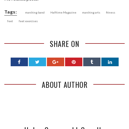
Tags:
marching band
Halftime Magazine
marching arts
fitness
feet
feet exercises
SHARE ON
ABOUT AUTHOR