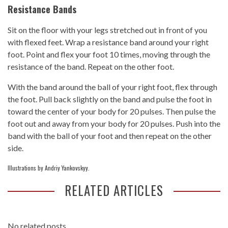
Resistance Bands
Sit on the floor with your legs stretched out in front of you
with flexed feet. Wrap a resistance band around your right
foot. Point and flex your foot 10 times, moving through the
resistance of the band. Repeat on the other foot.
With the band around the ball of your right foot, flex through
the foot. Pull back slightly on the band and pulse the foot in
toward the center of your body for 20 pulses. Then pulse the
foot out and away from your body for 20 pulses. Push into the
band with the ball of your foot and then repeat on the other
side.
Illustrations by Andriy Yankovskyy.
RELATED ARTICLES
No related posts.