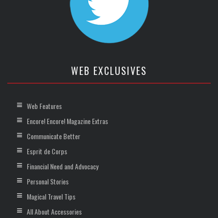
WEB EXCLUSIVES
Web Features
Encore! Encore! Magazine Extras
Communicate Better
Esprit de Corps
Financial Need and Advocacy
Personal Stories
Magical Travel Tips
All About Accessories