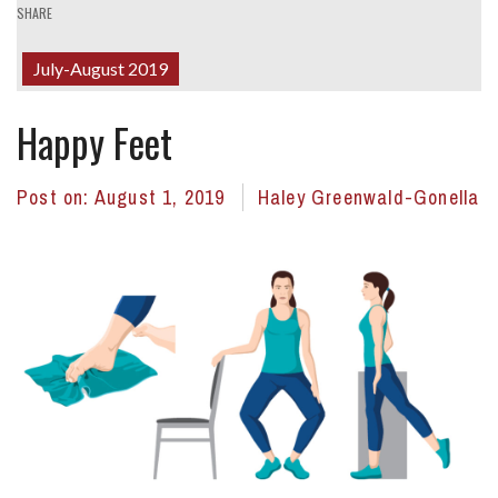
SHARE
July-August 2019
Happy Feet
Post on:
August 1, 2019
Haley Greenwald-Gonella