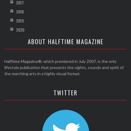
2017
2018
2019
2020
ABOUT HALFTIME MAGAZINE
Halftime Magazine®, which premiered in July 2007, is the only
lifestyle publication that presents the sights, sounds and spirit of
the marching arts in a highly visual format.
TWITTER