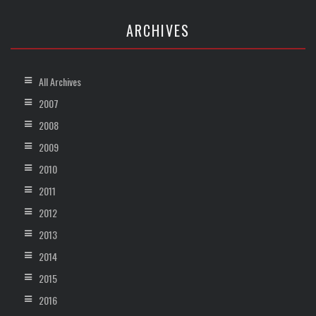
ARCHIVES
All Archives
2007
2008
2009
2010
2011
2012
2013
2014
2015
2016