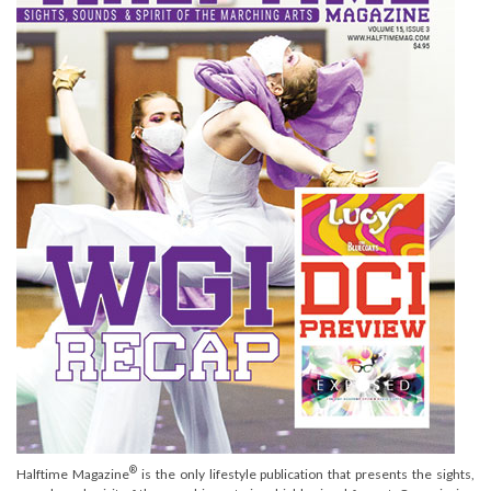
®
Halftime Magazine
is the only lifestyle publication that presents the sights,