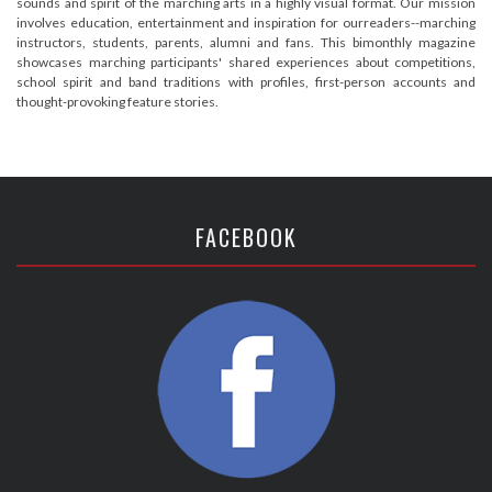
sounds and spirit of the marching arts in a highly visual format. Our mission
involves education, entertainment and inspiration for ourreaders--marching
instructors, students, parents, alumni and fans. This bimonthly magazine
showcases marching participants' shared experiences about competitions,
school spirit and band traditions with profiles, first-person accounts and
thought-provoking feature stories.
FACEBOOK