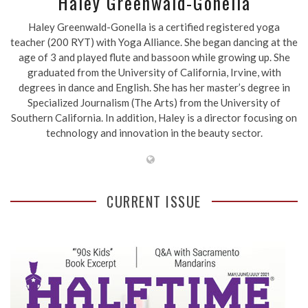
Haley Greenwald-Gonella
Haley Greenwald-Gonella is a certified registered yoga
teacher (200 RYT) with Yoga Alliance. She began dancing at the
age of 3 and played flute and bassoon while growing up. She
graduated from the University of California, Irvine, with
degrees in dance and English. She has her master’s degree in
Specialized Journalism (The Arts) from the University of
Southern California. In addition, Haley is a director focusing on
technology and innovation in the beauty sector.
CURRENT ISSUE