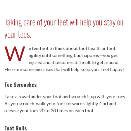
Taking care of your feet will help you stay on
your toes.
W
e tend not to think about foot health or foot
agility until something bad happens—you get
injured and it becomes difficult to get around.
Here are some exercises that will help keep your feet happy!
Toe Scrunches
Take a towel under your foot and scrunch it up with your toes.
As you scrunch, walk your foot forward slightly. Curl and
release your toes 20 to 30 times on each foot.
Foot Rolls