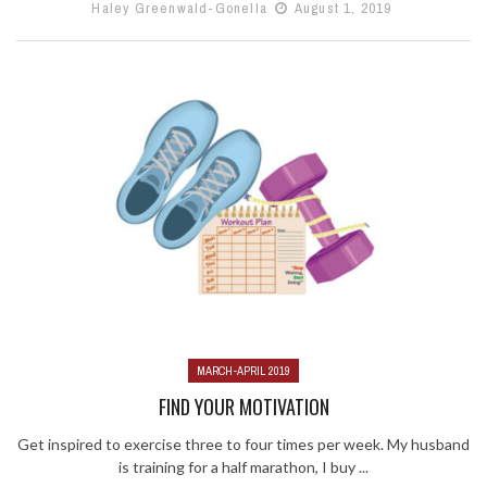
Haley Greenwald-Gonella
August 1, 2019
MARCH-APRIL 2019
FIND YOUR MOTIVATION
Get inspired to exercise three to four times per week. My husband
is training for a half marathon, I buy ...