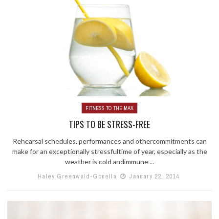
FITNESS TO THE MAX
TIPS TO BE STRESS-FREE
Rehearsal schedules, performances and othercommitments can
make for an exceptionally stressfultime of year, especially as the
weather is cold andimmune ...
Haley Greenwald-Gonella
January 22, 2014