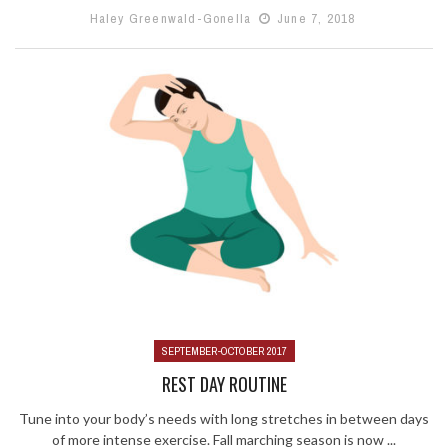
Haley Greenwald-Gonella
June 7, 2018
SEPTEMBER-OCTOBER 2017
REST DAY ROUTINE
Tune into your body’s needs with long stretches in between days
of more intense exercise. Fall marching season is now ...