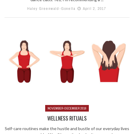
Haley Greenwald-Gonella
April 2, 2017
NOVEMBER-DECEMBER 2016
WELLNESS RITUALS
Self-care routines make the hustle and bustle of our everyday lives