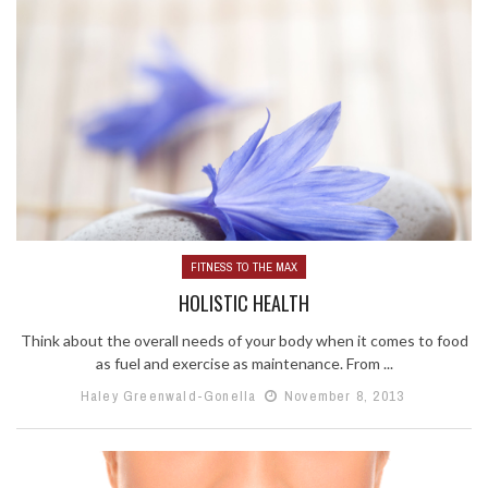
FITNESS TO THE MAX
HOLISTIC HEALTH
Think about the overall needs of your body when it comes to food
as fuel and exercise as maintenance. From ...
Haley Greenwald-Gonella
November 8, 2013