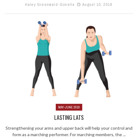
Haley Greenwald-Gonella
August 10, 2018
MAY-JUNE 2018
LASTING LATS
Strengthening your arms and upper back will help your control and
form as a marching performer. For marching members, the ...