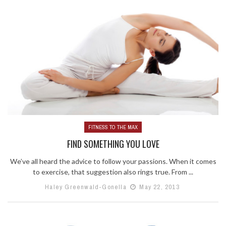
FITNESS TO THE MAX
FIND SOMETHING YOU LOVE
We’ve all heard the advice to follow your passions. When it comes
to exercise, that suggestion also rings true. From ...
Haley Greenwald-Gonella
May 22, 2013