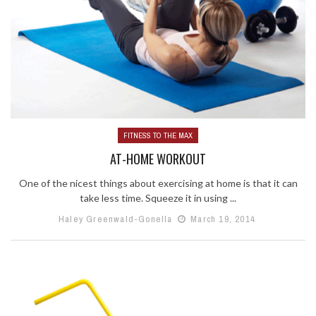
FITNESS TO THE MAX
AT-HOME WORKOUT
One of the nicest things about exercising at home is that it can
take less time. Squeeze it in using ...
Haley Greenwald-Gonella
March 19, 2014