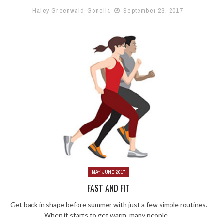
Haley Greenwald-Gonella
September 23, 2017
MAY-JUNE 2017
FAST AND FIT
Get back in shape before summer with just a few simple routines.
When it starts to get warm, many people ...