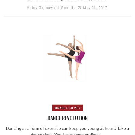
Haley Greenwald-Gonella
May 24, 2017
MARCH-APRIL 2017
DANCE REVOLUTION
Dancing as a form of exercise can keep you young at heart. Take a
dance class. Yes, I’m recommending a ...