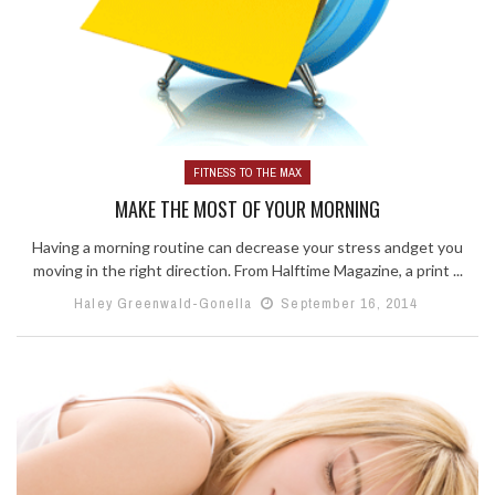
FITNESS TO THE MAX
MAKE THE MOST OF YOUR MORNING
Having a morning routine can decrease your stress andget you
moving in the right direction. From Halftime Magazine, a print ...
Haley Greenwald-Gonella
September 16, 2014