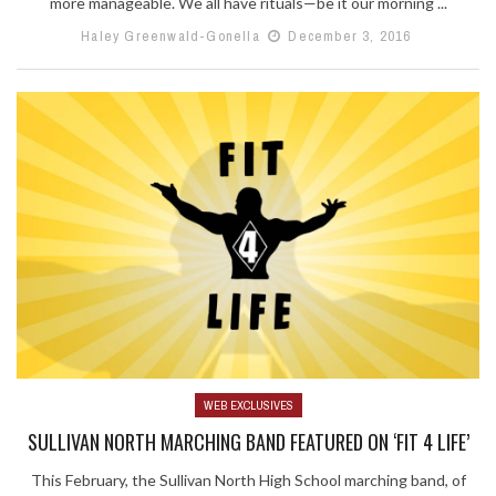
more manageable. We all have rituals—be it our morning ...
Haley Greenwald-Gonella
December 3, 2016
WEB EXCLUSIVES
SULLIVAN NORTH MARCHING BAND FEATURED ON ‘FIT 4 LIFE’
This February, the Sullivan North High School marching band, of