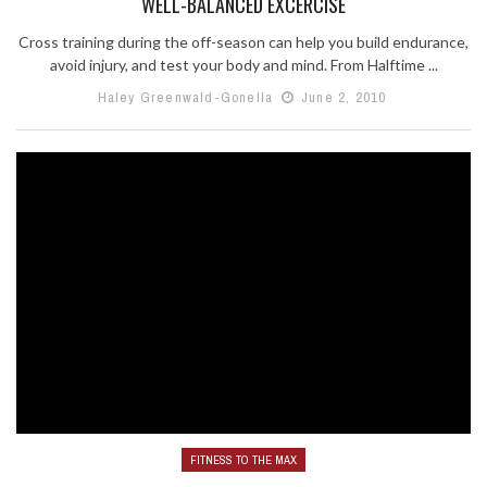
WELL-BALANCED EXCERCISE
Cross training during the off-season can help you build endurance,
avoid injury, and test your body and mind. From Halftime ...
Haley Greenwald-Gonella
June 2, 2010
FITNESS TO THE MAX