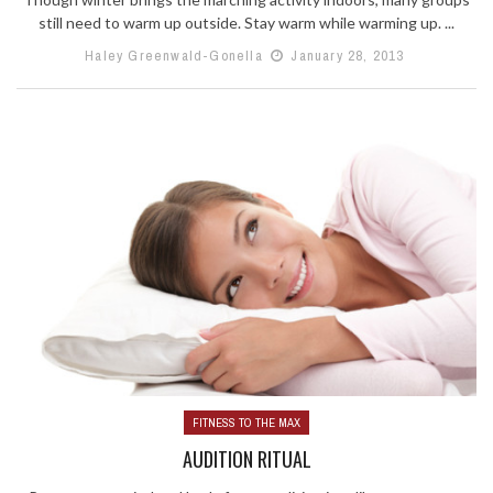
still need to warm up outside. Stay warm while warming up. ...
Haley Greenwald-Gonella
January 28, 2013
FITNESS TO THE MAX
AUDITION RITUAL