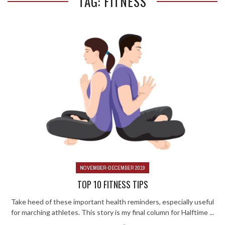
TAG: FITNESS
NOVEMBER-DECEMBER 2019
TOP 10 FITNESS TIPS
Take heed of these important health reminders, especially useful
for marching athletes. This story is my final column for Halftime ...