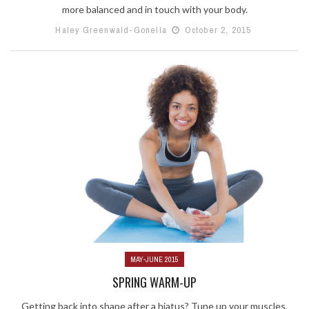
more balanced and in touch with your body.
Haley Greenwald-Gonella
October 2, 2015
MAY-JUNE 2015
SPRING WARM-UP
Getting back into shape after a hiatus? Tune up your muscles,