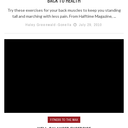
BACK TO HEALTH
Try these exercises for your back muscles to keep you standing
tall and marching with less pain. From Halftime Magazine, ...
Haley Greenwald-Gonella
July 29, 2010
FITNESS TO THE MAX