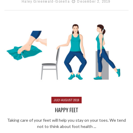
Haley Greenwald-Gonella
December 2, 2019
JULY-AUGUST 2019
HAPPY FEET
Taking care of your feet will help you stay on your toes. We tend
not to think about foot health ...