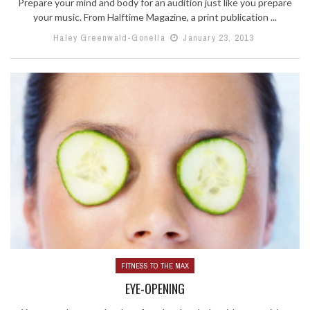
Prepare your mind and body for an audition just like you prepare
your music. From Halftime Magazine, a print publication ...
Haley Greenwald-Gonella
January 23, 2013
FITNESS TO THE MAX
EYE-OPENING