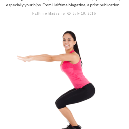
especially your hips. From Halftime Magazine, a print publication ...
Halftime Magazine
July 16, 2015