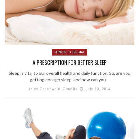
FITNESS TO THE MAX
A PRESCRIPTION FOR BETTER SLEEP
Sleep is vital to our overall health and daily function. So, are you
getting enough sleep, and how can you ...
Haley Greenwald-Gonella
July 10, 2014