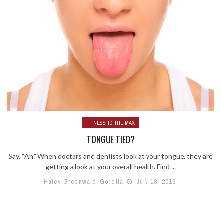
FITNESS TO THE MAX
TONGUE TIED?
Say, “Ah.” When doctors and dentists look at your tongue, they are
getting a look at your overall health. Find ...
Haley Greenwald-Gonella
July 18, 2013