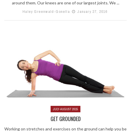
around them. Our knees are one of our largest joints. We ...
Haley Greenwald-Gonella
January 27, 2016
JULY-AUGUST 2015
GET GROUNDED
Working on stretches and exercises on the ground can help you be