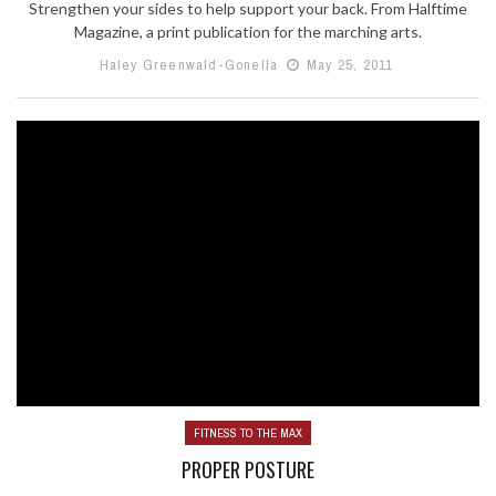
Strengthen your sides to help support your back. From Halftime
Magazine, a print publication for the marching arts.
Haley Greenwald-Gonella
May 25, 2011
FITNESS TO THE MAX
PROPER POSTURE