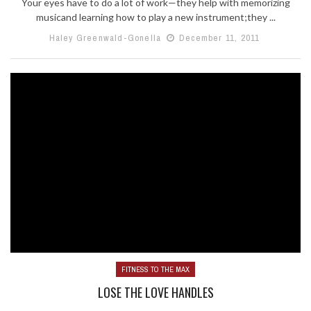
Your eyes have to do a lot of work—they help with memorizing
musicand learning how to play a new instrument;they ...
Haley Greenwald-Gonella
December 11, 2011
FITNESS TO THE MAX
LOSE THE LOVE HANDLES