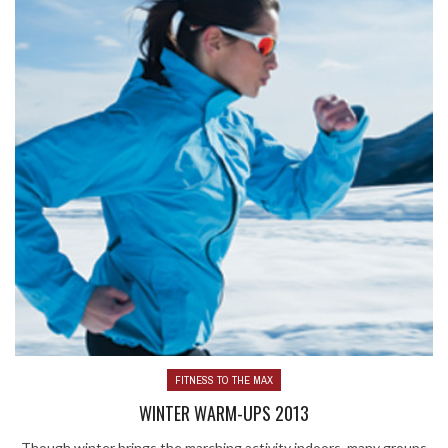
FITNESS TO THE MAX
WINTER WARM-UPS 2013
Though winter brings the marching activity indoors, many groups