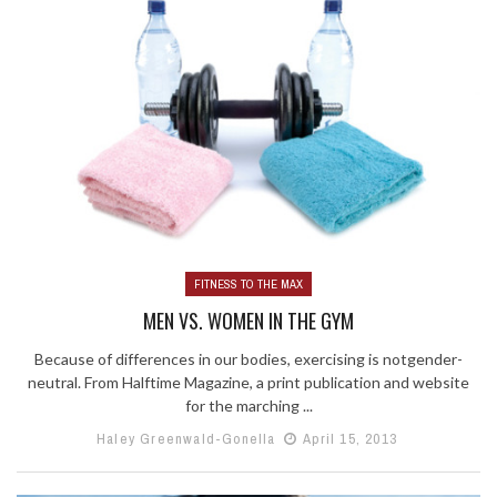
FITNESS TO THE MAX
MEN VS. WOMEN IN THE GYM
Because of differences in our bodies, exercising is notgender-
neutral. From Halftime Magazine, a print publication and website
for the marching ...
Haley Greenwald-Gonella
April 15, 2013