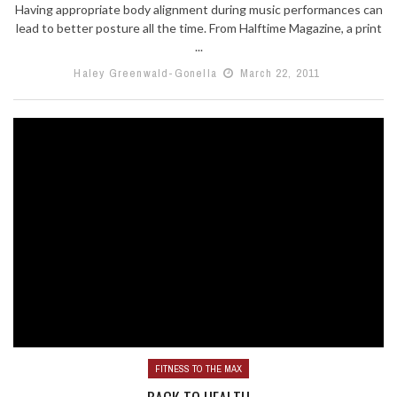
Having appropriate body alignment during music performances can
lead to better posture all the time. From Halftime Magazine, a print
...
Haley Greenwald-Gonella
March 22, 2011
FITNESS TO THE MAX