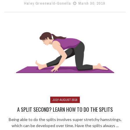
Haley Greenwald-Gonella
March 30, 2019
JULY-AUGUST 2018
A SPLIT SECOND? LEARN HOW TO DO THE SPLITS
Being able to do the splits involves super stretchy hamstrings,
which can be developed over time. Have the splits always ...