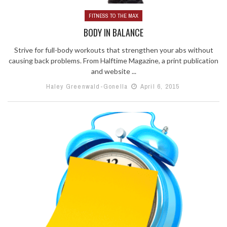
FITNESS TO THE MAX
BODY IN BALANCE
Strive for full-body workouts that strengthen your abs without
causing back problems. From Halftime Magazine, a print publication
and website ...
Haley Greenwald-Gonella
April 6, 2015