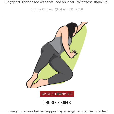
Kingsport Tennessee was featured on local CW fitness show Fit ...
Clinton Correa
March 31, 2016
JANUARY-FEBRUARY 2016
THE BEE’S KNEES
Give your knees better support by strengthening the muscles