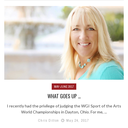
MAY-JUNE 2017
WHAT GOES UP …
I recently had the privilege of judging the WGI Sport of the Arts
World Championships in Dayton, Ohio. For me, ...
Chris Dillon
May 24, 2017