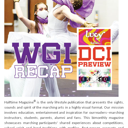
®
Halftime Magazine
is the only lifestyle publication that presents the sights,
sounds and spirit of the marching arts in a highly visual format. Our mission
involves education, entertainment and inspiration for ourreaders--marching
instructors, students, parents, alumni and fans. This bimonthly magazine
showcases marching participants' shared experiences about competitions,
school spirit and band traditions with profiles, first-person accounts and