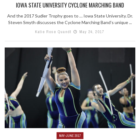
IOWA STATE UNIVERSITY CYCLONE MARCHING BAND
And the 2017 Sudler Trophy goes to … Iowa State University. Dr.
Steven Smyth discusses the Cyclone Marching Band’s unique ...
Katie Rose Quandt
May 24, 2017
MAY-JUNE 2017