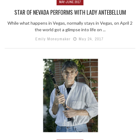
MAY-JUNE 2017
STAR OF NEVADA PERFORMS WITH LADY ANTEBELLUM
While what happens in Vegas, normally stays in Vegas, on April 2
the world got a glimpse into life on ...
Emily Moneymaker
May 24, 2017