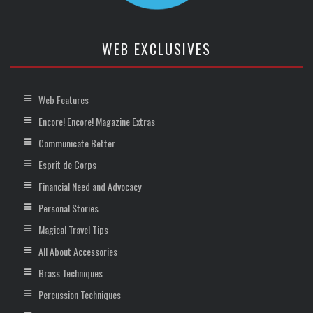
WEB EXCLUSIVES
Web Features
Encore! Encore! Magazine Extras
Communicate Better
Esprit de Corps
Financial Need and Advocacy
Personal Stories
Magical Travel Tips
All About Accessories
Brass Techniques
Percussion Techniques