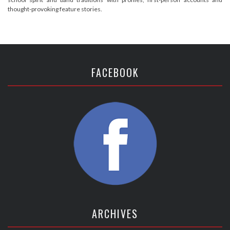
thought-provoking feature stories.
FACEBOOK
ARCHIVES