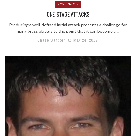
MAY-JUNE 2017
ONE-STAGE ATTACKS
Producing a well-defined initial attack presents a challenge for
many brass players to the point that it can become a ...
Chase Sanborn
May 24, 2017