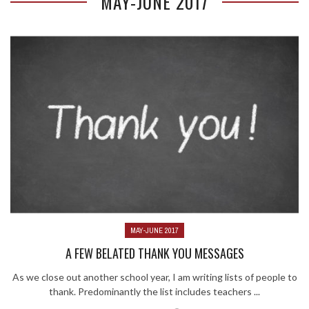
MAY-JUNE 2017
MAY-JUNE 2017
A FEW BELATED THANK YOU MESSAGES
As we close out another school year, I am writing lists of people to
thank. Predominantly the list includes teachers ...