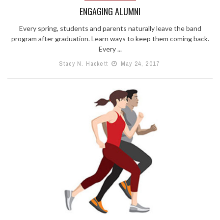
ENGAGING ALUMNI
Every spring, students and parents naturally leave the band
program after graduation. Learn ways to keep them coming back.
Every ...
Stacy N. Hackett
May 24, 2017