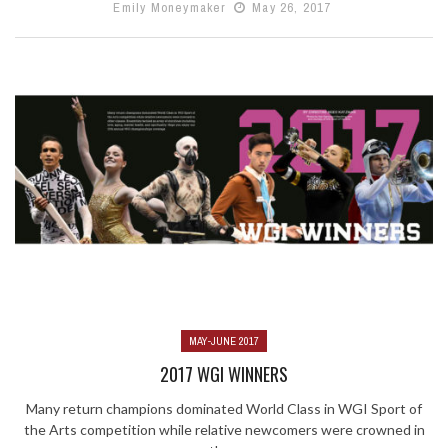
Emily Moneymaker
May 26, 2017
MAY-JUNE 2017
2017 WGI WINNERS
Many return champions dominated World Class in WGI Sport of
the Arts competition while relative newcomers were crowned in