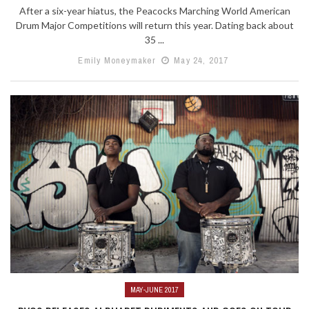
After a six-year hiatus, the Peacocks Marching World American
Drum Major Competitions will return this year. Dating back about
35 ...
Emily Moneymaker
May 24, 2017
MAY-JUNE 2017