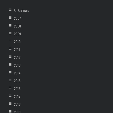
All Archives
2007
2008
2009
2010
2011
2012
2013
2014
2015
2016
2017
2018
2019