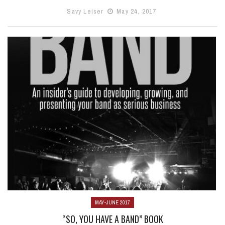
Savy Leiser
May 24, 2017
MAY-JUNE 2017
“SO, YOU HAVE A BAND” BOOK