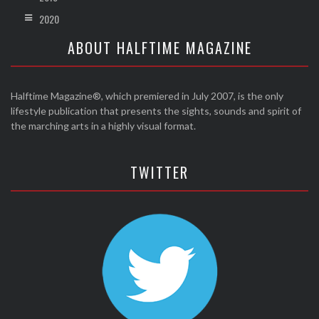
2020
ABOUT HALFTIME MAGAZINE
Halftime Magazine®, which premiered in July 2007, is the only
lifestyle publication that presents the sights, sounds and spirit of
the marching arts in a highly visual format.
TWITTER