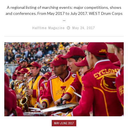
A regional listing of marching events: major competitions, shows
and conferences. From May 2017 to July 2017. WEST Drum Corps
...
Halftime Magazine
May 24, 2017
MAY-JUNE 2017