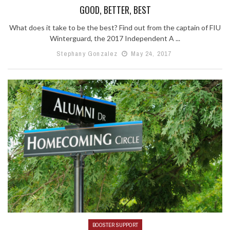
GOOD, BETTER, BEST
What does it take to be the best? Find out from the captain of FIU
Winterguard, the 2017 Independent A ...
Stephany Gonzalez
May 24, 2017
BOOSTER SUPPORT