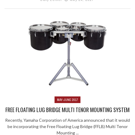
MAY-JUNE 2017
FREE FLOATING LUG BRIDGE MULTI TENOR MOUNTING SYSTEM
Recently, Yamaha Corporation of America announced that it would
be incorporating the Free Floating Lug Bridge (FFLB) Multi Tenor
Mounting ...