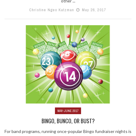
other ...
Christine Ngeo Katzman
May 26, 2017
MAY-JUNE 2017
BINGO, BUNCO, OR BUST?
For band programs, running once-popular Bingo fundraiser nights is