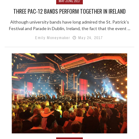
MAY-JUNE 2017
THREE PAC-12 BANDS PERFORM TOGETHER IN IRELAND
Although university bands have long admired the St. Patrick’s
Festival and Parade in Dublin, Ireland, the fact that the event ...
Emily Moneymaker
May 24, 2017