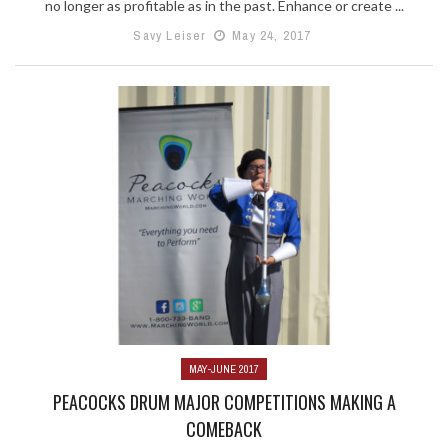
no longer as profitable as in the past. Enhance or create ...
Savy Leiser
May 24, 2017
MAY-JUNE 2017
PEACOCKS DRUM MAJOR COMPETITIONS MAKING A
COMEBACK