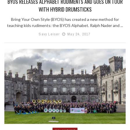
BYOS RELEASES ALPHABET RUDIMENTS AND GOES ON TOUR
WITH HYBRID DRUMSTICKS
Bring Your Own Style (BYOS) has created a new method for
teaching kids rudiments: the BYOS Alphabet. Ralph Nader and ...
Savy Leiser
May 24, 2017