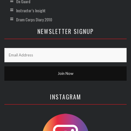
On Guard
Instructor’s Insight
Drum Corps Diary 2010
NEWSLETTER SIGNUP
INSTAGRAM