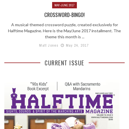
MAY-JUNE 2017
CROSSWORD-BINGO!
A musical-themed crossword puzzle, created exclusively for
Halftime Magazine. Here is the May/June 2017 installment. The
theme this month is ...
Matt Jones
May 24, 2017
CURRENT ISSUE