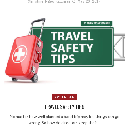
Christine Ngeo Katzman
May 26, 2017
MAY-JUNE 2017
TRAVEL SAFETY TIPS
No matter how well planned a band trip may be, things can go
wrong. So how do directors keep their ...