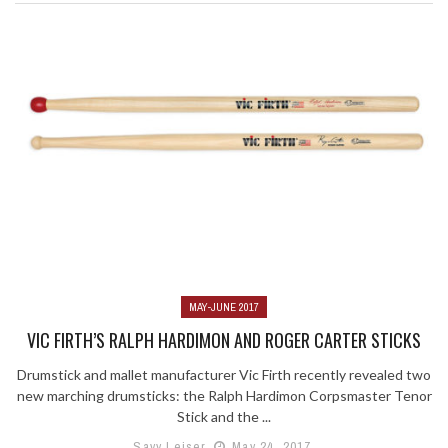
MAY-JUNE 2017
VIC FIRTH’S RALPH HARDIMON AND ROGER CARTER STICKS
Drumstick and mallet manufacturer Vic Firth recently revealed two
new marching drumsticks: the Ralph Hardimon Corpsmaster Tenor
Stick and the ...
Savy Leiser
May 24, 2017