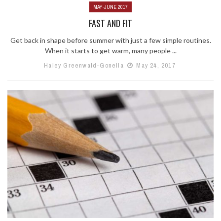
MAY-JUNE 2017
FAST AND FIT
Get back in shape before summer with just a few simple routines.
When it starts to get warm, many people ...
Haley Greenwald-Gonella
May 24, 2017