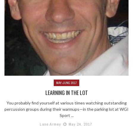
MAY-JUNE 2017
LEARNING IN THE LOT
You probably find yourself at various times watching outstanding
percussion groups during their warmups—in the parking lot at WGI
Sport ...
Lane Armey
May 24, 2017