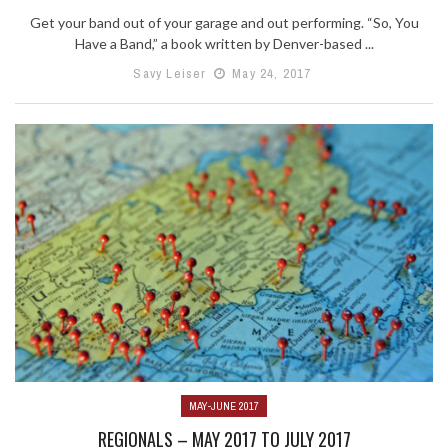
Get your band out of your garage and out performing. “So, You
Have a Band,” a book written by Denver-based ...
Savy Leiser
May 24, 2017
MAY-JUNE 2017
REGIONALS – MAY 2017 TO JULY 2017