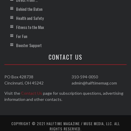
Behind the Baton
Health and Safety
Fitness to the Max
For Fun
Booster Support
CONTACT US
PO Box 428738
310-594-0050
Cincinnati, OH 45242
admin@halftimemag.com
Visit the
Contact Us
page for subscription questions, advertising
information and other contacts.
COPYRIGHT © 2021 HALFTIME MAGAZINE / MUSE MEDIA, LLC. ALL
RIGHTS RESERVED.