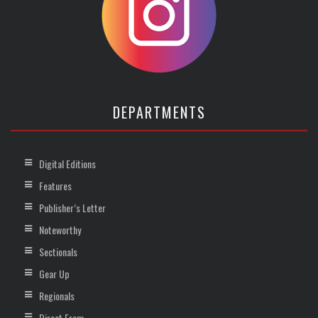
DEPARTMENTS
Digital Editions
Features
Publisher’s Letter
Noteworthy
Sectionals
Gear Up
Regionals
Direct From …