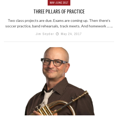
MAY-JUNE 2017
THREE PILLARS OF PRACTICE
Two class projects are due. Exams are coming up. Then there’s
soccer practice, band rehearsals, track meets. And homework … ...
Jim Snyder
May 24, 2017