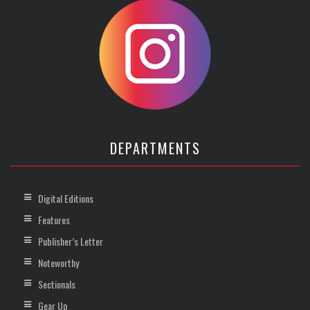
DEPARTMENTS
Digital Editions
Features
Publisher’s Letter
Noteworthy
Sectionals
Gear Up