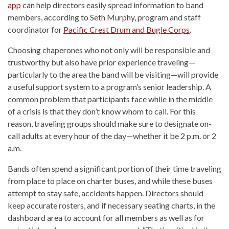
app
can help directors easily spread information to band
members, according to Seth Murphy, program and staff
coordinator for
Pacific Crest Drum and Bugle Corps
.
Choosing chaperones who not only will be responsible and
trustworthy but also have prior experience traveling—
particularly to the area the band will be visiting—will provide
a useful support system to a program’s senior leadership. A
common problem that participants face while in the middle
of a crisis is that they don’t know whom to call. For this
reason, traveling groups should make sure to designate on-
call adults at every hour of the day—whether it be 2 p.m. or 2
a.m.
Bands often spend a significant portion of their time traveling
from place to place on charter buses, and while these buses
attempt to stay safe, accidents happen. Directors should
keep accurate rosters, and if necessary seating charts, in the
dashboard area to account for all members as well as for