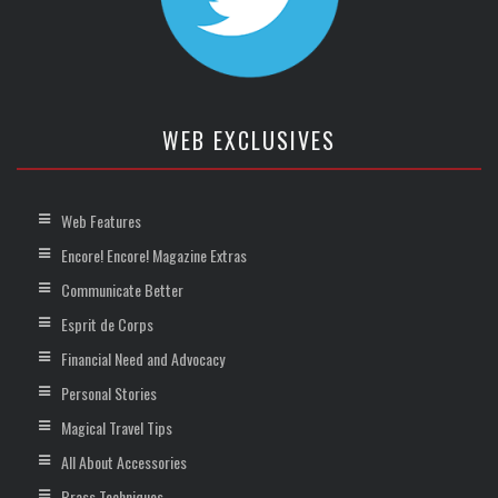
WEB EXCLUSIVES
Web Features
Encore! Encore! Magazine Extras
Communicate Better
Esprit de Corps
Financial Need and Advocacy
Personal Stories
Magical Travel Tips
All About Accessories
Brass Techniques