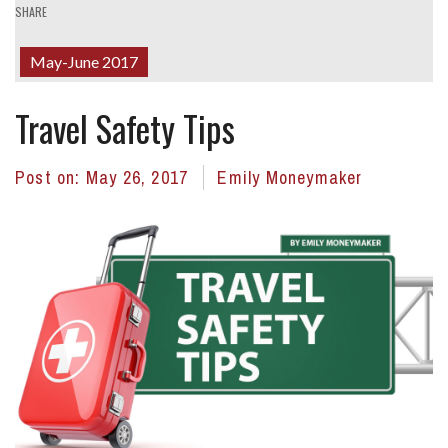
SHARE
May-June 2017
Travel Safety Tips
Post on:
May 26, 2017
Emily Moneymaker