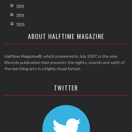
2018
2019
2020
ABOUT HALFTIME MAGAZINE
Halftime Magazine®, which premiered in July 2007, is the only
lifestyle publication that presents the sights, sounds and spirit of
the marching arts in a highly visual format.
TWITTER