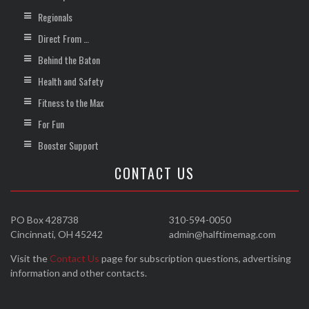
Regionals
Direct From …
Behind the Baton
Health and Safety
Fitness to the Max
For Fun
Booster Support
CONTACT US
PO Box 428738
310-594-0050
Cincinnati, OH 45242
admin@halftimemag.com
Visit the
Contact Us
page for subscription questions, advertising
information and other contacts.