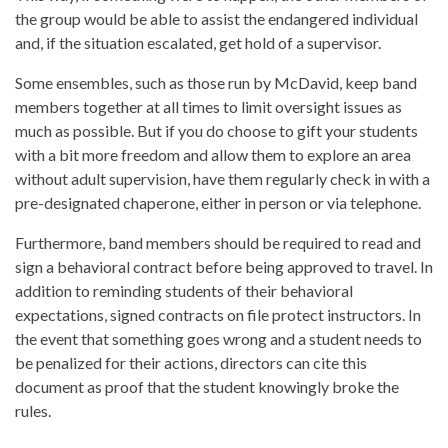
the group would be able to assist the endangered individual
and, if the situation escalated, get hold of a supervisor.
Some ensembles, such as those run by McDavid, keep band
members together at all times to limit oversight issues as
much as possible. But if you do choose to gift your students
with a bit more freedom and allow them to explore an area
without adult supervision, have them regularly check in with a
pre-designated chaperone, either in person or via telephone.
Furthermore, band members should be required to read and
sign a behavioral contract before being approved to travel. In
addition to reminding students of their behavioral
expectations, signed contracts on file protect instructors. In
the event that something goes wrong and a student needs to
be penalized for their actions, directors can cite this
document as proof that the student knowingly broke the
rules.