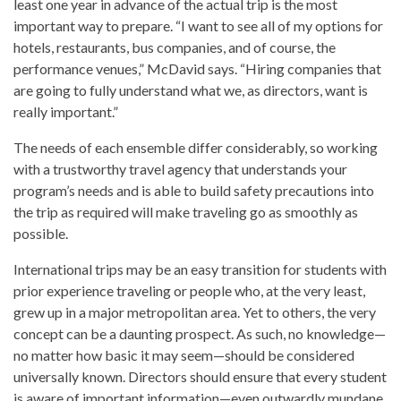
least one year in advance of the actual trip is the most
important way to prepare. “I want to see all of my options for
hotels, restaurants, bus companies, and of course, the
performance venues,” McDavid says. “Hiring companies that
are going to fully understand what we, as directors, want is
really important.”
The needs of each ensemble differ considerably, so working
with a trustworthy travel agency that understands your
program’s needs and is able to build safety precautions into
the trip as required will make traveling go as smoothly as
possible.
International trips may be an easy transition for students with
prior experience traveling or people who, at the very least,
grew up in a major metropolitan area. Yet to others, the very
concept can be a daunting prospect. As such, no knowledge—
no matter how basic it may seem—should be considered
universally known. Directors should ensure that every student
is aware of important information—even outwardly mundane