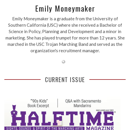
Emily Moneymaker
Emily Moneymaker is a graduate from the University of
Southern California (USC) where she received a Bachelor of
Science in Policy, Planning and Development and a minor in
marketing. She has played trumpet for more than 12 years. She
marched in the USC Trojan Marching Band and served as the
organization's recruitment manager.
CURRENT ISSUE