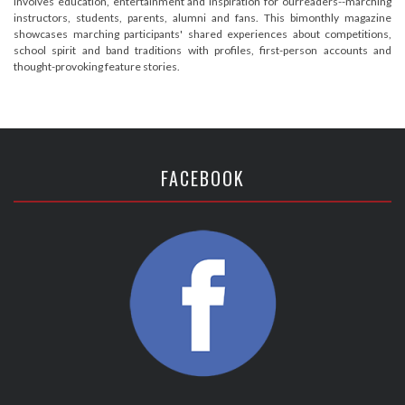
involves education, entertainment and inspiration for ourreaders--marching
instructors, students, parents, alumni and fans. This bimonthly magazine
showcases marching participants' shared experiences about competitions,
school spirit and band traditions with profiles, first-person accounts and
thought-provoking feature stories.
FACEBOOK