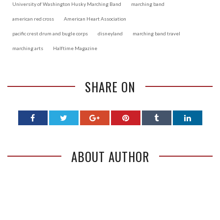
University of Washington Husky Marching Band
marching band
american red cross
American Heart Association
pacific crest drum and bugle corps
disneyland
marching band travel
marching arts
Halftime Magazine
SHARE ON
ABOUT AUTHOR