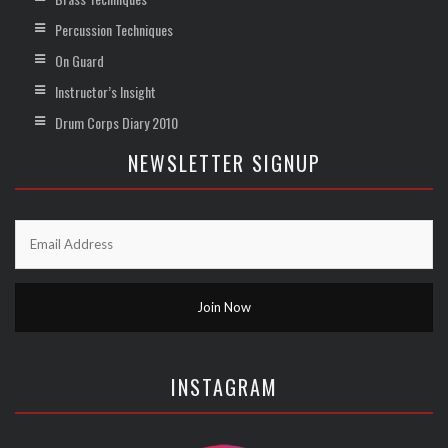
Percussion Techniques
On Guard
Instructor’s Insight
Drum Corps Diary 2010
NEWSLETTER SIGNUP
INSTAGRAM