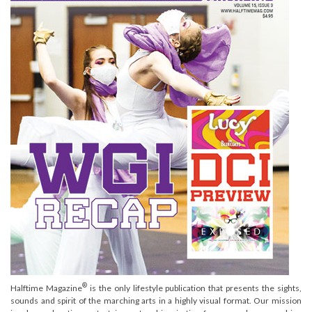
®
Halftime Magazine
is the only lifestyle publication that presents the sights,
sounds and spirit of the marching arts in a highly visual format. Our mission