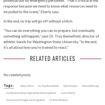
potential use by emergency personnel. “That’s critical in the
response because we need to know what resources need to
be pulled to the scene,” Eberly says.
In the end, no trip will go off without a hitch.
“You can do everything you can to prepare, but eventually
something will happen,” says Dr. Troy Bennefield, director of
athletic bands for Washington State University. “In the end,
it’s all about how you’re trained to react.”
RELATED ARTICLES
No related posts.
Tags:
Wayne Bliss
Dr. Troy Bennefield
Seth Murphy
RemindMe app
Cumberland Valley High School Marching Band
Justin Eberly
University of Oregon marching band
Dr. Brad McDavid