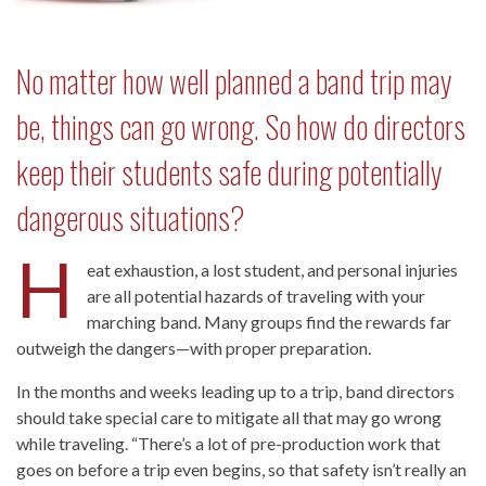
No matter how well planned a band trip may
be, things can go wrong. So how do directors
keep their students safe during potentially
dangerous situations?
H
eat exhaustion, a lost student, and personal injuries
are all potential hazards of traveling with your
marching band. Many groups find the rewards far
outweigh the dangers—with proper preparation.
In the months and weeks leading up to a trip, band directors
should take special care to mitigate all that may go wrong
while traveling. “There’s a lot of pre-production work that
goes on before a trip even begins, so that safety isn’t really an