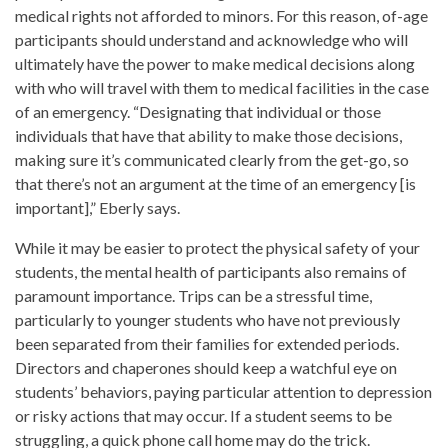
medical rights not afforded to minors. For this reason, of-age
participants should understand and acknowledge who will
ultimately have the power to make medical decisions along
with who will travel with them to medical facilities in the case
of an emergency. “Designating that individual or those
individuals that have that ability to make those decisions,
making sure it’s communicated clearly from the get-go, so
that there’s not an argument at the time of an emergency [is
important],” Eberly says.
While it may be easier to protect the physical safety of your
students, the mental health of participants also remains of
paramount importance. Trips can be a stressful time,
particularly to younger students who have not previously
been separated from their families for extended periods.
Directors and chaperones should keep a watchful eye on
students’ behaviors, paying particular attention to depression
or risky actions that may occur. If a student seems to be
struggling, a quick phone call home may do the trick.