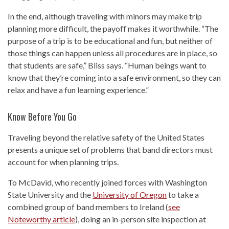
In the end, although traveling with minors may make trip
planning more difficult, the payoff makes it worthwhile. “The
purpose of a trip is to be educational and fun, but neither of
those things can happen unless all procedures are in place, so
that students are safe,” Bliss says. “Human beings want to
know that they’re coming into a safe environment, so they can
relax and have a fun learning experience.”
Know Before You Go
Traveling beyond the relative safety of the United States
presents a unique set of problems that band directors must
account for when planning trips.
To McDavid, who recently joined forces with Washington
State University and the
University of Oregon
to take a
combined group of band members to Ireland (
see
Noteworthy article
), doing an in-person site inspection at