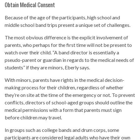
Obtain Medical Consent
Because of the age of the participants, high school and
middle school band trips present a unique set of challenges.
The most obvious difference is the explicit involvement of
parents, who perhaps for the first time will not be present to
watch over their child. “A band director is essentially a
pseudo-parent or guardian in regards to the medical needs of
students” if they are minors, Eberly says.
With minors, parents have rights in the medical decision-
making process for their children, regardless of whether
they’re on site at the time of the emergency or not. To prevent
conflicts, directors of school-aged groups should outline the
medical permissions with a form that parents must sign
before children may travel.
In groups such as college bands and drum corps, some
participants are considered legal adults who have their own