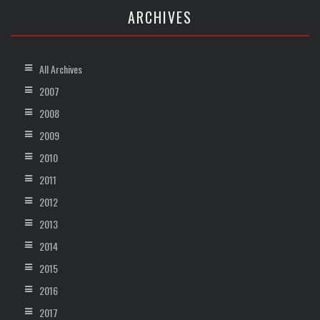
ARCHIVES
All Archives
2007
2008
2009
2010
2011
2012
2013
2014
2015
2016
2017