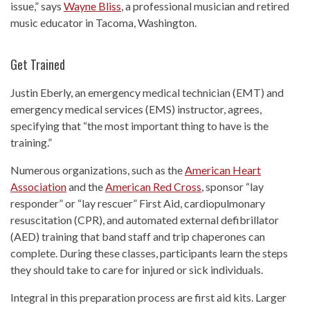
issue,” says
Wayne Bliss
, a professional musician and retired
music educator in Tacoma, Washington.
Get Trained
Justin Eberly, an emergency medical technician (EMT) and
emergency medical services (EMS) instructor, agrees,
specifying that “the most important thing to have is the
training.”
Numerous organizations, such as the
American Heart
Association
and the
American Red Cross
, sponsor “lay
responder” or “lay rescuer” First Aid, cardiopulmonary
resuscitation (CPR), and automated external defibrillator
(AED) training that band staff and trip chaperones can
complete. During these classes, participants learn the steps
they should take to care for injured or sick individuals.
Integral in this preparation process are first aid kits. Larger