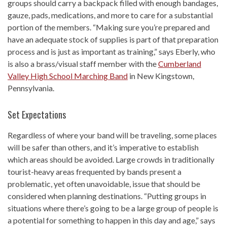
groups should carry a backpack filled with enough bandages,
gauze, pads, medications, and more to care for a substantial
portion of the members. “Making sure you’re prepared and
have an adequate stock of supplies is part of that preparation
process and is just as important as training,” says Eberly, who
is also a brass/visual staff member with the
Cumberland
Valley High School Marching Band
in New Kingstown,
Pennsylvania.
Set Expectations
Regardless of where your band will be traveling, some places
will be safer than others, and it’s imperative to establish
which areas should be avoided. Large crowds in traditionally
tourist-heavy areas frequented by bands present a
problematic, yet often unavoidable, issue that should be
considered when planning destinations. “Putting groups in
situations where there’s going to be a large group of people is
a potential for something to happen in this day and age,” says