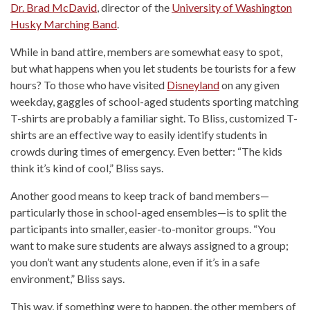
Dr. Brad McDavid
, director of the
University of Washington
Husky Marching Band
.
While in band attire, members are somewhat easy to spot,
but what happens when you let students be tourists for a few
hours? To those who have visited
Disneyland
on any given
weekday, gaggles of school-aged students sporting matching
T-shirts are probably a familiar sight. To Bliss, customized T-
shirts are an effective way to easily identify students in
crowds during times of emergency. Even better: “The kids
think it’s kind of cool,” Bliss says.
Another good means to keep track of band members—
particularly those in school-aged ensembles—is to split the
participants into smaller, easier-to-monitor groups. “You
want to make sure students are always assigned to a group;
you don’t want any students alone, even if it’s in a safe
environment,” Bliss says.
This way, if something were to happen, the other members of