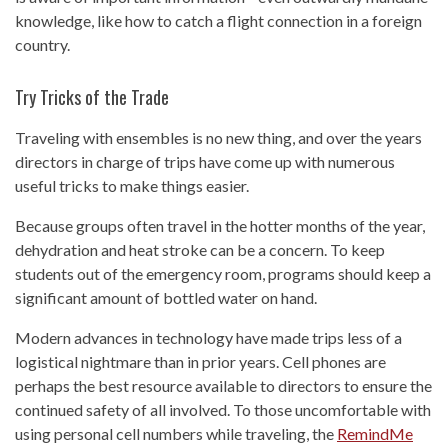
knowledge, like how to catch a flight connection in a foreign
country.
Try Tricks of the Trade
Traveling with ensembles is no new thing, and over the years
directors in charge of trips have come up with numerous
useful tricks to make things easier.
Because groups often travel in the hotter months of the year,
dehydration and heat stroke can be a concern. To keep
students out of the emergency room, programs should keep a
significant amount of bottled water on hand.
Modern advances in technology have made trips less of a
logistical nightmare than in prior years. Cell phones are
perhaps the best resource available to directors to ensure the
continued safety of all involved. To those uncomfortable with
using personal cell numbers while traveling, the
RemindMe