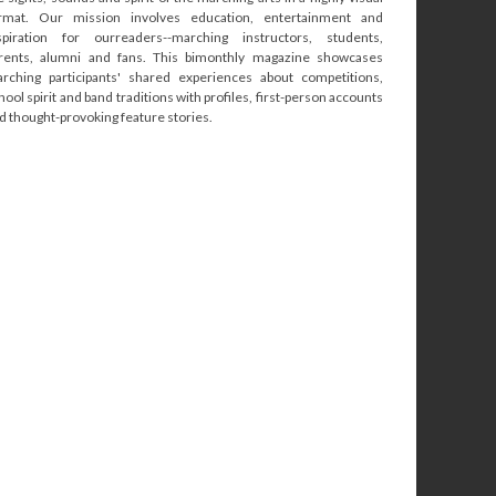
rmat. Our mission involves education, entertainment and
spiration for ourreaders--marching instructors, students,
rents, alumni and fans. This bimonthly magazine showcases
rching participants' shared experiences about competitions,
hool spirit and band traditions with profiles, first-person accounts
d thought-provoking feature stories.