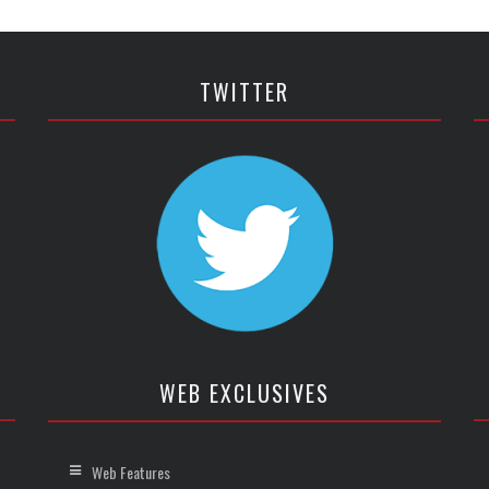
TWITTER
WEB EXCLUSIVES
Web Features