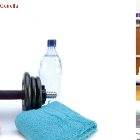
Gonella
Ha
th