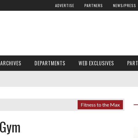
ADVERTISE
PARTNERS
NEWS/PRESS
ARCHIVES
DEPARTMENTS
WEB EXCLUSIVES
PAR
ENCORE! ENCORE! MAGAZINE EXTRAS
FINANCIAL NEED AND ADVOCACY
Fitness to the Max
 Gym