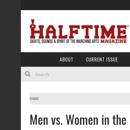
ABOUT
CURRENT ISSUE
SHARE
Men vs. Women in the