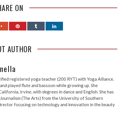
HARE ON
UT AUTHOR
nella
ified registered yoga teacher (200 RYT) with Yoga Alliance.
 and played flute and bassoon while growing up. She
alifornia, Irvine, with degrees in dance and English. She has
 Journalism (The Arts) from the University of Southern
a director focusing on technology and innovation in the beauty