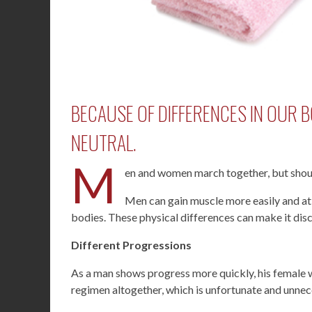
BECAUSE OF DIFFERENCES IN OUR B
NEUTRAL.
M
en and women march together, but shou
Men can gain muscle more easily and at
bodies. These physical differences can make it dis
Different Progressions
As a man shows progress more quickly, his female 
regimen altogether, which is unfortunate and unnec