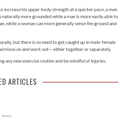
to increase his upper body strength at a quicker pace, a man
is naturally more grounded while a man is more easily able to
 man, while a woman can more generally sense the ground and
urally, but there is no need to get caught up in male-female
nd move on and work out— either together or separately.
g any new exercise routine and be mindful of injuries,
ED ARTICLES
fitness