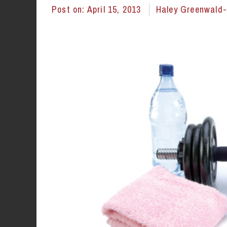
Post on:
April 15, 2013
Haley Greenwald-