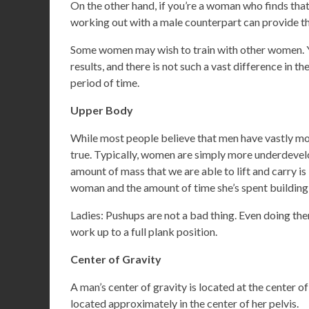
On the other hand, if you’re a woman who finds tha
working out with a male counterpart can provide t
Some women may wish to train with other women. You
results, and there is not such a vast difference in 
period of time.
Upper Body
While most people believe that men have vastly mor
true. Typically, women are simply more underdevelo
amount of mass that we are able to lift and carry is
woman and the amount of time she’s spent building
Ladies: Pushups are not a bad thing. Even doing th
work up to a full plank position.
Center of Gravity
A man’s center of gravity is located at the center of
located approximately in the center of her pelvis.