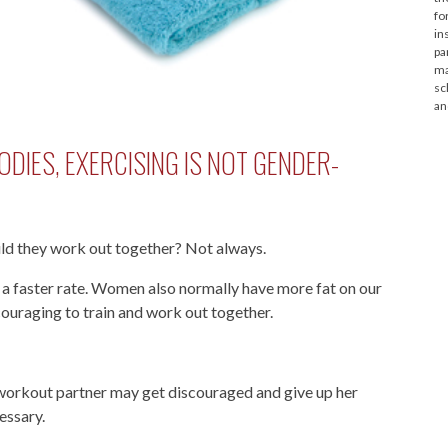
fo
in
pa
ma
sc
an
ODIES, EXERCISING IS NOT GENDER-
ld they work out together? Not always.
 a faster rate. Women also normally have more fat on our
couraging to train and work out together.
workout partner may get discouraged and give up her
essary.