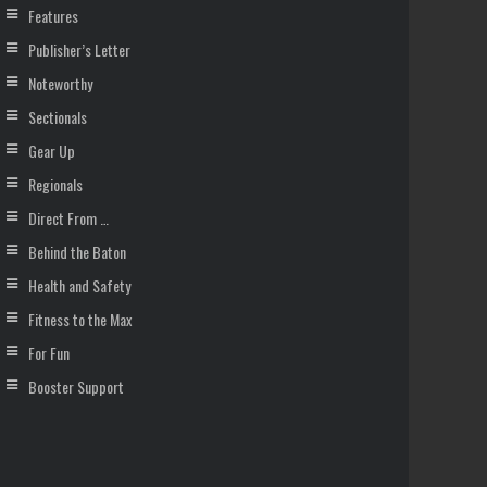
Features
Publisher’s Letter
Noteworthy
Sectionals
Gear Up
Regionals
Direct From …
Behind the Baton
Health and Safety
Fitness to the Max
For Fun
Booster Support