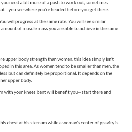
t you need a bit more of a push to work out, sometimes
hat—you see where you’re headed before you get there.
 will progress at the same rate. You will see similar
the amount of muscle mass you are able to achieve in the same
e upper body strength than women, this idea simply isn’t
ped in this area. As women tend to be smaller than men, the
 less but can definitely be proportional. It depends on the
 her upper body.
em with your knees bent will benefit you—start there and
 his chest at his sternum while a woman’s center of gravity is