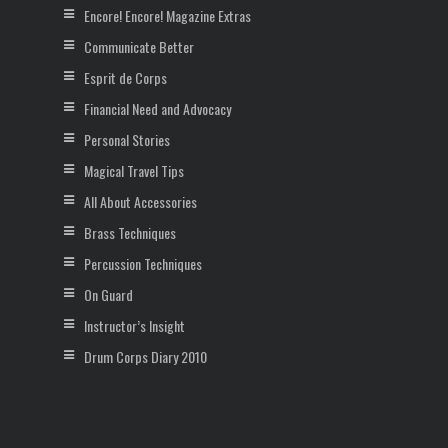
Encore! Encore! Magazine Extras
Communicate Better
Esprit de Corps
Financial Need and Advocacy
Personal Stories
Magical Travel Tips
All About Accessories
Brass Techniques
Percussion Techniques
On Guard
Instructor’s Insight
Drum Corps Diary 2010