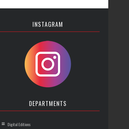
INSTAGRAM
DEPARTMENTS
Digital Editions