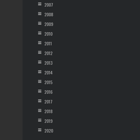
2007
2008
2009
2010
2011
2012
2013
2014
2015
2016
2017
2018
2019
2020