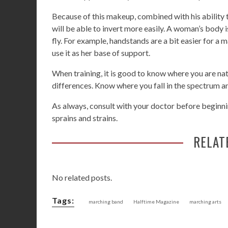
Because of this makeup, combined with his ability 
will be able to invert more easily. A woman’s body 
fly. For example, handstands are a bit easier for a
use it as her base of support.
When training, it is good to know where you are nat
differences. Know where you fall in the spectrum a
As always, consult with your doctor before beginnin
sprains and strains.
RELAT
No related posts.
Tags:
marching band
Halftime Magazine
marching arts