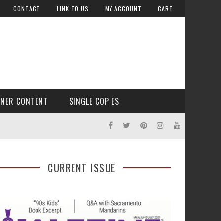
CONTACT
LINK TO US
MY ACCOUNT
CART
TNER CONTENT
SINGLE COPIES
CURRENT ISSUE