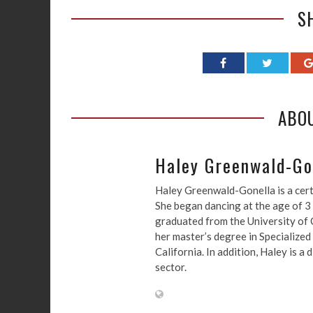
S
ABO
Haley Greenwald-Go
Haley Greenwald-Gonella is a cert
She began dancing at the age of 3
graduated from the University of C
her master’s degree in Specialized
California. In addition, Haley is 
sector.