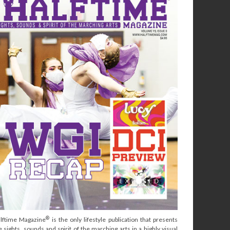
®
lftime Magazine
is the only lifestyle publication that presents
e sights, sounds and spirit of the marching arts in a highly visual