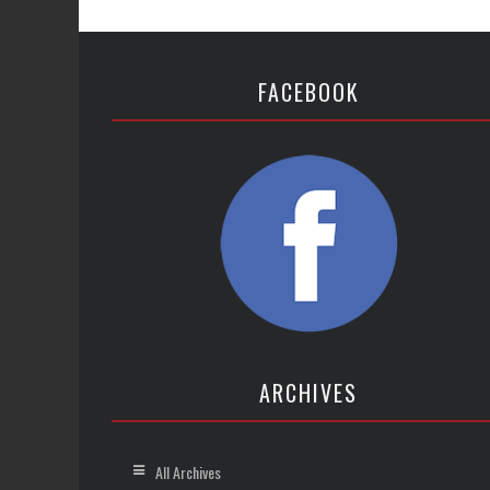
FACEBOOK
ARCHIVES
All Archives