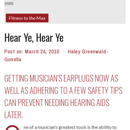
SHARE
Fitness to the Max
Hear Ye, Hear Ye
Post on:
March 24, 2010
Haley Greenwald-
Gonella
GETTING MUSICIAN’S EARPLUGS NOW AS
WELL AS ADHERING TO A FEW SAFETY TIPS
CAN PREVENT NEEDING HEARING AIDS
LATER.
ne of a musician’s greatest tools is the ability to