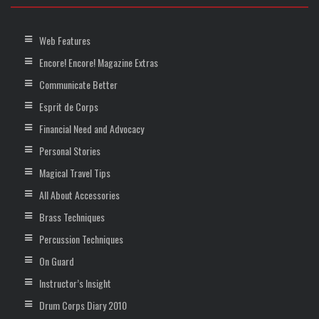
Web Features
Encore! Encore! Magazine Extras
Communicate Better
Esprit de Corps
Financial Need and Advocacy
Personal Stories
Magical Travel Tips
All About Accessories
Brass Techniques
Percussion Techniques
On Guard
Instructor’s Insight
Drum Corps Diary 2010