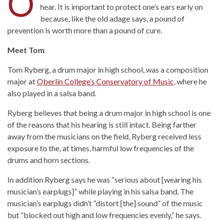
O
hear. It is important to protect one’s ears early on
because, like the old adage says, a pound of
prevention is worth more than a pound of cure.
Meet Tom
Tom Ryberg, a drum major in high school, was a composition
major at
Oberlin College’s Conservatory of Music
, where he
also played in a salsa band.
Ryberg believes that being a drum major in high school is one
of the reasons that his hearing is still intact. Being farther
away from the musicians on the field, Ryberg received less
exposure to the, at times, harmful low frequencies of the
drums and horn sections.
In addition Ryberg says he was “serious about [wearing his
musician’s earplugs]” while playing in his salsa band. The
musician’s earplugs didn’t “distort [the] sound” of the music
but “blocked out high and low frequencies evenly,” he says.