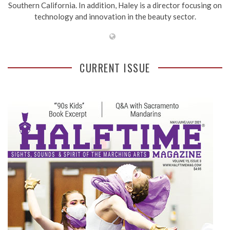
Southern California. In addition, Haley is a director focusing on
technology and innovation in the beauty sector.
CURRENT ISSUE