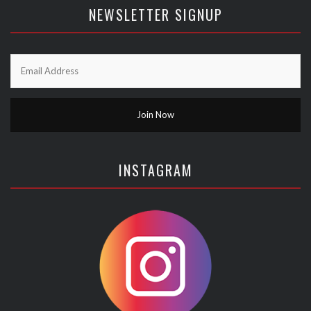
NEWSLETTER SIGNUP
INSTAGRAM