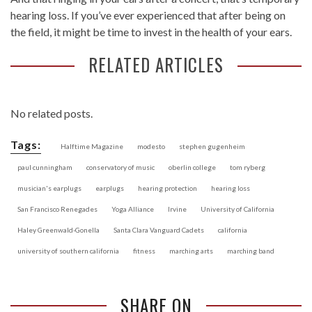
hearing loss. If you’ve ever experienced that after being on
the field, it might be time to invest in the health of your ears.
RELATED ARTICLES
No related posts.
Tags:
Halftime Magazine
modesto
stephen gugenheim
paul cunningham
conservatory of music
oberlin college
tom ryberg
musician's earplugs
earplugs
hearing protection
hearing loss
San Francisco Renegades
Yoga Alliance
Irvine
University of California
Haley Greenwald-Gonella
Santa Clara Vanguard Cadets
california
university of southern california
fitness
marching arts
marching band
SHARE ON