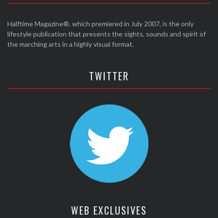
Halftime Magazine®, which premiered in July 2007, is the only
lifestyle publication that presents the sights, sounds and spirit of
the marching arts in a highly visual format.
TWITTER
WEB EXCLUSIVES