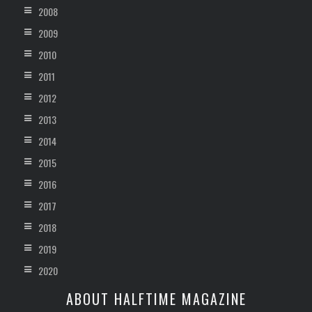
2008
2009
2010
2011
2012
2013
2014
2015
2016
2017
2018
2019
2020
ABOUT HALFTIME MAGAZINE