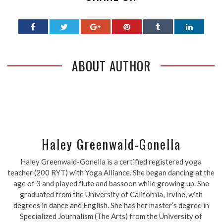
ABOUT AUTHOR
Haley Greenwald-Gonella
Haley Greenwald-Gonella is a certified registered yoga
teacher (200 RYT) with Yoga Alliance. She began dancing at the
age of 3 and played flute and bassoon while growing up. She
graduated from the University of California, Irvine, with
degrees in dance and English. She has her master’s degree in
Specialized Journalism (The Arts) from the University of