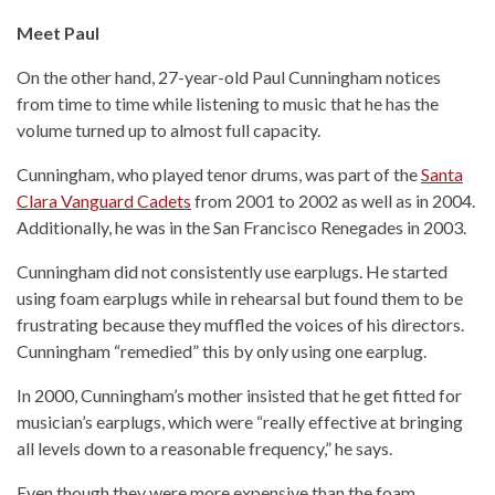
Meet Paul
On the other hand, 27-year-old Paul Cunningham notices
from time to time while listening to music that he has the
volume turned up to almost full capacity.
Cunningham, who played tenor drums, was part of the
Santa
Clara Vanguard Cadets
from 2001 to 2002 as well as in 2004.
Additionally, he was in the San Francisco Renegades in 2003.
Cunningham did not consistently use earplugs. He started
using foam earplugs while in rehearsal but found them to be
frustrating because they muffled the voices of his directors.
Cunningham “remedied” this by only using one earplug.
In 2000, Cunningham’s mother insisted that he get fitted for
musician’s earplugs, which were “really effective at bringing
all levels down to a reasonable frequency,” he says.
Even though they were more expensive than the foam