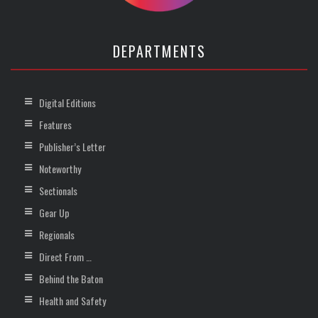
DEPARTMENTS
Digital Editions
Features
Publisher’s Letter
Noteworthy
Sectionals
Gear Up
Regionals
Direct From …
Behind the Baton
Health and Safety