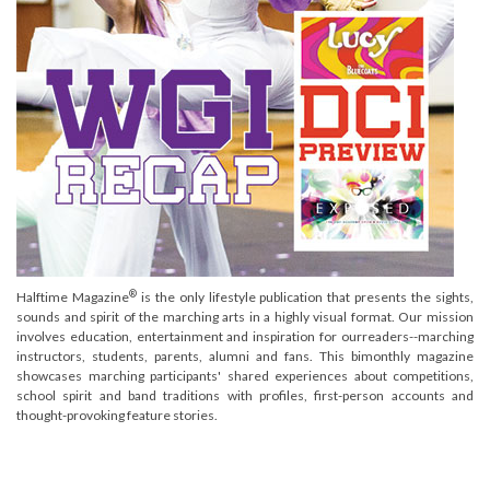
®
Halftime Magazine
is the only lifestyle publication that presents the sights,
sounds and spirit of the marching arts in a highly visual format. Our mission
involves education, entertainment and inspiration for ourreaders--marching
instructors, students, parents, alumni and fans. This bimonthly magazine
showcases marching participants' shared experiences about competitions,
school spirit and band traditions with profiles, first-person accounts and
thought-provoking feature stories.