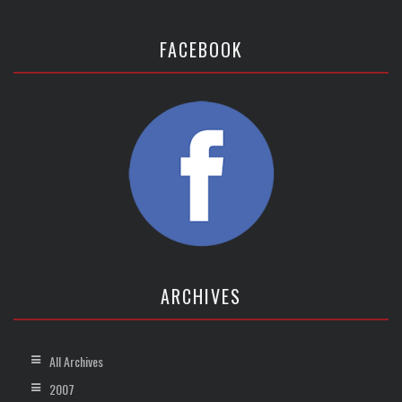
FACEBOOK
ARCHIVES
All Archives
2007