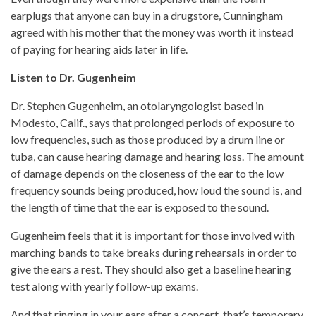
earplugs that anyone can buy in a drugstore, Cunningham
agreed with his mother that the money was worth it instead
of paying for hearing aids later in life.
Listen to Dr. Gugenheim
Dr. Stephen Gugenheim, an otolaryngologist based in
Modesto, Calif., says that prolonged periods of exposure to
low frequencies, such as those produced by a drum line or
tuba, can cause hearing damage and hearing loss. The amount
of damage depends on the closeness of the ear to the low
frequency sounds being produced, how loud the sound is, and
the length of time that the ear is exposed to the sound.
Gugenheim feels that it is important for those involved with
marching bands to take breaks during rehearsals in order to
give the ears a rest. They should also get a baseline hearing
test along with yearly follow-up exams.
And that ringing in your ears after a concert, that’s temporary