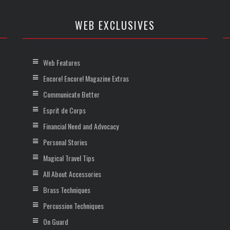
WEB EXCLUSIVES
Web Features
Encore! Encore! Magazine Extras
Communicate Better
Esprit de Corps
Financial Need and Advocacy
Personal Stories
Magical Travel Tips
All About Accessories
Brass Techniques
Percussion Techniques
On Guard