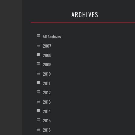
ARCHIVES
All Archives
2007
2008
2009
2010
2011
2012
2013
2014
2015
2016