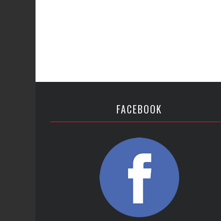
FACEBOOK