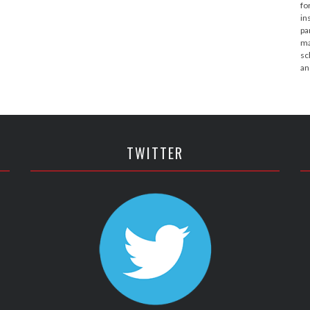
fo
in
pa
ma
sc
an
TWITTER