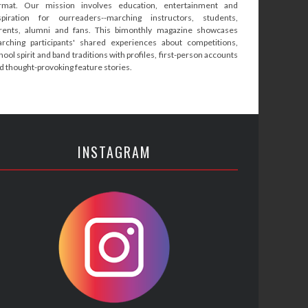
rmat. Our mission involves education, entertainment and
spiration for ourreaders--marching instructors, students,
rents, alumni and fans. This bimonthly magazine showcases
rching participants' shared experiences about competitions,
hool spirit and band traditions with profiles, first-person accounts
d thought-provoking feature stories.
INSTAGRAM