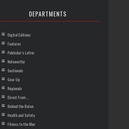
DEPARTMENTS
Digital Editions
Features
Publisher’s Letter
Noteworthy
Sectionals
Gear Up
Regionals
Direct From …
Behind the Baton
Health and Safety
Fitness to the Max