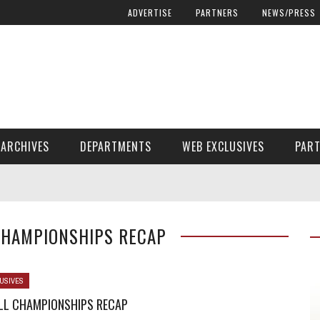
ADVERTISE
PARTNERS
NEWS/PRESS
ARCHIVES
DEPARTMENTS
WEB EXCLUSIVES
PAR
ENCORE! ENCORE! MAGAZINE EXTRAS
FINANCIAL NEED AND ADVOCACY
 CHAMPIONSHIPS RECAP
USIVES
ALL CHAMPIONSHIPS RECAP