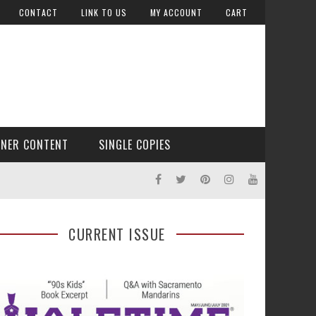
CONTACT
LINK TO US
MY ACCOUNT
CART
TNER CONTENT
SINGLE COPIES
CURRENT ISSUE