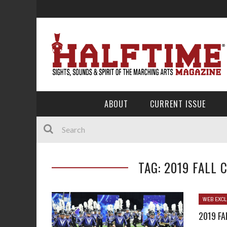
ABOUT
CURRENT ISSUE
TAG: 2019 FALL
WEB EXCL
2019 F