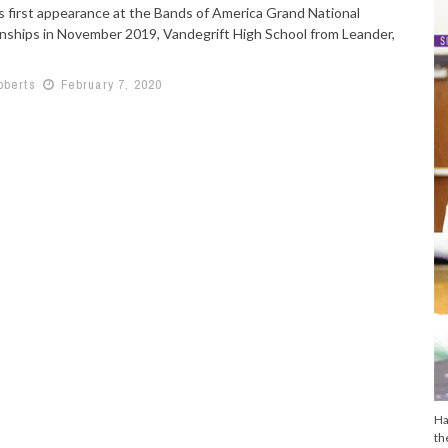
ts first appearance at the Bands of America Grand National
ships in November 2019, Vandegrift High School from Leander,
oberts
February 7, 2020
Ha
th