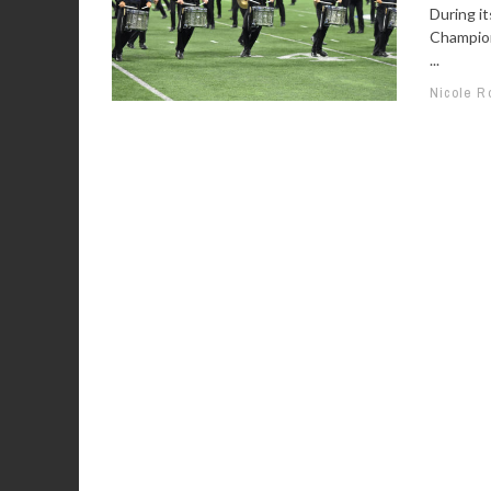
During i
Champion
...
Nicole R