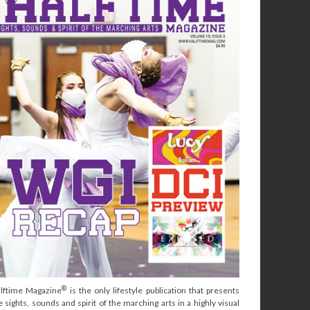
®
lftime Magazine
is the only lifestyle publication that presents
e sights, sounds and spirit of the marching arts in a highly visual