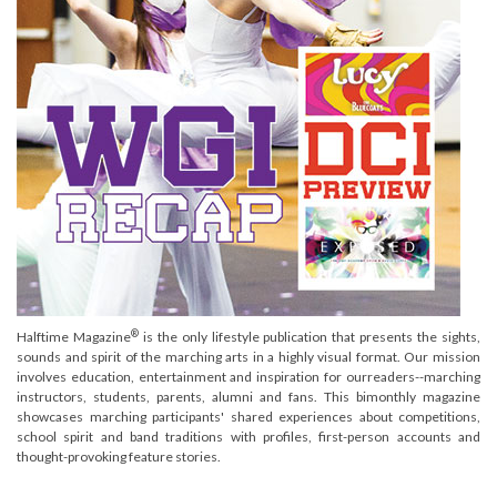
®
Halftime Magazine
is the only lifestyle publication that presents the sights,
sounds and spirit of the marching arts in a highly visual format. Our mission
involves education, entertainment and inspiration for ourreaders--marching
instructors, students, parents, alumni and fans. This bimonthly magazine
showcases marching participants' shared experiences about competitions,
school spirit and band traditions with profiles, first-person accounts and
thought-provoking feature stories.