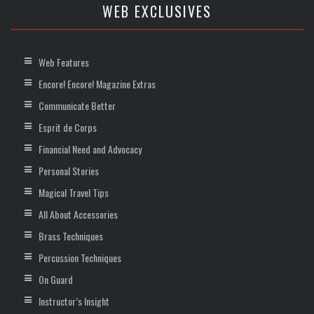
WEB EXCLUSIVES
Web Features
Encore! Encore! Magazine Extras
Communicate Better
Esprit de Corps
Financial Need and Advocacy
Personal Stories
Magical Travel Tips
All About Accessories
Brass Techniques
Percussion Techniques
On Guard
Instructor’s Insight