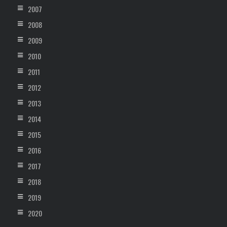
2007
2008
2009
2010
2011
2012
2013
2014
2015
2016
2017
2018
2019
2020