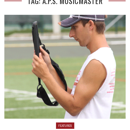
TAG: A.P.S. MUSICMASTER
FEATURES