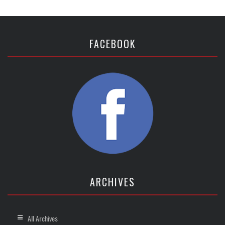
FACEBOOK
ARCHIVES
All Archives