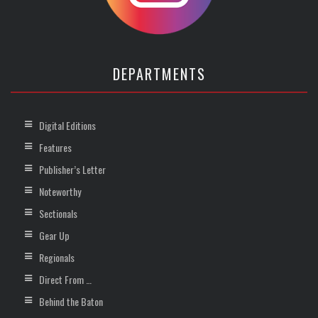
DEPARTMENTS
Digital Editions
Features
Publisher’s Letter
Noteworthy
Sectionals
Gear Up
Regionals
Direct From …
Behind the Baton