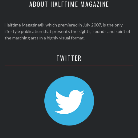
ABOUT HALFTIME MAGAZINE
Halftime Magazine®, which premiered in July 2007, is the only
lifestyle publication that presents the sights, sounds and spirit of
the marching arts in a highly visual format.
TWITTER