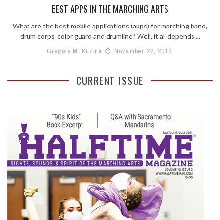
BEST APPS IN THE MARCHING ARTS
What are the best mobile applications (apps) for marching band,
drum corps, color guard and drumline? Well, it all depends ...
Gregory M. Kuzma
November 22, 2013
CURRENT ISSUE