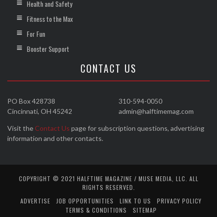
Health and Safety
Fitness to the Max
For Fun
Booster Support
CONTACT US
PO Box 428738
310-594-0050
Cincinnati, OH 45242
admin@halftimemag.com
Visit the
Contact Us
page for subscription questions, advertising
information and other contacts.
COPYRIGHT © 2021 HALFTIME MAGAZINE / MUSE MEDIA, LLC. ALL
RIGHTS RESERVED.
ADVERTISE
JOB OPPORTUNITIES
LINK TO US
PRIVACY POLICY
TERMS & CONDITIONS
SITEMAP