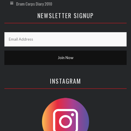
Drum Corps Diary 2010
NEWSLETTER SIGNUP
INSTAGRAM