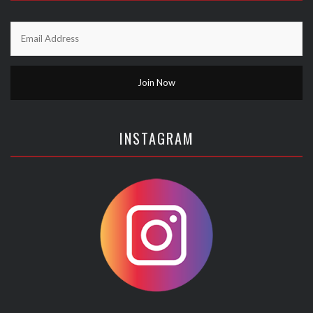
INSTAGRAM