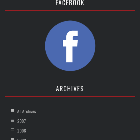
FACEBOOK
ARCHIVES
All Archives
2007
2008