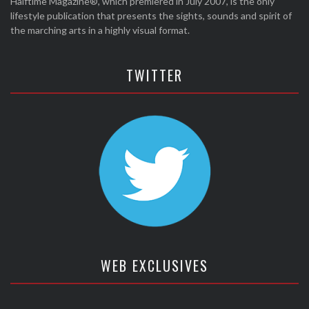
Halftime Magazine®, which premiered in July 2007, is the only
lifestyle publication that presents the sights, sounds and spirit of
the marching arts in a highly visual format.
TWITTER
WEB EXCLUSIVES