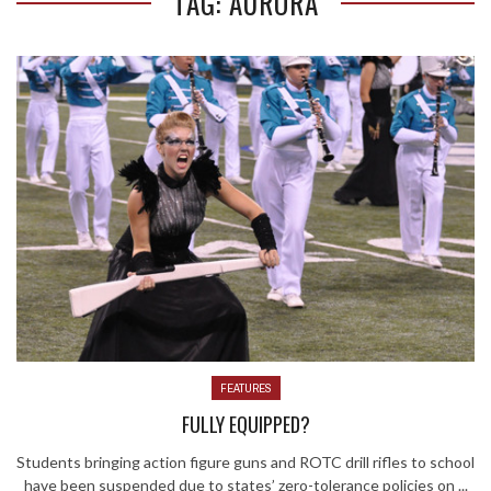
TAG: AURORA
FEATURES
FULLY EQUIPPED?
Students bringing action figure guns and ROTC drill rifles to school
have been suspended due to states’ zero-tolerance policies on ...