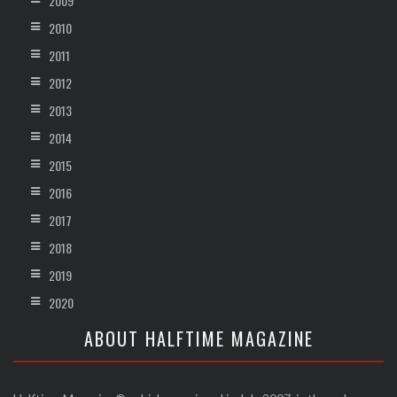
2009
2010
2011
2012
2013
2014
2015
2016
2017
2018
2019
2020
ABOUT HALFTIME MAGAZINE