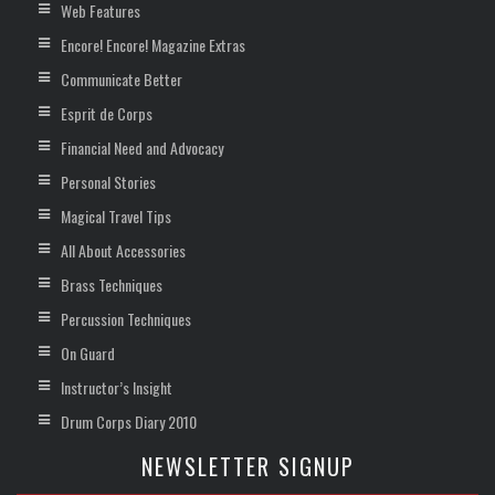
Web Features
Encore! Encore! Magazine Extras
Communicate Better
Esprit de Corps
Financial Need and Advocacy
Personal Stories
Magical Travel Tips
All About Accessories
Brass Techniques
Percussion Techniques
On Guard
Instructor’s Insight
Drum Corps Diary 2010
NEWSLETTER SIGNUP