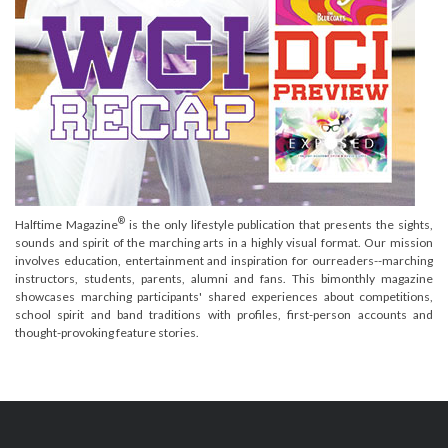
®
Halftime Magazine
is the only lifestyle publication that presents the sights,
sounds and spirit of the marching arts in a highly visual format. Our mission
involves education, entertainment and inspiration for ourreaders--marching
instructors, students, parents, alumni and fans. This bimonthly magazine
showcases marching participants' shared experiences about competitions,
school spirit and band traditions with profiles, first-person accounts and
thought-provoking feature stories.