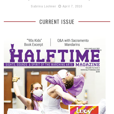
Sabrina Lochner
April 7, 2010
CURRENT ISSUE