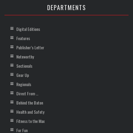
DEPARTMENTS
Digital Editions
Features
Publisher’s Letter
Noteworthy
Sectionals
Gear Up
Regionals
Direct From …
Behind the Baton
Health and Safety
Fitness to the Max
For Fun