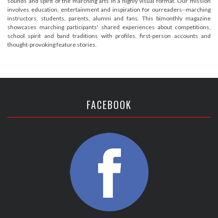
sounds and spirit of the marching arts in a highly visual format. Our mission
involves education, entertainment and inspiration for ourreaders--marching
instructors, students, parents, alumni and fans. This bimonthly magazine
showcases marching participants' shared experiences about competitions,
school spirit and band traditions with profiles, first-person accounts and
thought-provoking feature stories.
FACEBOOK