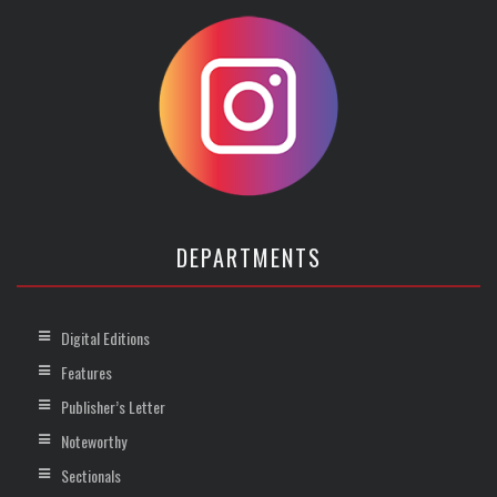
DEPARTMENTS
Digital Editions
Features
Publisher’s Letter
Noteworthy
Sectionals