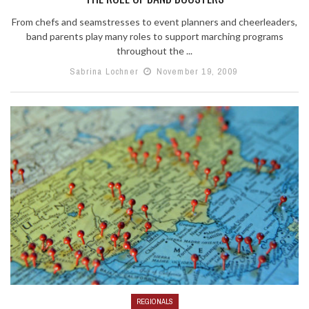
From chefs and seamstresses to event planners and cheerleaders,
band parents play many roles to support marching programs
throughout the ...
Sabrina Lochner
November 19, 2009
REGIONALS