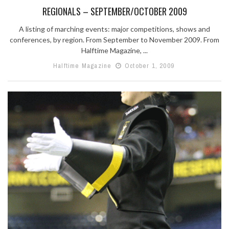
REGIONALS – SEPTEMBER/OCTOBER 2009
A listing of marching events: major competitions, shows and
conferences, by region. From September to November 2009. From
Halftime Magazine, ...
Halftime Magazine
October 1, 2009