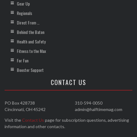
Gear Up
Regionals
Direct From …
Behind the Baton
Health and Safety
Fitness to the Max
For Fun
Booster Support
CONTACT US
PO Box 428738
310-594-0050
Cincinnati, OH 45242
admin@halftimemag.com
Visit the
Contact Us
page for subscription questions, advertising
information and other contacts.