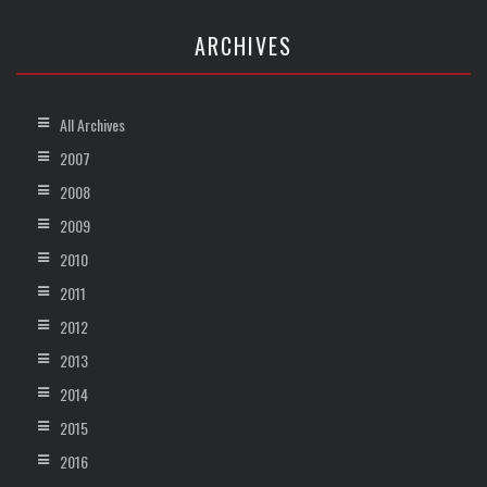
ARCHIVES
All Archives
2007
2008
2009
2010
2011
2012
2013
2014
2015
2016