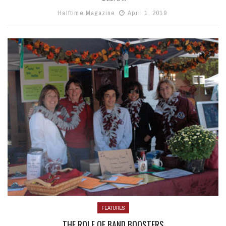
Halftime Magazine
April 1, 2019
FEATURES
THE ROLE OF BAND BOOSTERS