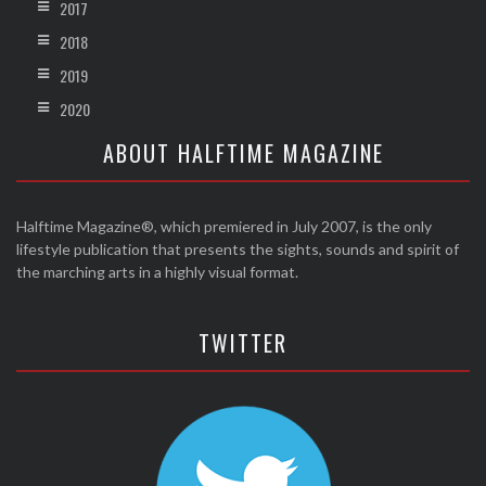
2017
2018
2019
2020
ABOUT HALFTIME MAGAZINE
Halftime Magazine®, which premiered in July 2007, is the only
lifestyle publication that presents the sights, sounds and spirit of
the marching arts in a highly visual format.
TWITTER