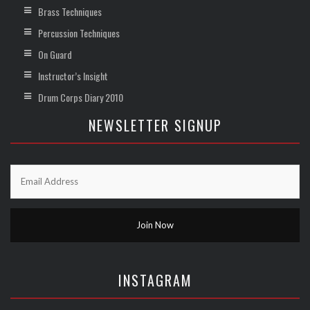
Brass Techniques
Percussion Techniques
On Guard
Instructor’s Insight
Drum Corps Diary 2010
NEWSLETTER SIGNUP
INSTAGRAM