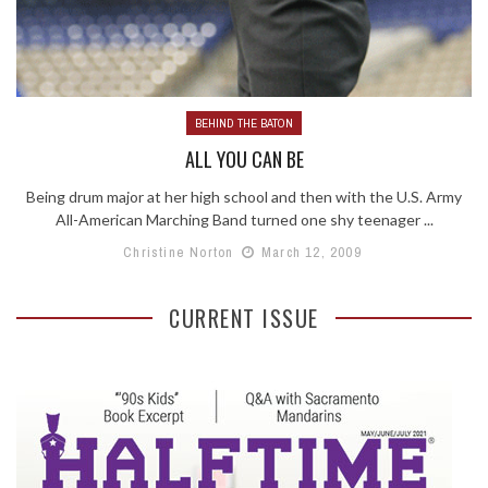
BEHIND THE BATON
ALL YOU CAN BE
Being drum major at her high school and then with the U.S. Army
All-American Marching Band turned one shy teenager ...
Christine Norton
March 12, 2009
CURRENT ISSUE