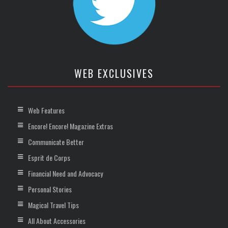
WEB EXCLUSIVES
Web Features
Encore! Encore! Magazine Extras
Communicate Better
Esprit de Corps
Financial Need and Advocacy
Personal Stories
Magical Travel Tips
All About Accessories