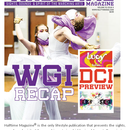
®
Halftime Magazine
is the only lifestyle publication that presents the sights,