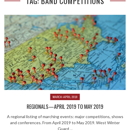
TAG: BAND COMPETITIONS
MARCH-APRIL 2019
REGIONALS—APRIL 2019 TO MAY 2019
A regional listing of marching events: major competitions, shows
and conferences. From April 2019 to May 2019. West Winter
Guard ...