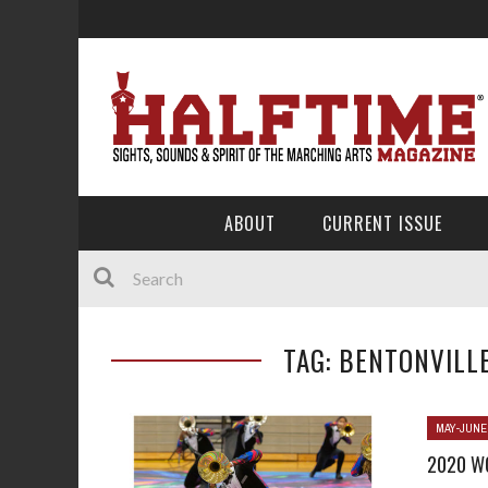
ABOUT
CURRENT ISSUE
TAG: BENTONVILL
MAY-JUNE
2020 W