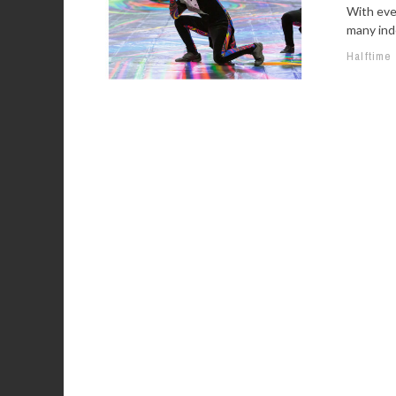
With eve
many indo
Halftime