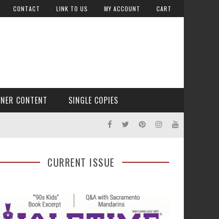
CONTACT
LINK TO US
MY ACCOUNT
CART
TNER CONTENT
SINGLE COPIES
CURRENT ISSUE