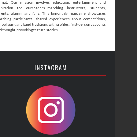
rmat. Our mission involves education, entertainment and
spiration for ourreaders--marching instructors, students,
rents, alumni and fans. This bimonthly magazine showcases
rching participants' shared experiences about competitions,
hool spirit and band traditions with profiles, first-person accounts
d thought-provoking feature stories.
INSTAGRAM