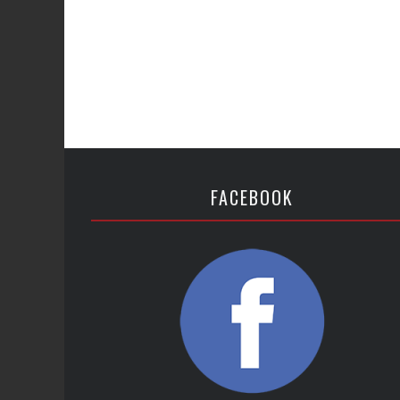
FACEBOOK