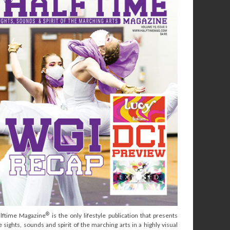
®
lftime Magazine
is the only lifestyle publication that presents
e sights, sounds and spirit of the marching arts in a highly visual