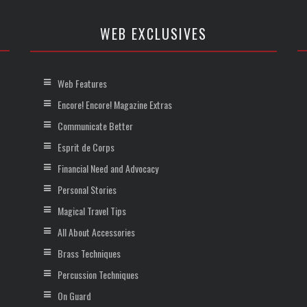
WEB EXCLUSIVES
Web Features
Encore! Encore! Magazine Extras
Communicate Better
Esprit de Corps
Financial Need and Advocacy
Personal Stories
Magical Travel Tips
All About Accessories
Brass Techniques
Percussion Techniques
On Guard