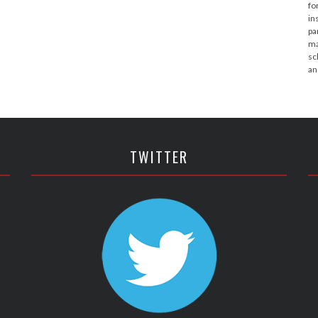
fo
in
pa
ma
sc
an
TWITTER