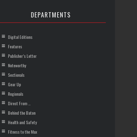
DEPARTMENTS
Digital Editions
Features
Publisher’s Letter
Noteworthy
Sectionals
Gear Up
Regionals
Direct From …
Behind the Baton
Health and Safety
Fitness to the Max