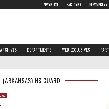
ADVERTISE
PARTNERS
NEWS/PRESS
ARCHIVES
DEPARTMENTS
WEB EXCLUSIVES
PAR
ENCORE! ENCORE! MAGAZINE EXTRAS
FINANCIAL NEED AND ADVOCACY
E (ARKANSAS) HS GUARD
 2020
GI