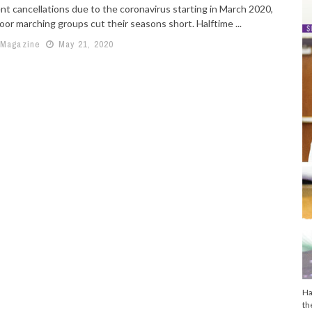
nt cancellations due to the coronavirus starting in March 2020,
or marching groups cut their seasons short. Halftime ...
 Magazine
May 21, 2020
Ha
th