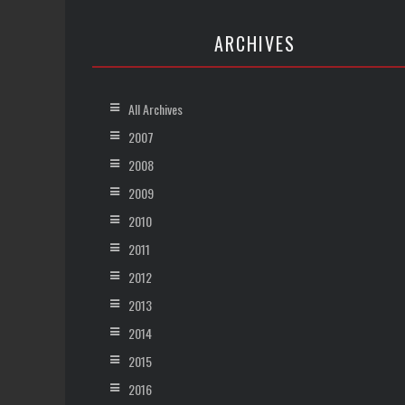
ARCHIVES
All Archives
2007
2008
2009
2010
2011
2012
2013
2014
2015
2016