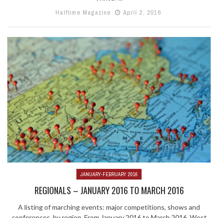
Halftime Magazine
April 2, 2016
JANUARY-FEBRUARY 2016
REGIONALS – JANUARY 2016 TO MARCH 2016
A listing of marching events: major competitions, shows and
conferences, by region. From January 2016 to March 2016. West