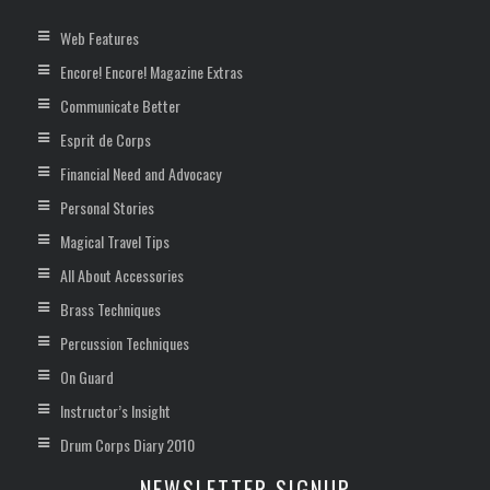
Web Features
Encore! Encore! Magazine Extras
Communicate Better
Esprit de Corps
Financial Need and Advocacy
Personal Stories
Magical Travel Tips
All About Accessories
Brass Techniques
Percussion Techniques
On Guard
Instructor’s Insight
Drum Corps Diary 2010
NEWSLETTER SIGNUP