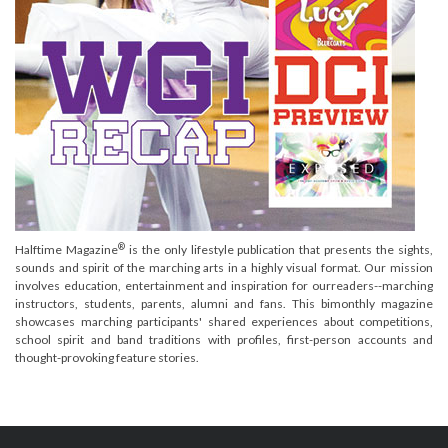
®
Halftime Magazine
is the only lifestyle publication that presents the sights,
sounds and spirit of the marching arts in a highly visual format. Our mission
involves education, entertainment and inspiration for ourreaders--marching
instructors, students, parents, alumni and fans. This bimonthly magazine
showcases marching participants' shared experiences about competitions,
school spirit and band traditions with profiles, first-person accounts and
thought-provoking feature stories.