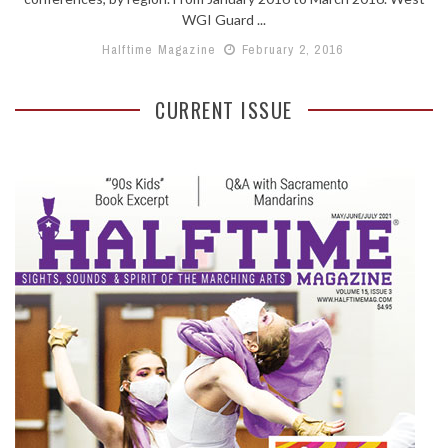
WGI Guard ...
Halftime Magazine
February 2, 2016
CURRENT ISSUE