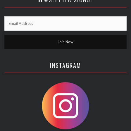
INSTAGRAM