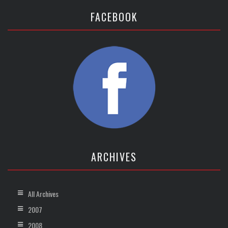
FACEBOOK
ARCHIVES
All Archives
2007
2008