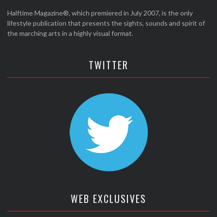
Halftime Magazine®, which premiered in July 2007, is the only
lifestyle publication that presents the sights, sounds and spirit of
the marching arts in a highly visual format.
TWITTER
WEB EXCLUSIVES