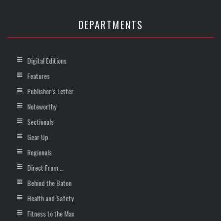
DEPARTMENTS
Digital Editions
Features
Publisher’s Letter
Noteworthy
Sectionals
Gear Up
Regionals
Direct From …
Behind the Baton
Health and Safety
Fitness to the Max