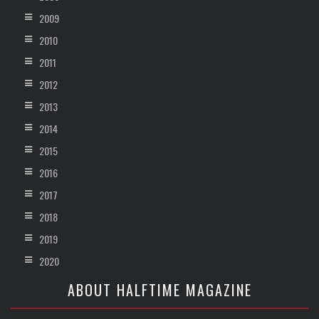
2009
2010
2011
2012
2013
2014
2015
2016
2017
2018
2019
2020
ABOUT HALFTIME MAGAZINE