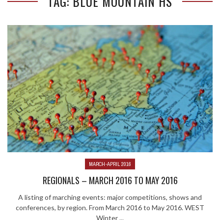
TAG: BLUE MOUNTAIN HS
MARCH-APRIL 2016
REGIONALS – MARCH 2016 TO MAY 2016
A listing of marching events: major competitions, shows and
conferences, by region. From March 2016 to May 2016. WEST
Winter ...