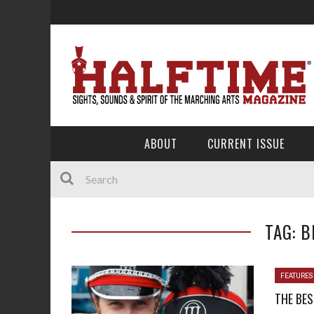
ABOUT
CURRENT ISSUE
TAG: B
FEATURES
THE BES