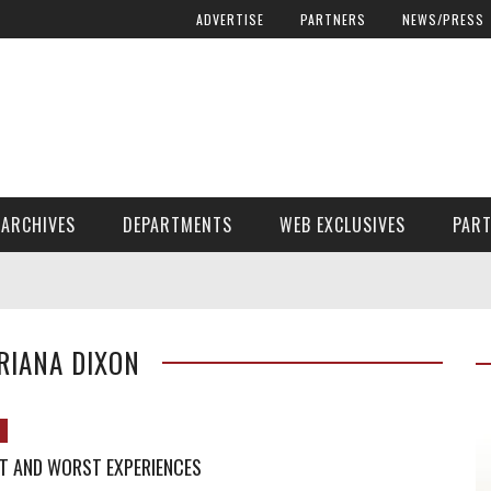
ADVERTISE
PARTNERS
NEWS/PRESS
ARCHIVES
DEPARTMENTS
WEB EXCLUSIVES
PAR
ENCORE! ENCORE! MAGAZINE EXTRAS
FINANCIAL NEED AND ADVOCACY
RIANA DIXON
T AND WORST EXPERIENCES