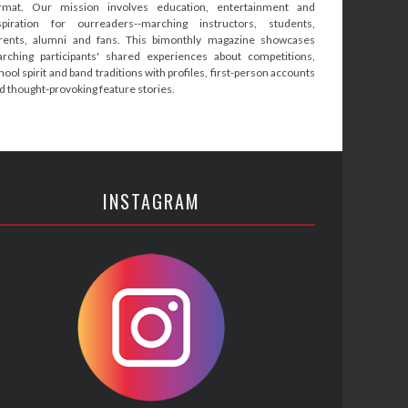
rmat. Our mission involves education, entertainment and
spiration for ourreaders--marching instructors, students,
rents, alumni and fans. This bimonthly magazine showcases
rching participants' shared experiences about competitions,
hool spirit and band traditions with profiles, first-person accounts
d thought-provoking feature stories.
INSTAGRAM