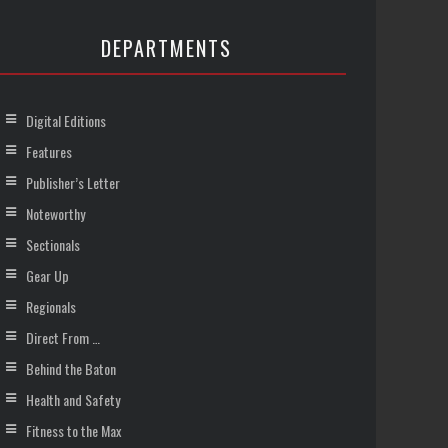
DEPARTMENTS
Digital Editions
Features
Publisher’s Letter
Noteworthy
Sectionals
Gear Up
Regionals
Direct From …
Behind the Baton
Health and Safety
Fitness to the Max