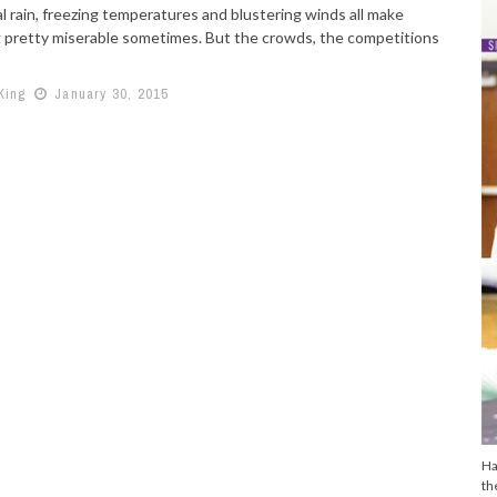
l rain, freezing temperatures and blustering winds all make
 pretty miserable sometimes. But the crowds, the competitions
King
January 30, 2015
Ha
th