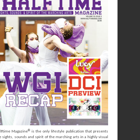
®
lftime Magazine
is the only lifestyle publication that presents
e sights, sounds and spirit of the marching arts in a highly visual