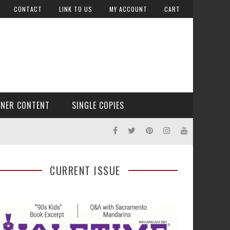
CONTACT
LINK TO US
MY ACCOUNT
CART
TNER CONTENT
SINGLE COPIES
CURRENT ISSUE