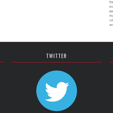
fo
in
pa
ma
sc
an
TWITTER