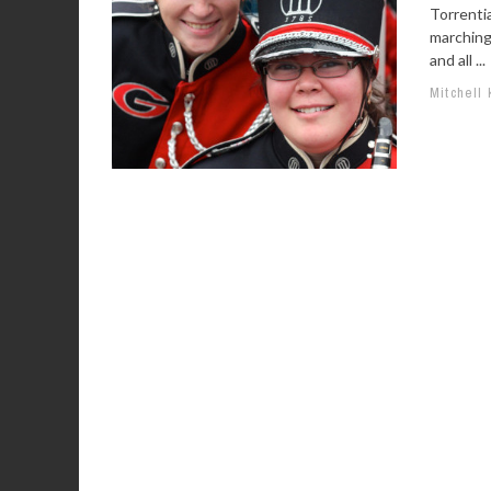
Torrentia
marching
and all ...
Mitchell 