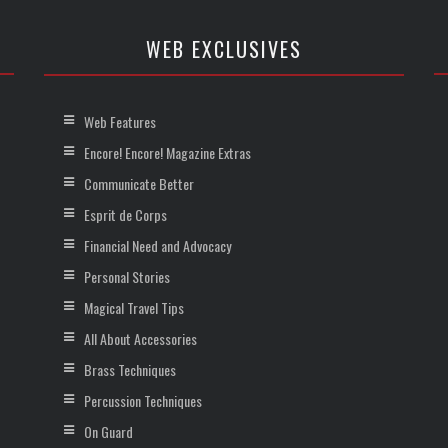
WEB EXCLUSIVES
Web Features
Encore! Encore! Magazine Extras
Communicate Better
Esprit de Corps
Financial Need and Advocacy
Personal Stories
Magical Travel Tips
All About Accessories
Brass Techniques
Percussion Techniques
On Guard