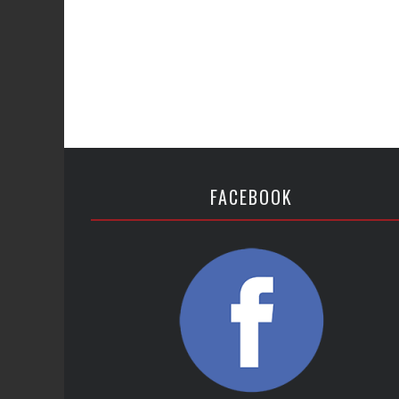
FACEBOOK