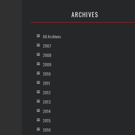
ARCHIVES
All Archives
2007
2008
2009
2010
2011
2012
2013
2014
2015
2016