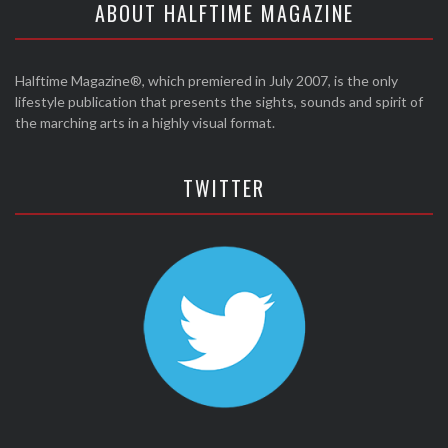
ABOUT HALFTIME MAGAZINE
Halftime Magazine®, which premiered in July 2007, is the only
lifestyle publication that presents the sights, sounds and spirit of
the marching arts in a highly visual format.
TWITTER