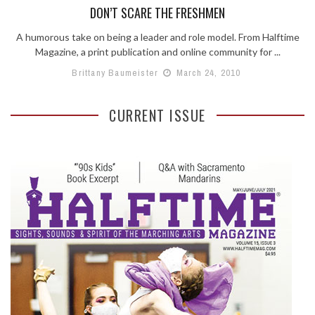
DON’T SCARE THE FRESHMEN
A humorous take on being a leader and role model. From Halftime
Magazine, a print publication and online community for ...
Brittany Baumeister
March 24, 2010
CURRENT ISSUE