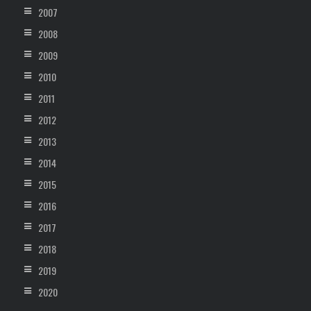
2007
2008
2009
2010
2011
2012
2013
2014
2015
2016
2017
2018
2019
2020