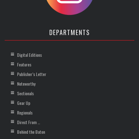
DEPARTMENTS
Digital Editions
Features
Publisher’s Letter
Noteworthy
Sectionals
Gear Up
Regionals
Direct From …
Behind the Baton