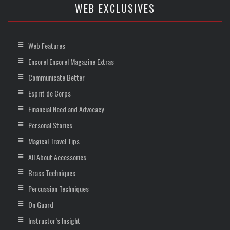
WEB EXCLUSIVES
Web Features
Encore! Encore! Magazine Extras
Communicate Better
Esprit de Corps
Financial Need and Advocacy
Personal Stories
Magical Travel Tips
All About Accessories
Brass Techniques
Percussion Techniques
On Guard
Instructor’s Insight