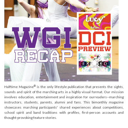
®
Halftime Magazine
is the only lifestyle publication that presents the sights,
sounds and spirit of the marching arts in a highly visual format. Our mission
involves education, entertainment and inspiration for ourreaders--marching
instructors, students, parents, alumni and fans. This bimonthly magazine
showcases marching participants' shared experiences about competitions,
school spirit and band traditions with profiles, first-person accounts and
thought-provoking feature stories.