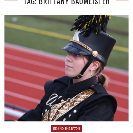
TAG: BRITTANY BAUMEISTER
BEHIND THE BATON