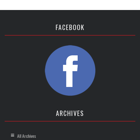
FACEBOOK
ARCHIVES
All Archives