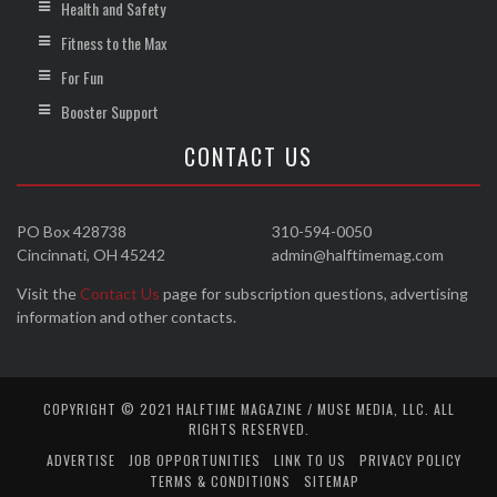
Health and Safety
Fitness to the Max
For Fun
Booster Support
CONTACT US
PO Box 428738
310-594-0050
Cincinnati, OH 45242
admin@halftimemag.com
Visit the
Contact Us
page for subscription questions, advertising
information and other contacts.
COPYRIGHT © 2021 HALFTIME MAGAZINE / MUSE MEDIA, LLC. ALL
RIGHTS RESERVED.
ADVERTISE
JOB OPPORTUNITIES
LINK TO US
PRIVACY POLICY
TERMS & CONDITIONS
SITEMAP