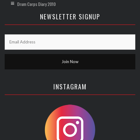
Drum Corps Diary 2010
NEWSLETTER SIGNUP
INSTAGRAM