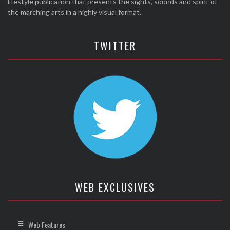
lifestyle publication that presents the sights, sounds and spirit of
the marching arts in a highly visual format.
TWITTER
WEB EXCLUSIVES
Web Features