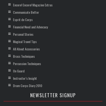
Encore! Encore! Magazine Extras
Communicate Better
Esprit de Corps
Financial Need and Advocacy
Personal Stories
Magical Travel Tips
All About Accessories
Brass Techniques
Percussion Techniques
On Guard
Instructor’s Insight
Drum Corps Diary 2010
NEWSLETTER SIGNUP