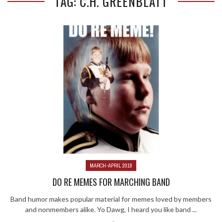
TAG: C.H. GREENBLATT
MARCH-APRIL 2018
DO RE MEMES FOR MARCHING BAND
Band humor makes popular material for memes loved by members
and nonmembers alike. Yo Dawg, I heard you like band ...