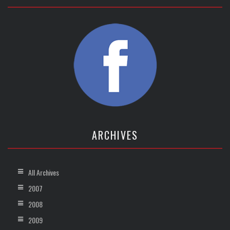
ARCHIVES
All Archives
2007
2008
2009