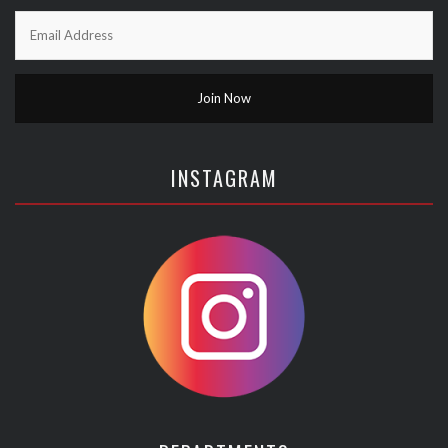
INSTAGRAM