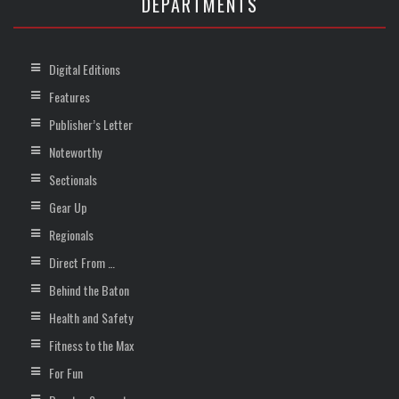
DEPARTMENTS
Digital Editions
Features
Publisher’s Letter
Noteworthy
Sectionals
Gear Up
Regionals
Direct From …
Behind the Baton
Health and Safety
Fitness to the Max
For Fun