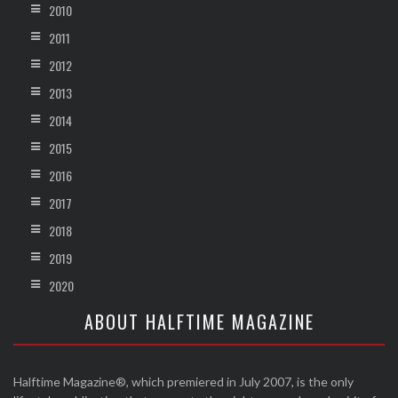
2010
2011
2012
2013
2014
2015
2016
2017
2018
2019
2020
ABOUT HALFTIME MAGAZINE
Halftime Magazine®, which premiered in July 2007, is the only