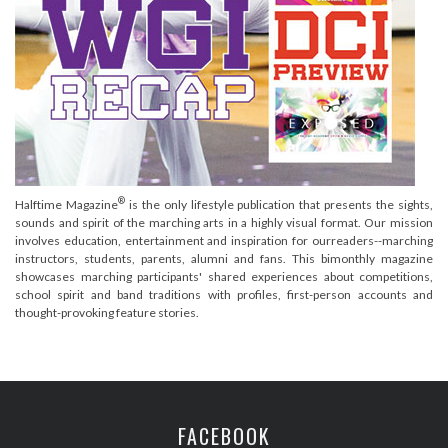
®
Halftime Magazine
is the only lifestyle publication that presents the sights,
sounds and spirit of the marching arts in a highly visual format. Our mission
involves education, entertainment and inspiration for ourreaders--marching
instructors, students, parents, alumni and fans. This bimonthly magazine
showcases marching participants' shared experiences about competitions,
school spirit and band traditions with profiles, first-person accounts and
thought-provoking feature stories.
FACEBOOK