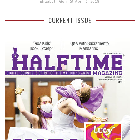
Elizabeth Geli
April 2, 2018
CURRENT ISSUE