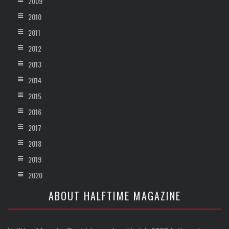
2009
2010
2011
2012
2013
2014
2015
2016
2017
2018
2019
2020
ABOUT HALFTIME MAGAZINE