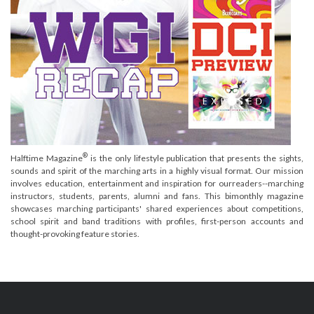
®
Halftime Magazine
is the only lifestyle publication that presents the sights,
sounds and spirit of the marching arts in a highly visual format. Our mission
involves education, entertainment and inspiration for ourreaders--marching
instructors, students, parents, alumni and fans. This bimonthly magazine
showcases marching participants' shared experiences about competitions,
school spirit and band traditions with profiles, first-person accounts and
thought-provoking feature stories.