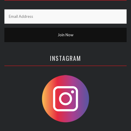
INSTAGRAM