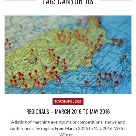
TAG: CANYON HS
MARCH-APRIL 2016
REGIONALS – MARCH 2016 TO MAY 2016
A listing of marching events: major competitions, shows and
conferences, by region. From March 2016 to May 2016. WEST
Winter ...