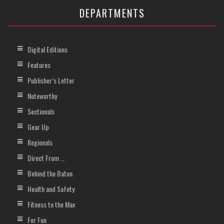
DEPARTMENTS
Digital Editions
Features
Publisher’s Letter
Noteworthy
Sectionals
Gear Up
Regionals
Direct From …
Behind the Baton
Health and Safety
Fitness to the Max
For Fun