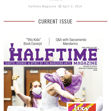
Halftime Magazine
April 2, 2016
CURRENT ISSUE