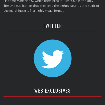
Halftime Magazine®, which premiered in July 2007, is the only
lifestyle publication that presents the sights, sounds and spirit of
the marching arts in a highly visual format.
TWITTER
WEB EXCLUSIVES