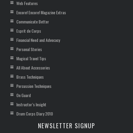
Web Features
Encore! Encore! Magazine Extras
Communicate Better
Esprit de Corps
Financial Need and Advocacy
Personal Stories
Magical Travel Tips
All About Accessories
Brass Techniques
Percussion Techniques
On Guard
Instructor’s Insight
Drum Corps Diary 2010
NEWSLETTER SIGNUP