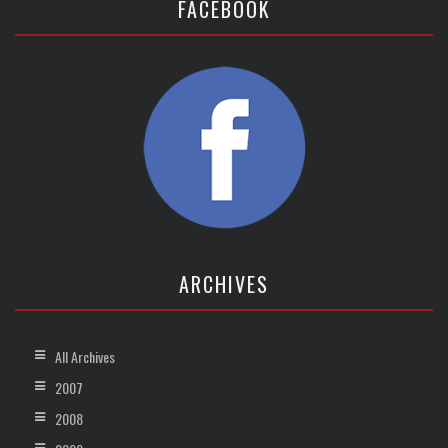
FACEBOOK
ARCHIVES
All Archives
2007
2008