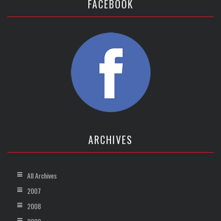
FACEBOOK
ARCHIVES
All Archives
2007
2008