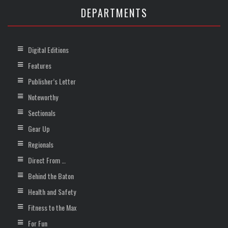
DEPARTMENTS
Digital Editions
Features
Publisher’s Letter
Noteworthy
Sectionals
Gear Up
Regionals
Direct From …
Behind the Baton
Health and Safety
Fitness to the Max
For Fun