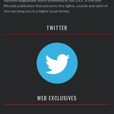
Halftime Magazine®, which premiered in July 2007, is the only
lifestyle publication that presents the sights, sounds and spirit of
the marching arts in a highly visual format.
TWITTER
WEB EXCLUSIVES