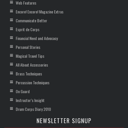
Web Features
Encore! Encore! Magazine Extras
Communicate Better
Esprit de Corps
Financial Need and Advocacy
Personal Stories
Magical Travel Tips
All About Accessories
Brass Techniques
Percussion Techniques
On Guard
Instructor’s Insight
Drum Corps Diary 2010
NEWSLETTER SIGNUP