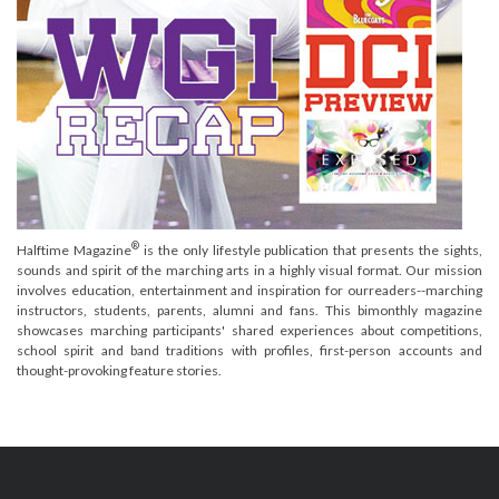
®
Halftime Magazine
is the only lifestyle publication that presents the sights,
sounds and spirit of the marching arts in a highly visual format. Our mission
involves education, entertainment and inspiration for ourreaders--marching
instructors, students, parents, alumni and fans. This bimonthly magazine
showcases marching participants' shared experiences about competitions,
school spirit and band traditions with profiles, first-person accounts and
thought-provoking feature stories.