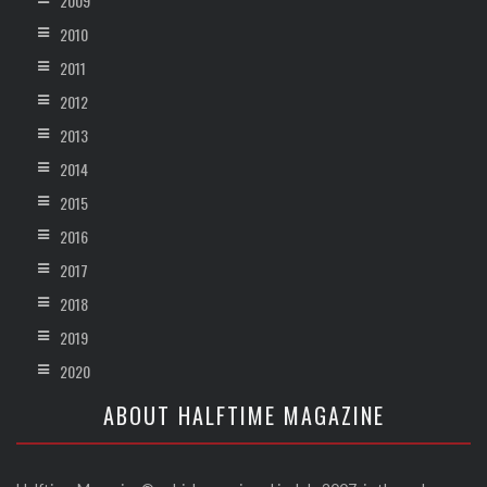
2009
2010
2011
2012
2013
2014
2015
2016
2017
2018
2019
2020
ABOUT HALFTIME MAGAZINE