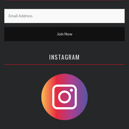
INSTAGRAM