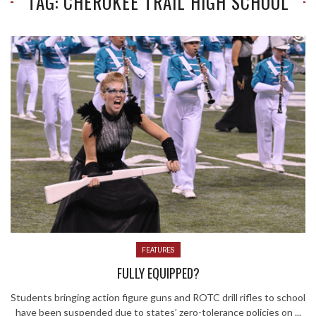
TAG: CHEROKEE TRAIL HIGH SCHOOL
FEATURES
FULLY EQUIPPED?
Students bringing action figure guns and ROTC drill rifles to school
have been suspended due to states’ zero-tolerance policies on ...