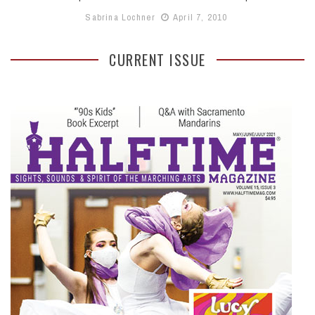
Sabrina Lochner
April 7, 2010
CURRENT ISSUE