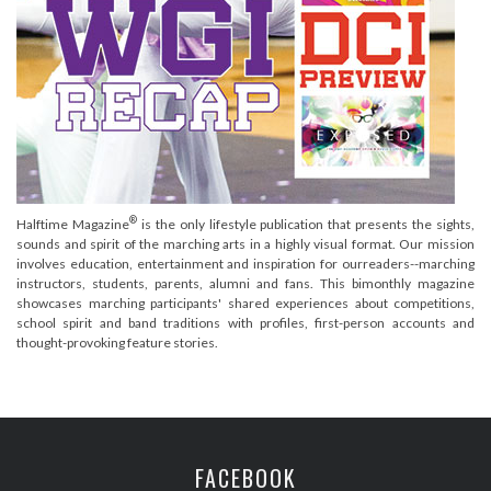
®
Halftime Magazine
is the only lifestyle publication that presents the sights,
sounds and spirit of the marching arts in a highly visual format. Our mission
involves education, entertainment and inspiration for ourreaders--marching
instructors, students, parents, alumni and fans. This bimonthly magazine
showcases marching participants' shared experiences about competitions,
school spirit and band traditions with profiles, first-person accounts and
thought-provoking feature stories.
FACEBOOK