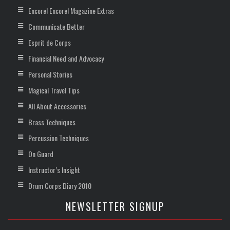
Encore! Encore! Magazine Extras
Communicate Better
Esprit de Corps
Financial Need and Advocacy
Personal Stories
Magical Travel Tips
All About Accessories
Brass Techniques
Percussion Techniques
On Guard
Instructor’s Insight
Drum Corps Diary 2010
NEWSLETTER SIGNUP