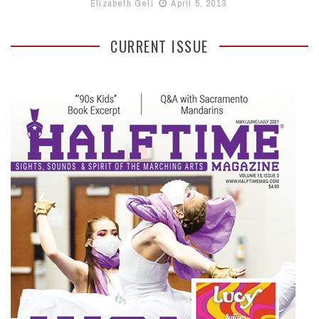
Elizabeth Geli
April 5, 2013
CURRENT ISSUE