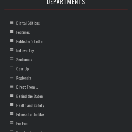
DEPARTMENTS
Digital Editions
Features
Publisher’s Letter
Noteworthy
Sectionals
Gear Up
Regionals
Direct From …
Behind the Baton
Health and Safety
Fitness to the Max
For Fun