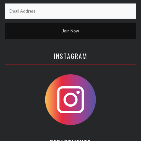
INSTAGRAM