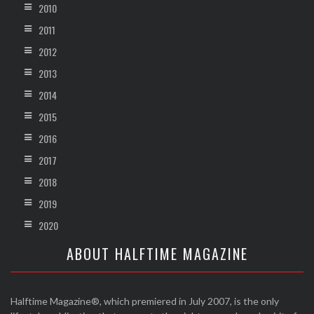
2010
2011
2012
2013
2014
2015
2016
2017
2018
2019
2020
ABOUT HALFTIME MAGAZINE
Halftime Magazine®, which premiered in July 2007, is the only