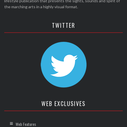
lifestyle publication that presents the sights, sounds and spirit of
the marching arts in a highly visual format.
TWITTER
WEB EXCLUSIVES
Web Features