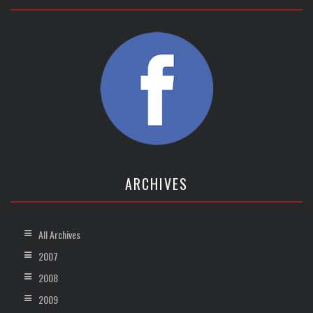
ARCHIVES
All Archives
2007
2008
2009