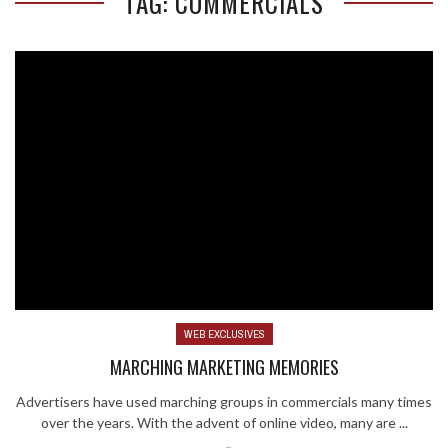
TAG: COMMERCIALS
WEB EXCLUSIVES
MARCHING MARKETING MEMORIES
Advertisers have used marching groups in commercials many times
over the years. With the advent of online video, many are ...