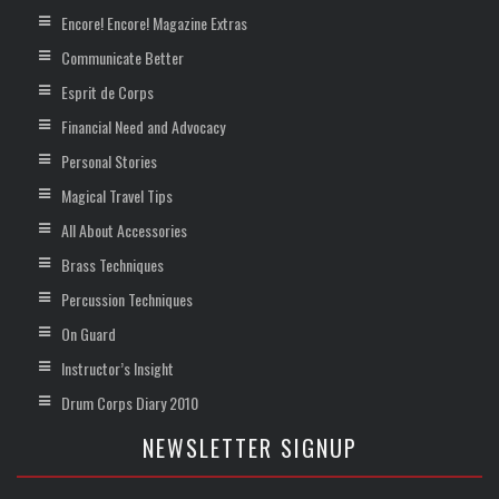
Encore! Encore! Magazine Extras
Communicate Better
Esprit de Corps
Financial Need and Advocacy
Personal Stories
Magical Travel Tips
All About Accessories
Brass Techniques
Percussion Techniques
On Guard
Instructor’s Insight
Drum Corps Diary 2010
NEWSLETTER SIGNUP