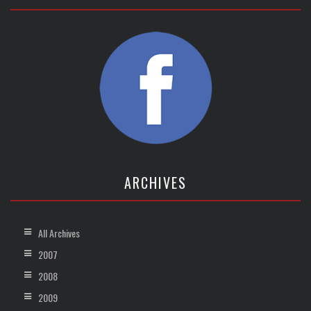
ARCHIVES
All Archives
2007
2008
2009