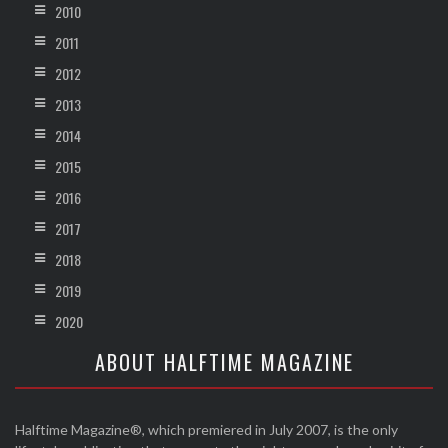
2010
2011
2012
2013
2014
2015
2016
2017
2018
2019
2020
ABOUT HALFTIME MAGAZINE
Halftime Magazine®, which premiered in July 2007, is the only