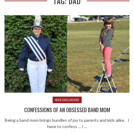
TAG: DAD
WEB EXCLUSIVES
CONFESSIONS OF AN OBSESSED BAND MOM
Being a band mom brings bundles of joy to parents and kids alike. I
have to confess … I ...