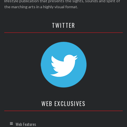
lifestyle publication that presents the sights, sounds and spirit of
the marching arts in a highly visual format.
TWITTER
WEB EXCLUSIVES
Web Features