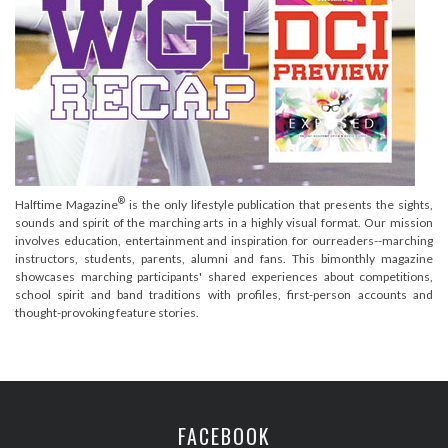
®
Halftime Magazine
is the only lifestyle publication that presents the sights,
sounds and spirit of the marching arts in a highly visual format. Our mission
involves education, entertainment and inspiration for ourreaders--marching
instructors, students, parents, alumni and fans. This bimonthly magazine
showcases marching participants' shared experiences about competitions,
school spirit and band traditions with profiles, first-person accounts and
thought-provoking feature stories.
FACEBOOK