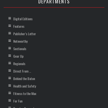
DEPARTMENTS
Digital Editions
Features
Publisher’s Letter
Noteworthy
Sectionals
Gear Up
Regionals
Direct From …
Behind the Baton
Health and Safety
Fitness to the Max
For Fun