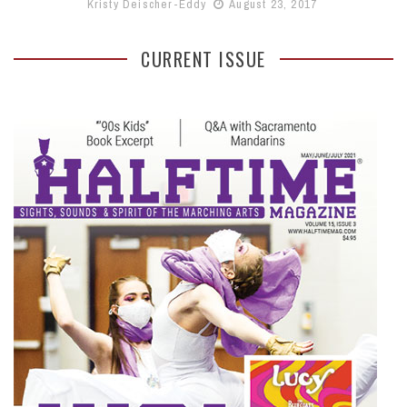
Kristy Deischer-Eddy
August 23, 2017
CURRENT ISSUE