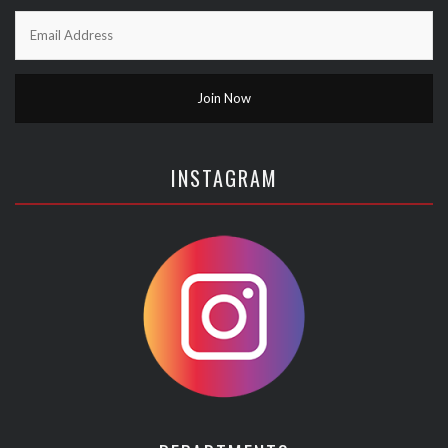
INSTAGRAM