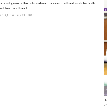
 a bowl game is the culmination of a season ofhard work for both
all team and band. ...
aad
January 21, 2010
Ha
th