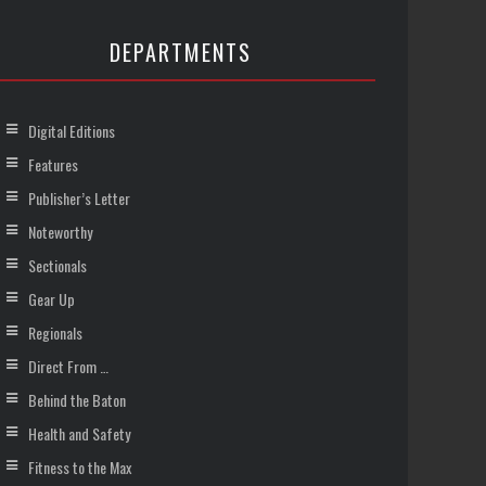
DEPARTMENTS
Digital Editions
Features
Publisher’s Letter
Noteworthy
Sectionals
Gear Up
Regionals
Direct From …
Behind the Baton
Health and Safety
Fitness to the Max