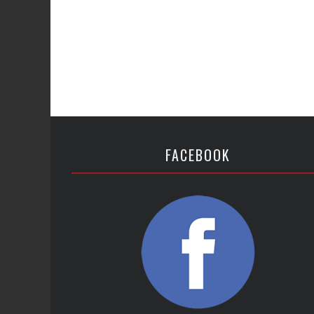
FACEBOOK