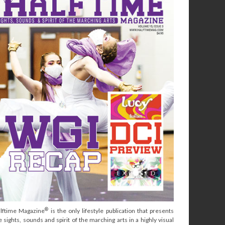
®
lftime Magazine
is the only lifestyle publication that presents
e sights, sounds and spirit of the marching arts in a highly visual