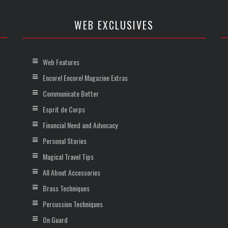
WEB EXCLUSIVES
Web Features
Encore! Encore! Magazine Extras
Communicate Better
Esprit de Corps
Financial Need and Advocacy
Personal Stories
Magical Travel Tips
All About Accessories
Brass Techniques
Percussion Techniques
On Guard