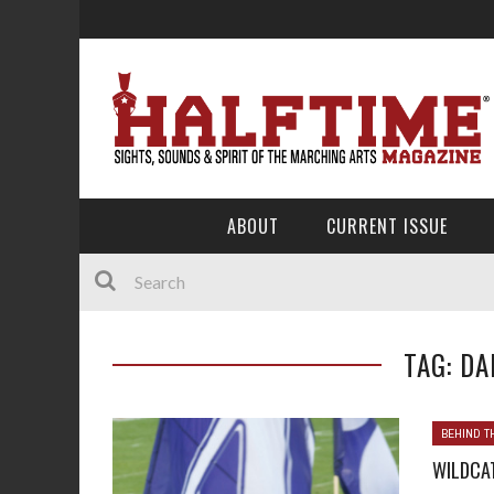
ABOUT
CURRENT ISSUE
TAG: DA
BEHIND T
WILDCA