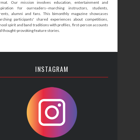
rmat. Our mission involves education, entertainment and
spiration for ourreaders--marching instructors, students,
rents, alumni and fans. This bimonthly magazine showcases
rching participants' shared experiences about competitions,
hool spirit and band traditions with profiles, first-person accounts
d thought-provoking feature stories.
INSTAGRAM