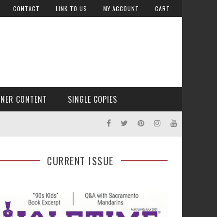
CONTACT
LINK TO US
MY ACCOUNT
CART
TNER CONTENT
SINGLE COPIES
CURRENT ISSUE