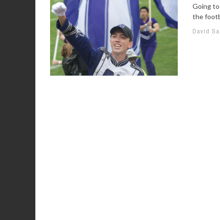
Going to
the footb
David S