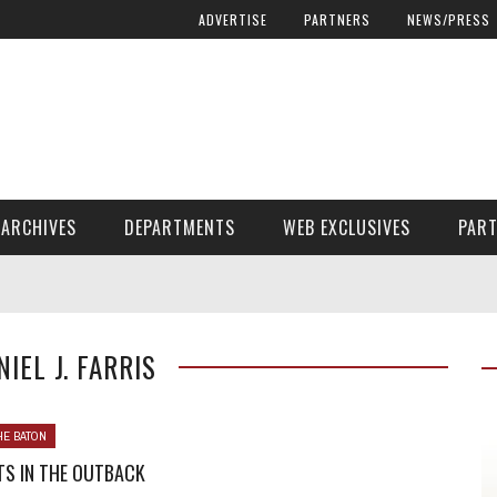
ADVERTISE
PARTNERS
NEWS/PRESS
ARCHIVES
DEPARTMENTS
WEB EXCLUSIVES
PAR
ENCORE! ENCORE! MAGAZINE EXTRAS
FINANCIAL NEED AND ADVOCACY
NIEL J. FARRIS
HE BATON
TS IN THE OUTBACK