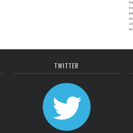
fo
in
pa
ma
sc
an
TWITTER