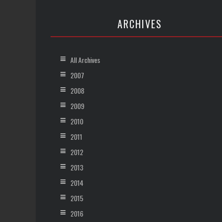
ARCHIVES
All Archives
2007
2008
2009
2010
2011
2012
2013
2014
2015
2016