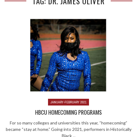
TAG: DR. JAMES OLIVER
JANUARY-FEBRUARY 2021
HBCU HOMECOMING PROGRAMS
For so many colleges and universities this year, “homecoming”
became “stay at home.” Going into 2021, performers in Historically
Black ...