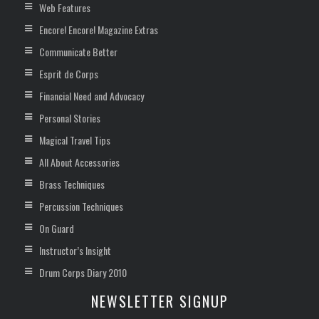
Web Features
Encore! Encore! Magazine Extras
Communicate Better
Esprit de Corps
Financial Need and Advocacy
Personal Stories
Magical Travel Tips
All About Accessories
Brass Techniques
Percussion Techniques
On Guard
Instructor’s Insight
Drum Corps Diary 2010
NEWSLETTER SIGNUP