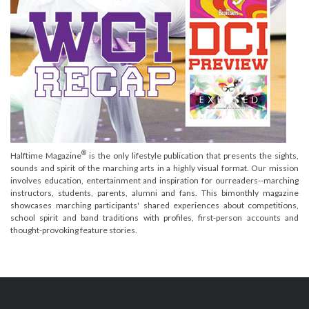
®
Halftime Magazine
is the only lifestyle publication that presents the sights,
sounds and spirit of the marching arts in a highly visual format. Our mission
involves education, entertainment and inspiration for ourreaders--marching
instructors, students, parents, alumni and fans. This bimonthly magazine
showcases marching participants' shared experiences about competitions,
school spirit and band traditions with profiles, first-person accounts and
thought-provoking feature stories.