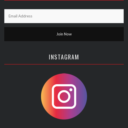
INSTAGRAM