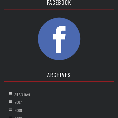
FACEBOOK
ARCHIVES
All Archives
2007
2008