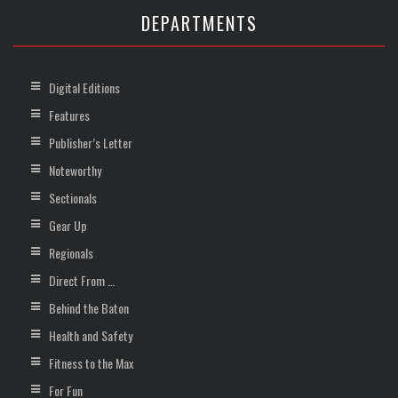
DEPARTMENTS
Digital Editions
Features
Publisher’s Letter
Noteworthy
Sectionals
Gear Up
Regionals
Direct From …
Behind the Baton
Health and Safety
Fitness to the Max
For Fun