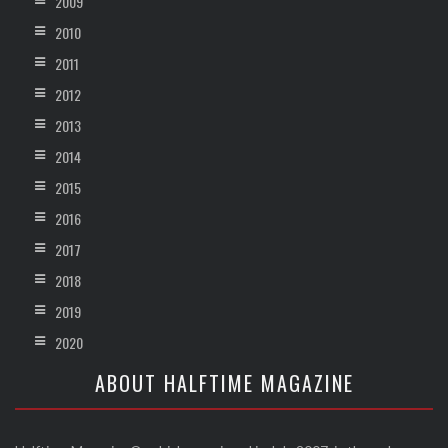
2009
2010
2011
2012
2013
2014
2015
2016
2017
2018
2019
2020
ABOUT HALFTIME MAGAZINE