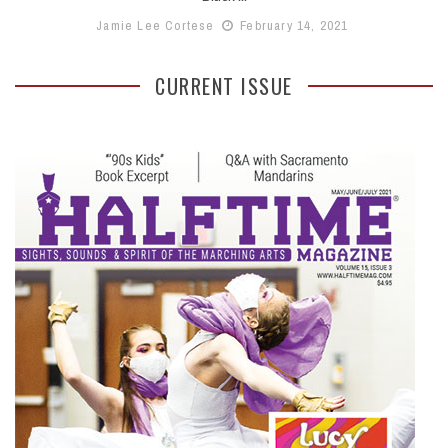
Jamie Lee Cortese
February 14, 2021
CURRENT ISSUE