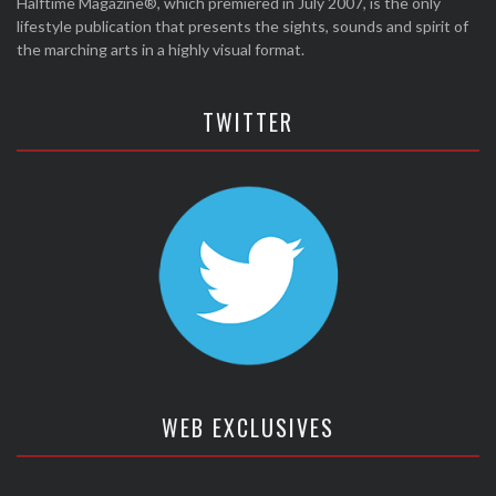
Halftime Magazine®, which premiered in July 2007, is the only
lifestyle publication that presents the sights, sounds and spirit of
the marching arts in a highly visual format.
TWITTER
WEB EXCLUSIVES