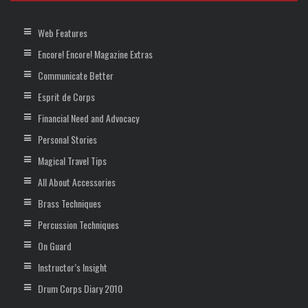
Web Features
Encore! Encore! Magazine Extras
Communicate Better
Esprit de Corps
Financial Need and Advocacy
Personal Stories
Magical Travel Tips
All About Accessories
Brass Techniques
Percussion Techniques
On Guard
Instructor’s Insight
Drum Corps Diary 2010