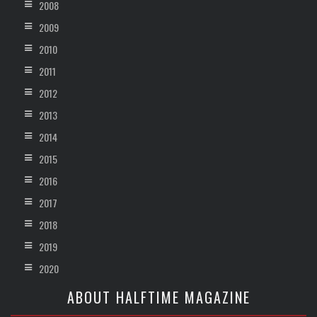
2008
2009
2010
2011
2012
2013
2014
2015
2016
2017
2018
2019
2020
ABOUT HALFTIME MAGAZINE