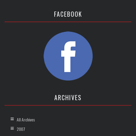
FACEBOOK
ARCHIVES
All Archives
2007