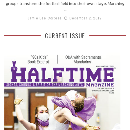
groups transform the football field into their own stage. Marching
...
Jamie Lee Cortese
December 2, 2019
CURRENT ISSUE