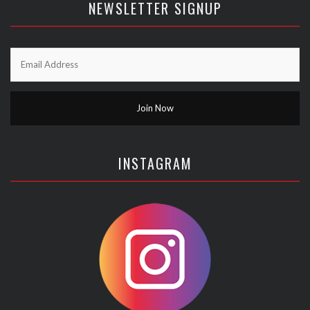
NEWSLETTER SIGNUP
INSTAGRAM