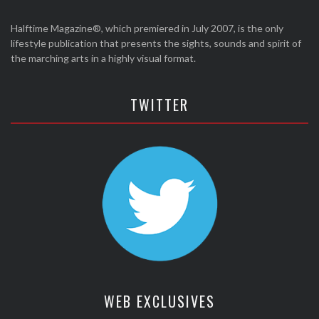
Halftime Magazine®, which premiered in July 2007, is the only
lifestyle publication that presents the sights, sounds and spirit of
the marching arts in a highly visual format.
TWITTER
WEB EXCLUSIVES