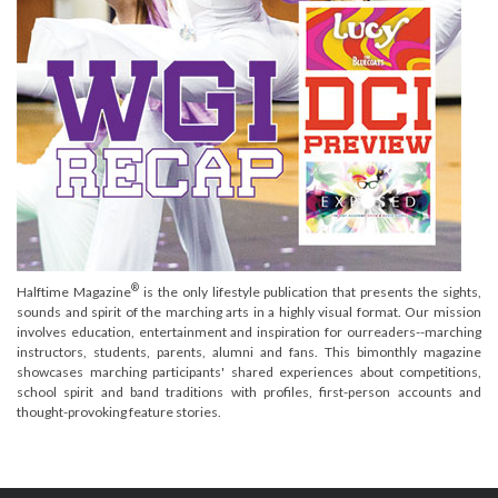
®
Halftime Magazine
is the only lifestyle publication that presents the sights,
sounds and spirit of the marching arts in a highly visual format. Our mission
involves education, entertainment and inspiration for ourreaders--marching
instructors, students, parents, alumni and fans. This bimonthly magazine
showcases marching participants' shared experiences about competitions,
school spirit and band traditions with profiles, first-person accounts and
thought-provoking feature stories.