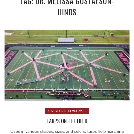
TAG: DR. MELISSA GUSTAFSON-
HINDS
NOVEMBER-DECEMBER 2019
TARPS ON THE FIELD
Used in various shapes, sizes, and colors, tarps help marching