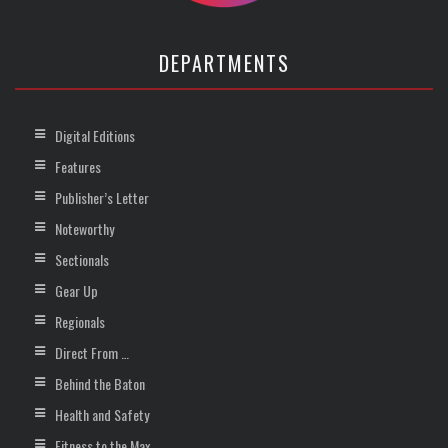
DEPARTMENTS
Digital Editions
Features
Publisher’s Letter
Noteworthy
Sectionals
Gear Up
Regionals
Direct From …
Behind the Baton
Health and Safety
Fitness to the Max