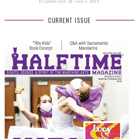
Elizabeth Geli
June 4, 2010
CURRENT ISSUE