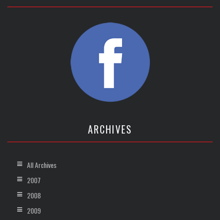
ARCHIVES
All Archives
2007
2008
2009