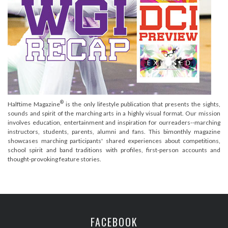
®
Halftime Magazine
is the only lifestyle publication that presents the sights,
sounds and spirit of the marching arts in a highly visual format. Our mission
involves education, entertainment and inspiration for ourreaders--marching
instructors, students, parents, alumni and fans. This bimonthly magazine
showcases marching participants' shared experiences about competitions,
school spirit and band traditions with profiles, first-person accounts and
thought-provoking feature stories.
FACEBOOK