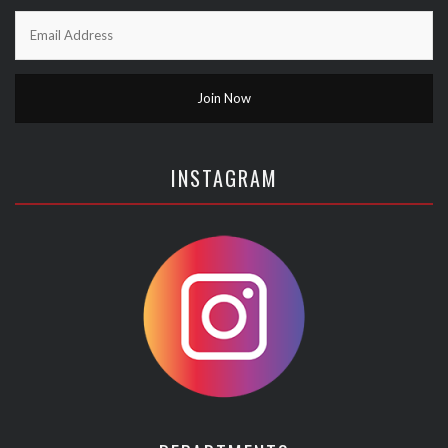
INSTAGRAM