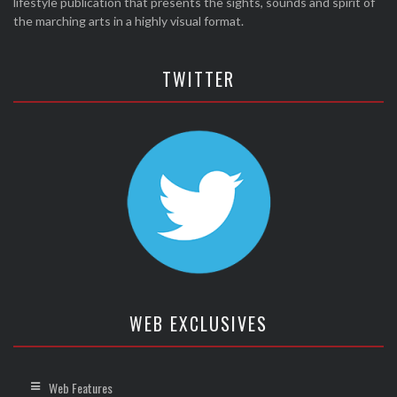
lifestyle publication that presents the sights, sounds and spirit of
the marching arts in a highly visual format.
TWITTER
WEB EXCLUSIVES
Web Features