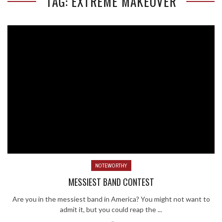
TAG: EXTREME MAKEOVER
NOTEWORTHY
MESSIEST BAND CONTEST
Are you in the messiest band in America? You might not want to
admit it, but you could reap the ...