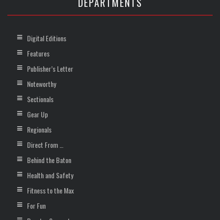
DEPARTMENTS
Digital Editions
Features
Publisher’s Letter
Noteworthy
Sectionals
Gear Up
Regionals
Direct From …
Behind the Baton
Health and Safety
Fitness to the Max
For Fun