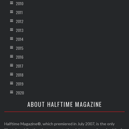
2010
2011
2012
2013
2014
2015
2016
2017
2018
2019
2020
ABOUT HALFTIME MAGAZINE
Halftime Magazine®, which premiered in July 2007, is the only