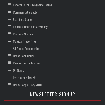
Encore! Encore! Magazine Extras
Communicate Better
Esprit de Corps
Financial Need and Advocacy
Personal Stories
Magical Travel Tips
All About Accessories
Brass Techniques
Percussion Techniques
On Guard
Instructor’s Insight
Drum Corps Diary 2010
NEWSLETTER SIGNUP