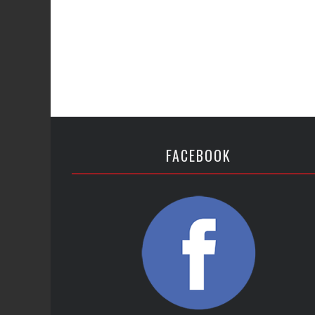
FACEBOOK