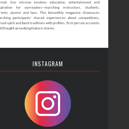
rmat. Our mission involves education, entertainment and
spiration for ourreaders--marching instructors, students,
rents, alumni and fans. This bimonthly magazine showcases
rching participants' shared experiences about competitions,
hool spirit and band traditions with profiles, first-person accounts
d thought-provoking feature stories.
INSTAGRAM