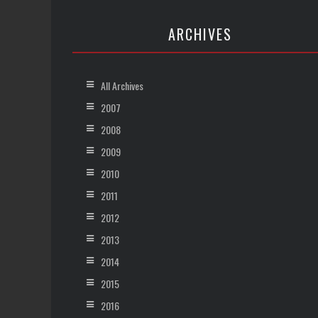
ARCHIVES
All Archives
2007
2008
2009
2010
2011
2012
2013
2014
2015
2016