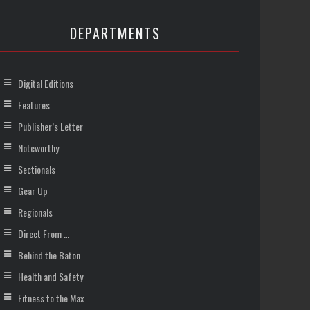
DEPARTMENTS
Digital Editions
Features
Publisher’s Letter
Noteworthy
Sectionals
Gear Up
Regionals
Direct From …
Behind the Baton
Health and Safety
Fitness to the Max