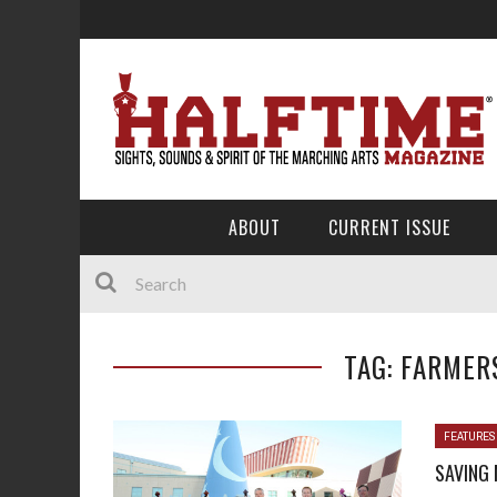
ABOUT
CURRENT ISSUE
TAG: FARMER
FEATURES
SAVING