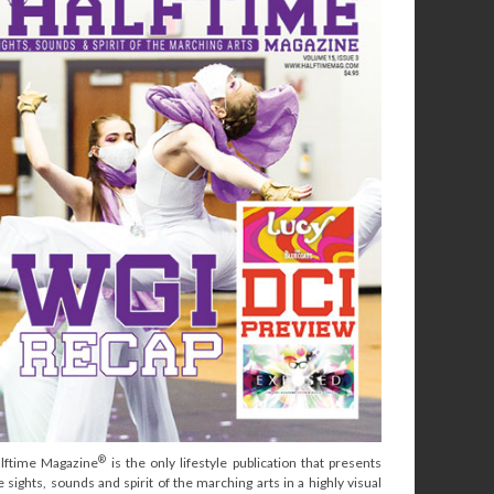
®
lftime Magazine
is the only lifestyle publication that presents
e sights, sounds and spirit of the marching arts in a highly visual