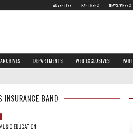
ADVERTISE
PARTNERS
NEWS/PRESS
ARCHIVES
DEPARTMENTS
WEB EXCLUSIVES
PAR
ENCORE! ENCORE! MAGAZINE EXTRAS
FINANCIAL NEED AND ADVOCACY
S INSURANCE BAND
 MUSIC EDUCATION