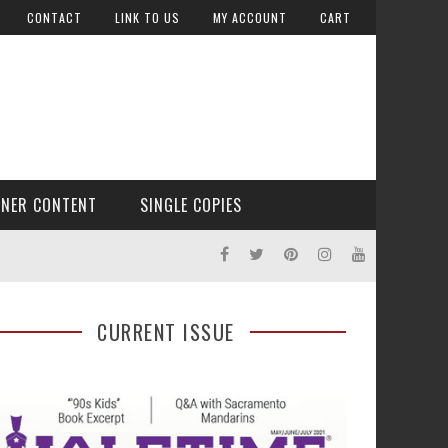
CONTACT
LINK TO US
MY ACCOUNT
CART
TNER CONTENT
SINGLE COPIES
CURRENT ISSUE