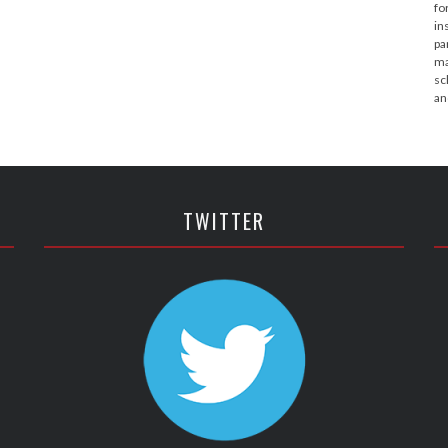
fo
in
pa
ma
sc
an
TWITTER