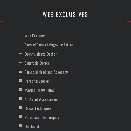
WEB EXCLUSIVES
Web Features
Encore! Encore! Magazine Extras
Communicate Better
Esprit de Corps
Financial Need and Advocacy
Personal Stories
Magical Travel Tips
All About Accessories
Brass Techniques
Percussion Techniques
On Guard