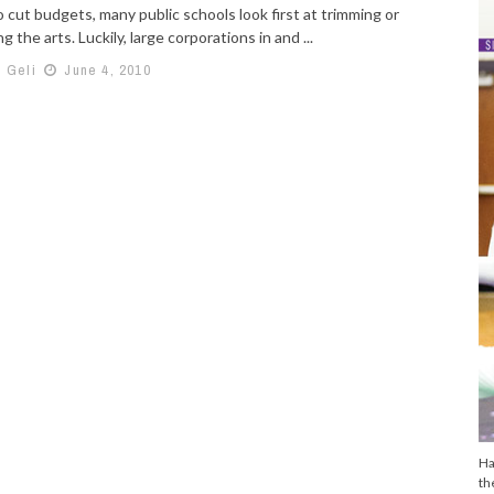
 cut budgets, many public schools look first at trimming or
ng the arts. Luckily, large corporations in and ...
h Geli
June 4, 2010
Ha
th