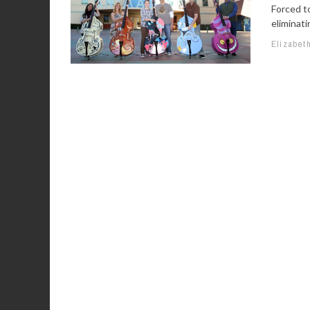
Forced to
eliminati
Elizabet