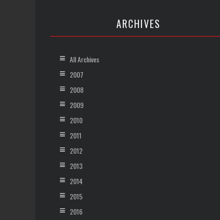
ARCHIVES
All Archives
2007
2008
2009
2010
2011
2012
2013
2014
2015
2016