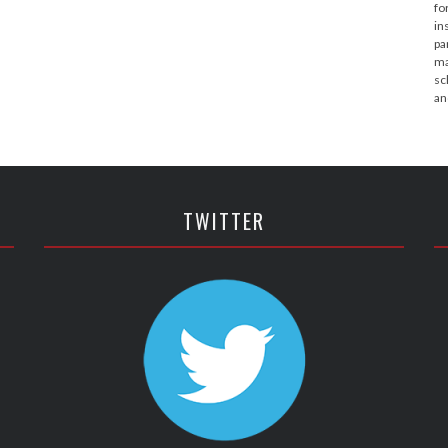
fo
in
pa
ma
sc
an
TWITTER