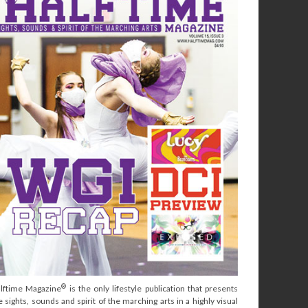
®
lftime Magazine
is the only lifestyle publication that presents
e sights, sounds and spirit of the marching arts in a highly visual