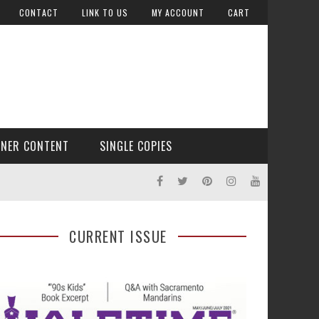
CONTACT
LINK TO US
MY ACCOUNT
CART
TNER CONTENT
SINGLE COPIES
CURRENT ISSUE