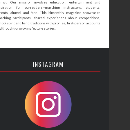
rmat. Our mission involves education, entertainment and
spiration for ourreaders--marching instructors, students,
rents, alumni and fans. This bimonthly magazine showcases
rching participants' shared experiences about competitions,
hool spirit and band traditions with profiles, first-person accounts
d thought-provoking feature stories.
INSTAGRAM