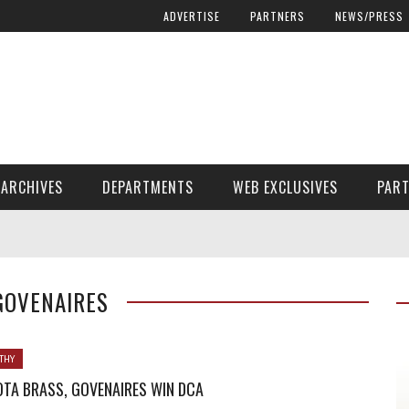
ADVERTISE
PARTNERS
NEWS/PRESS
ARCHIVES
DEPARTMENTS
WEB EXCLUSIVES
PAR
ENCORE! ENCORE! MAGAZINE EXTRAS
FINANCIAL NEED AND ADVOCACY
GOVENAIRES
THY
TA BRASS, GOVENAIRES WIN DCA