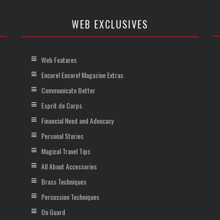
WEB EXCLUSIVES
Web Features
Encore! Encore! Magazine Extras
Communicate Better
Esprit de Corps
Financial Need and Advocacy
Personal Stories
Magical Travel Tips
All About Accessories
Brass Techniques
Percussion Techniques
On Guard