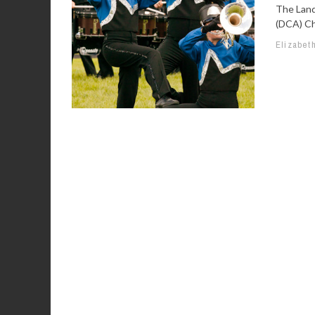
The Land
(DCA) Ch
Elizabet