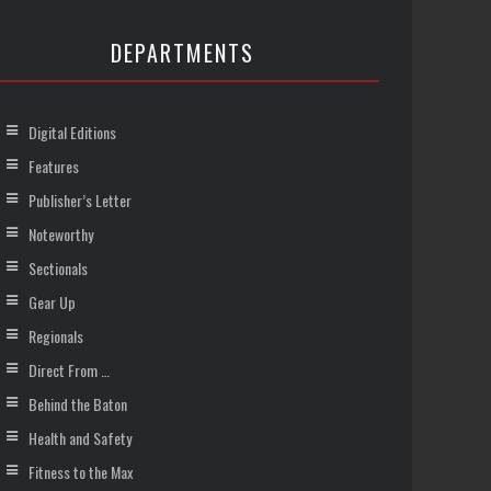
DEPARTMENTS
Digital Editions
Features
Publisher’s Letter
Noteworthy
Sectionals
Gear Up
Regionals
Direct From …
Behind the Baton
Health and Safety
Fitness to the Max