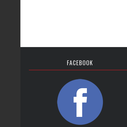
FACEBOOK