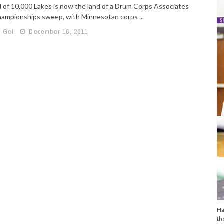
 of 10,000 Lakes is now the land of a Drum Corps Associates
ampionships sweep, with Minnesotan corps ...
h Geli
December 16, 2011
Ha
th