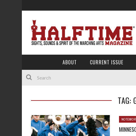
ABOUT
CURRENT ISSUE
TAG: 
NOTEWOR
MINNESO