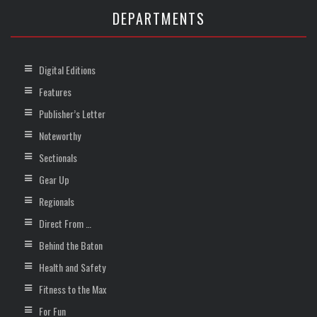
DEPARTMENTS
Digital Editions
Features
Publisher’s Letter
Noteworthy
Sectionals
Gear Up
Regionals
Direct From …
Behind the Baton
Health and Safety
Fitness to the Max
For Fun