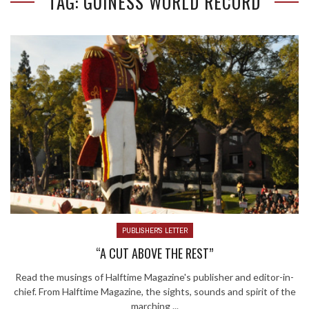
TAG: GUINESS WORLD RECORD
PUBLISHER'S LETTER
“A CUT ABOVE THE REST”
Read the musings of Halftime Magazine's publisher and editor-in-
chief. From Halftime Magazine, the sights, sounds and spirit of the
marching ...