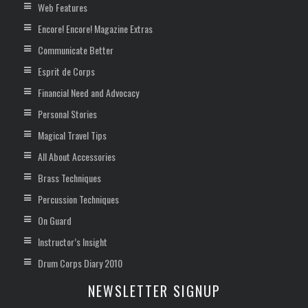
Web Features
Encore! Encore! Magazine Extras
Communicate Better
Esprit de Corps
Financial Need and Advocacy
Personal Stories
Magical Travel Tips
All About Accessories
Brass Techniques
Percussion Techniques
On Guard
Instructor’s Insight
Drum Corps Diary 2010
NEWSLETTER SIGNUP