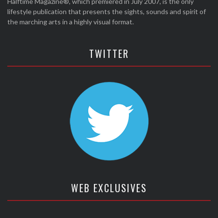
Halftime Magazine®, which premiered in July 2007, is the only
lifestyle publication that presents the sights, sounds and spirit of
the marching arts in a highly visual format.
TWITTER
WEB EXCLUSIVES