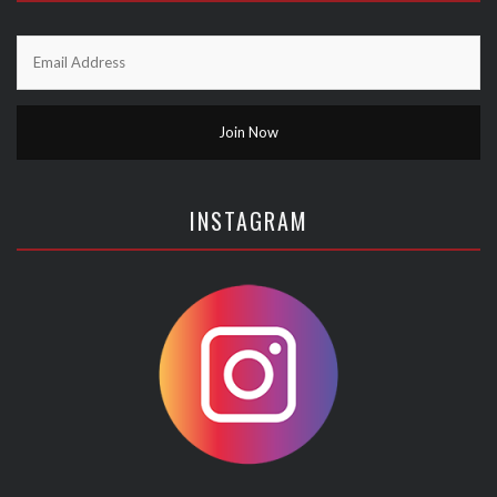
INSTAGRAM