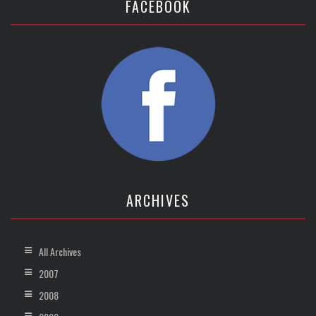
FACEBOOK
ARCHIVES
All Archives
2007
2008