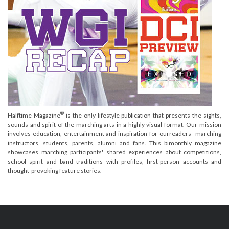
®
Halftime Magazine
is the only lifestyle publication that presents the sights,
sounds and spirit of the marching arts in a highly visual format. Our mission
involves education, entertainment and inspiration for ourreaders--marching
instructors, students, parents, alumni and fans. This bimonthly magazine
showcases marching participants' shared experiences about competitions,
school spirit and band traditions with profiles, first-person accounts and
thought-provoking feature stories.