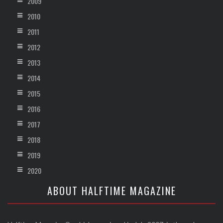
2009
2010
2011
2012
2013
2014
2015
2016
2017
2018
2019
2020
ABOUT HALFTIME MAGAZINE