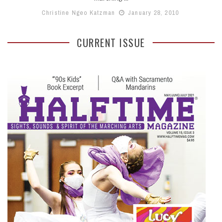
Christine Ngeo Katzman
January 28, 2010
CURRENT ISSUE