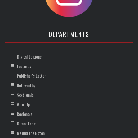
DEPARTMENTS
Digital Editions
Features
Publisher’s Letter
Noteworthy
Sectionals
Gear Up
Regionals
Direct From …
Behind the Baton