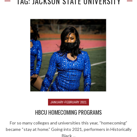
TAG: JACKSON STATE UNIVERSITY
JANUARY-FEBRUARY 2021
HBCU HOMECOMING PROGRAMS
For so many colleges and universities this year, “homecoming”
became “stay at home.” Going into 2021, performers in Historically
Black ...