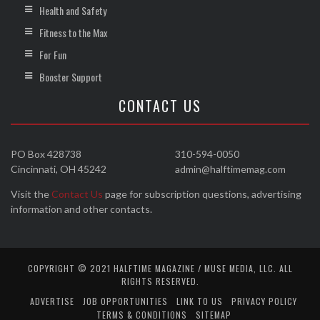
Health and Safety
Fitness to the Max
For Fun
Booster Support
CONTACT US
PO Box 428738
310-594-0050
Cincinnati, OH 45242
admin@halftimemag.com
Visit the
Contact Us
page for subscription questions, advertising
information and other contacts.
COPYRIGHT © 2021 HALFTIME MAGAZINE / MUSE MEDIA, LLC. ALL
RIGHTS RESERVED.
ADVERTISE
JOB OPPORTUNITIES
LINK TO US
PRIVACY POLICY
TERMS & CONDITIONS
SITEMAP