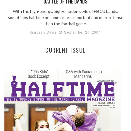
BATTLE OF THE BANDS
With the high-energy, high-emotion style of HBCU bands,
sometimes halftime becomes more important and more intense
than the football game.
Kimberly Davis
September 24, 2007
CURRENT ISSUE