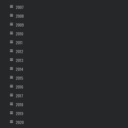
2007
2008
2009
2010
2011
2012
2013
2014
2015
2016
2017
2018
2019
2020