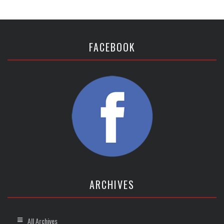
FACEBOOK
ARCHIVES
All Archives