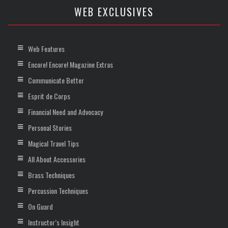
WEB EXCLUSIVES
Web Features
Encore! Encore! Magazine Extras
Communicate Better
Esprit de Corps
Financial Need and Advocacy
Personal Stories
Magical Travel Tips
All About Accessories
Brass Techniques
Percussion Techniques
On Guard
Instructor’s Insight