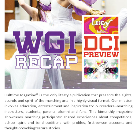
®
Halftime Magazine
is the only lifestyle publication that presents the sights,
sounds and spirit of the marching arts in a highly visual format. Our mission
involves education, entertainment and inspiration for ourreaders--marching
instructors, students, parents, alumni and fans. This bimonthly magazine
showcases marching participants' shared experiences about competitions,
school spirit and band traditions with profiles, first-person accounts and
thought-provoking feature stories.