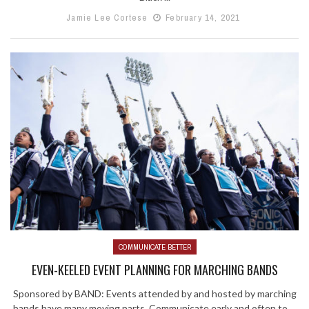
Jamie Lee Cortese
February 14, 2021
COMMUNICATE BETTER
EVEN-KEELED EVENT PLANNING FOR MARCHING BANDS
Sponsored by BAND: Events attended by and hosted by marching
bands have many moving parts. Communicate early and often to ...