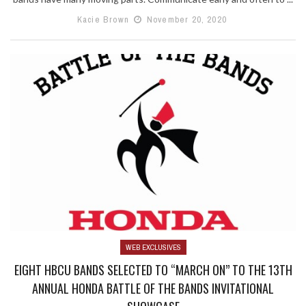
Kacie Brown
November 20, 2020
WEB EXCLUSIVES
EIGHT HBCU BANDS SELECTED TO “MARCH ON” TO THE 13TH
ANNUAL HONDA BATTLE OF THE BANDS INVITATIONAL