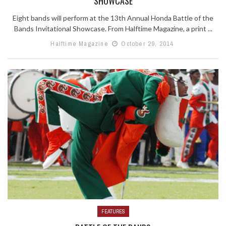
SHOWCASE
Eight bands will perform at the 13th Annual Honda Battle of the
Bands Invitational Showcase. From Halftime Magazine, a print ...
Halftime Magazine
October 29, 2014
FEATURES