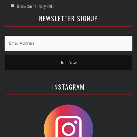
Drum Corps Diary 2010
NEWSLETTER SIGNUP
INSTAGRAM