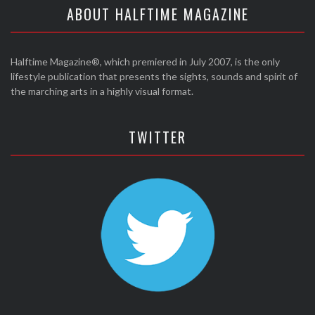
ABOUT HALFTIME MAGAZINE
Halftime Magazine®, which premiered in July 2007, is the only
lifestyle publication that presents the sights, sounds and spirit of
the marching arts in a highly visual format.
TWITTER