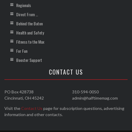
Regionals
Direct From …
Behind the Baton
Health and Safety
Fitness to the Max
For Fun
Booster Support
CONTACT US
PO Box 428738
310-594-0050
Cincinnati, OH 45242
admin@halftimemag.com
Visit the
Contact Us
page for subscription questions, advertising
information and other contacts.