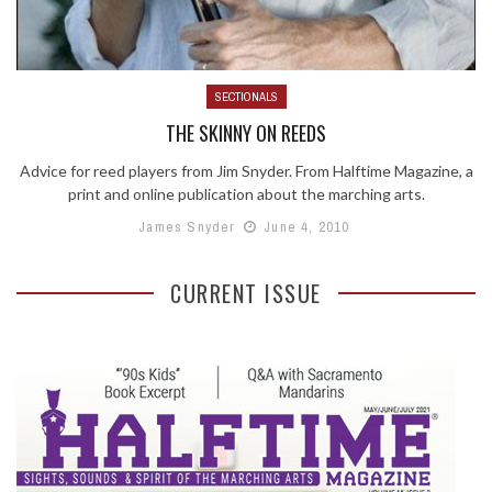
SECTIONALS
THE SKINNY ON REEDS
Advice for reed players from Jim Snyder. From Halftime Magazine, a
print and online publication about the marching arts.
James Snyder
June 4, 2010
CURRENT ISSUE