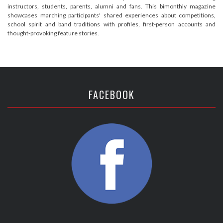
instructors, students, parents, alumni and fans. This bimonthly magazine
showcases marching participants' shared experiences about competitions,
school spirit and band traditions with profiles, first-person accounts and
thought-provoking feature stories.
FACEBOOK