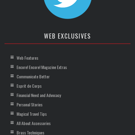
WEB EXCLUSIVES
Web Features
Encore! Encore! Magazine Extras
Communicate Better
Esprit de Corps
Financial Need and Advocacy
Personal Stories
Magical Travel Tips
All About Accessories
Brass Techniques