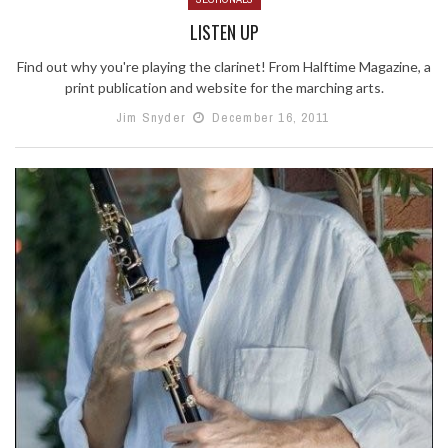
LISTEN UP
Find out why you're playing the clarinet! From Halftime Magazine, a
print publication and website for the marching arts.
Jim Snyder
December 16, 2011