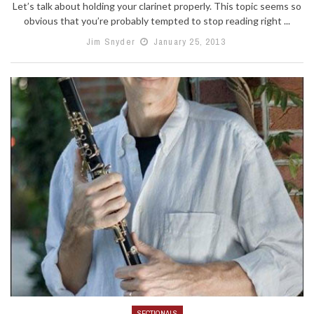
Let’s talk about holding your clarinet properly. This topic seems so
obvious that you’re probably tempted to stop reading right ...
Jim Snyder
January 25, 2013
SECTIONALS