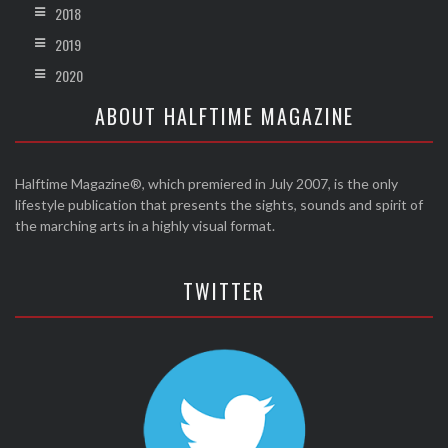
2018
2019
2020
ABOUT HALFTIME MAGAZINE
Halftime Magazine®, which premiered in July 2007, is the only
lifestyle publication that presents the sights, sounds and spirit of
the marching arts in a highly visual format.
TWITTER