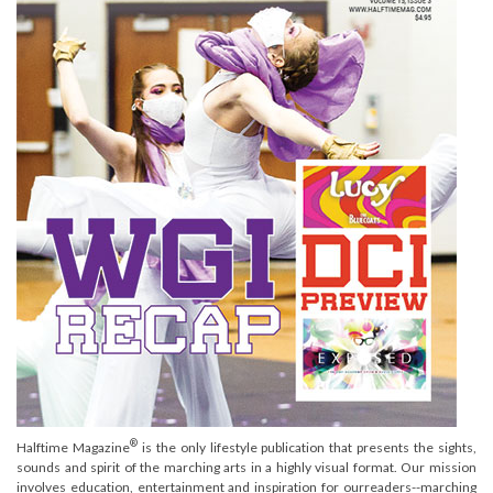
®
Halftime Magazine
is the only lifestyle publication that presents the sights,
sounds and spirit of the marching arts in a highly visual format. Our mission
involves education, entertainment and inspiration for ourreaders--marching