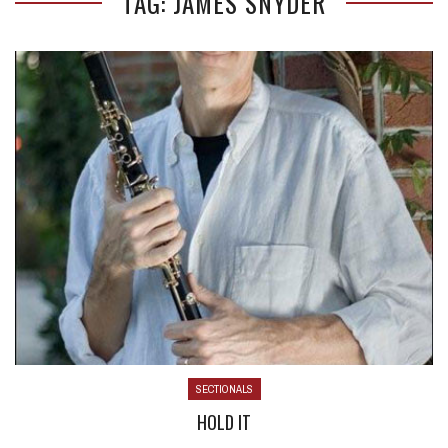
TAG: JAMES SNYDER
SECTIONALS
HOLD IT