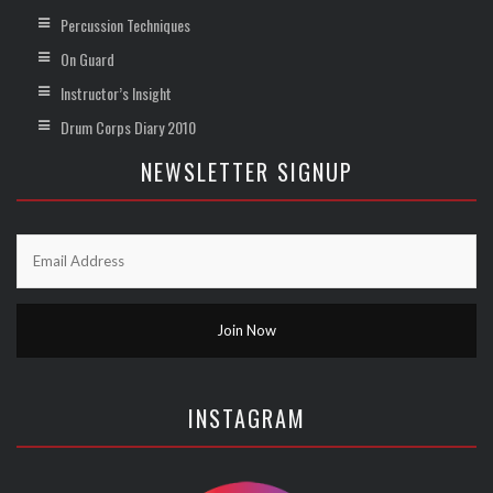
Percussion Techniques
On Guard
Instructor’s Insight
Drum Corps Diary 2010
NEWSLETTER SIGNUP
INSTAGRAM