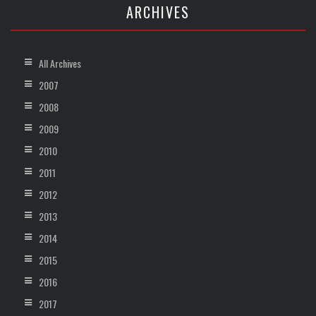
ARCHIVES
All Archives
2007
2008
2009
2010
2011
2012
2013
2014
2015
2016
2017