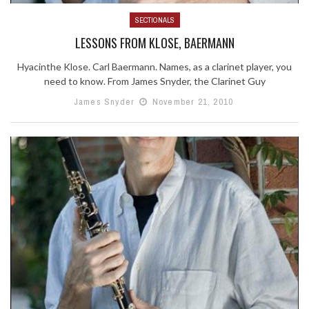
SECTIONALS
LESSONS FROM KLOSE, BAERMANN
Hyacinthe Klose. Carl Baermann. Names, as a clarinet player, you
need to know. From James Snyder, the Clarinet Guy
James Snyder
November 21, 2010