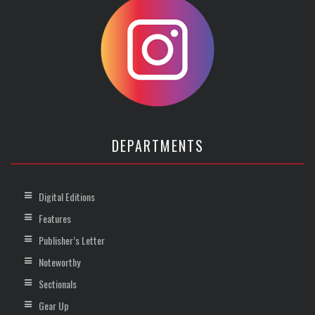
DEPARTMENTS
Digital Editions
Features
Publisher’s Letter
Noteworthy
Sectionals
Gear Up