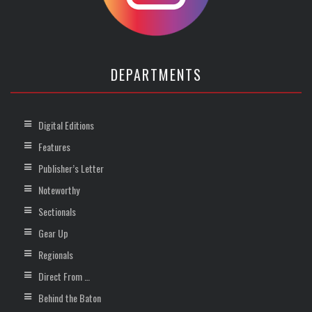
DEPARTMENTS
Digital Editions
Features
Publisher’s Letter
Noteworthy
Sectionals
Gear Up
Regionals
Direct From …
Behind the Baton