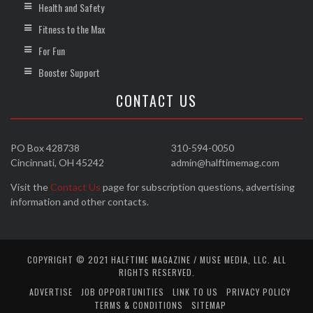
Health and Safety
Fitness to the Max
For Fun
Booster Support
CONTACT US
PO Box 428738
310-594-0050
Cincinnati, OH 45242
admin@halftimemag.com
Visit the
Contact Us
page for subscription questions, advertising
information and other contacts.
COPYRIGHT © 2021 HALFTIME MAGAZINE / MUSE MEDIA, LLC. ALL
RIGHTS RESERVED.
ADVERTISE
JOB OPPORTUNITIES
LINK TO US
PRIVACY POLICY
TERMS & CONDITIONS
SITEMAP