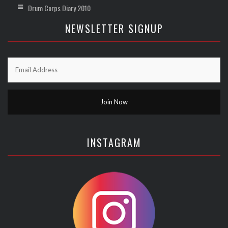
Drum Corps Diary 2010
NEWSLETTER SIGNUP
INSTAGRAM