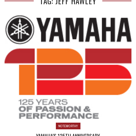
TAG: JEFF HAWLEY
NOTEWORTHY
YAMAHA’S 125TH ANNIVERSARY