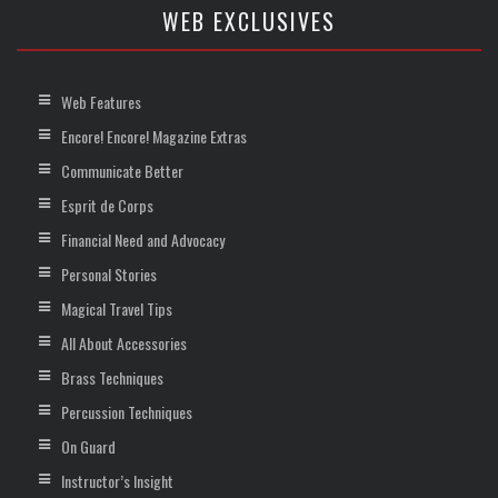
WEB EXCLUSIVES
Web Features
Encore! Encore! Magazine Extras
Communicate Better
Esprit de Corps
Financial Need and Advocacy
Personal Stories
Magical Travel Tips
All About Accessories
Brass Techniques
Percussion Techniques
On Guard
Instructor’s Insight