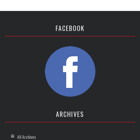
FACEBOOK
ARCHIVES
All Archives