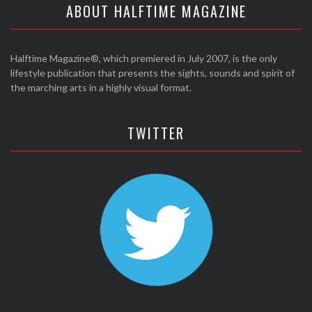
ABOUT HALFTIME MAGAZINE
Halftime Magazine®, which premiered in July 2007, is the only
lifestyle publication that presents the sights, sounds and spirit of
the marching arts in a highly visual format.
TWITTER