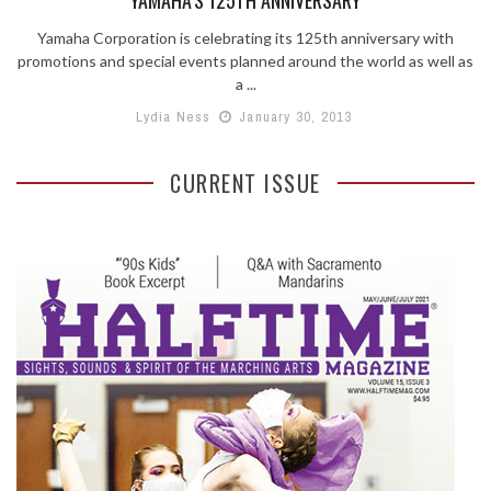
Yamaha Corporation is celebrating its 125th anniversary with
promotions and special events planned around the world as well as
a ...
Lydia Ness
January 30, 2013
CURRENT ISSUE