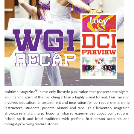
®
Halftime Magazine
is the only lifestyle publication that presents the sights,
sounds and spirit of the marching arts in a highly visual format. Our mission
involves education, entertainment and inspiration for ourreaders--marching
instructors, students, parents, alumni and fans. This bimonthly magazine
showcases marching participants' shared experiences about competitions,
school spirit and band traditions with profiles, first-person accounts and
thought-provoking feature stories.