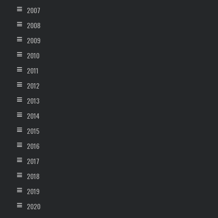
2007
2008
2009
2010
2011
2012
2013
2014
2015
2016
2017
2018
2019
2020