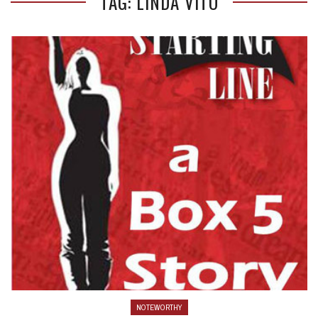
TAG: LINDA VITO
NOTEWORTHY