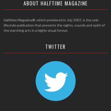
ABOUT HALFTIME MAGAZINE
Halftime Magazine®, which premiered in July 2007, is the only
lifestyle publication that presents the sights, sounds and spirit of
the marching arts in a highly visual format.
TWITTER