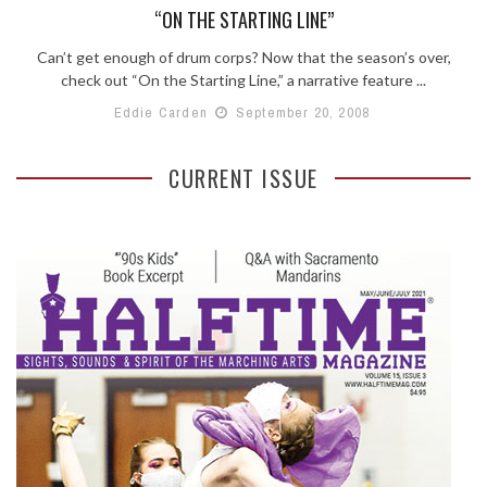
“ON THE STARTING LINE”
Can’t get enough of drum corps? Now that the season’s over,
check out “On the Starting Line,” a narrative feature ...
Eddie Carden
September 20, 2008
CURRENT ISSUE