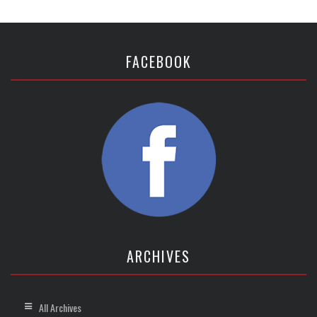
FACEBOOK
ARCHIVES
All Archives