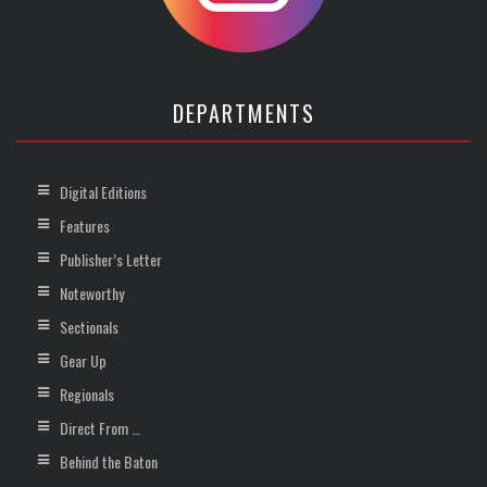
DEPARTMENTS
Digital Editions
Features
Publisher’s Letter
Noteworthy
Sectionals
Gear Up
Regionals
Direct From …
Behind the Baton