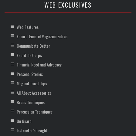
WEB EXCLUSIVES
Web Features
Encore! Encore! Magazine Extras
Communicate Better
Esprit de Corps
Financial Need and Advocacy
Personal Stories
Magical Travel Tips
All About Accessories
Brass Techniques
Percussion Techniques
On Guard
Instructor’s Insight