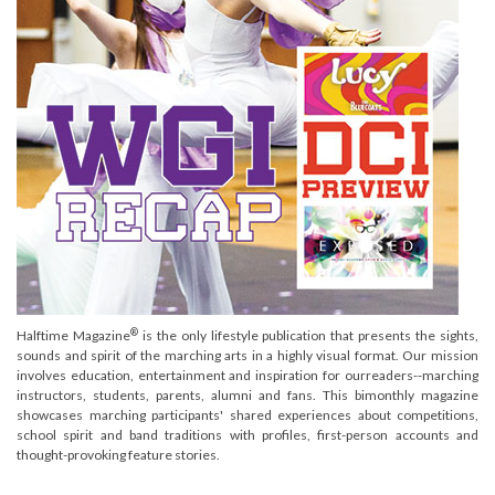
®
Halftime Magazine
is the only lifestyle publication that presents the sights,
sounds and spirit of the marching arts in a highly visual format. Our mission
involves education, entertainment and inspiration for ourreaders--marching
instructors, students, parents, alumni and fans. This bimonthly magazine
showcases marching participants' shared experiences about competitions,
school spirit and band traditions with profiles, first-person accounts and
thought-provoking feature stories.