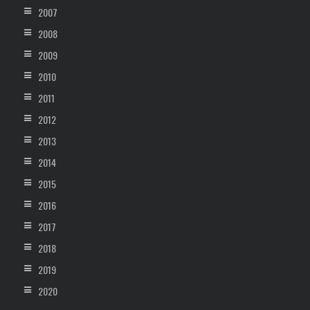
2007
2008
2009
2010
2011
2012
2013
2014
2015
2016
2017
2018
2019
2020