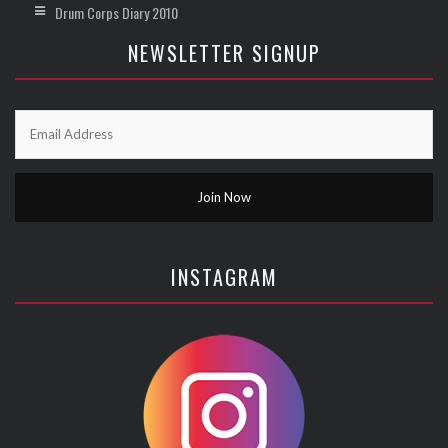
Drum Corps Diary 2010
NEWSLETTER SIGNUP
INSTAGRAM