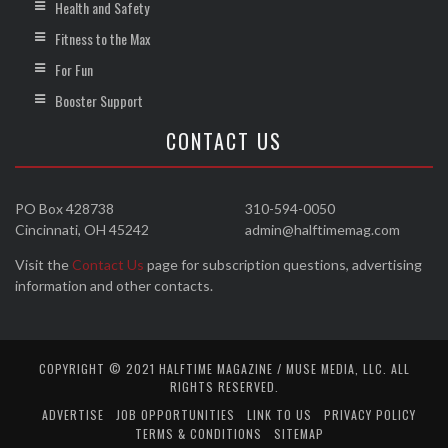
Health and Safety
Fitness to the Max
For Fun
Booster Support
CONTACT US
PO Box 428738
310-594-0050
Cincinnati, OH 45242
admin@halftimemag.com
Visit the
Contact Us
page for subscription questions, advertising
information and other contacts.
COPYRIGHT © 2021 HALFTIME MAGAZINE / MUSE MEDIA, LLC. ALL
RIGHTS RESERVED.
ADVERTISE
JOB OPPORTUNITIES
LINK TO US
PRIVACY POLICY
TERMS & CONDITIONS
SITEMAP