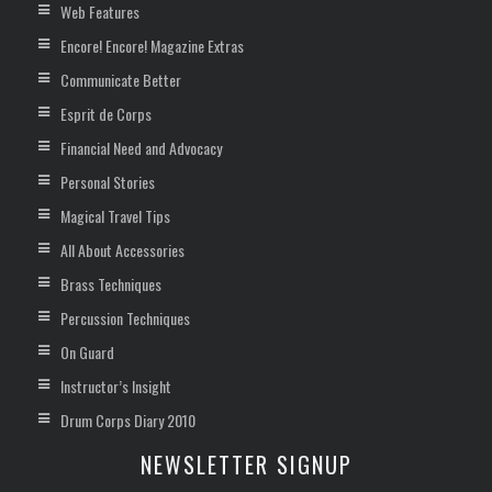
Web Features
Encore! Encore! Magazine Extras
Communicate Better
Esprit de Corps
Financial Need and Advocacy
Personal Stories
Magical Travel Tips
All About Accessories
Brass Techniques
Percussion Techniques
On Guard
Instructor’s Insight
Drum Corps Diary 2010
NEWSLETTER SIGNUP