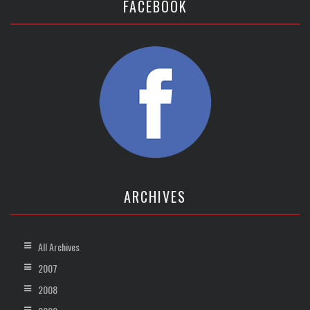
FACEBOOK
ARCHIVES
All Archives
2007
2008