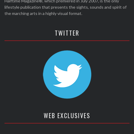
Halftime Magazine®, which premiered in July 2007, is the only
lifestyle publication that presents the sights, sounds and spirit of
the marching arts in a highly visual format.
TWITTER
WEB EXCLUSIVES