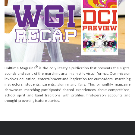
®
Halftime Magazine
is the only lifestyle publication that presents the sights,
sounds and spirit of the marching arts in a highly visual format. Our mission
involves education, entertainment and inspiration for ourreaders--marching
instructors, students, parents, alumni and fans. This bimonthly magazine
showcases marching participants' shared experiences about competitions,
school spirit and band traditions with profiles, first-person accounts and
thought-provoking feature stories.