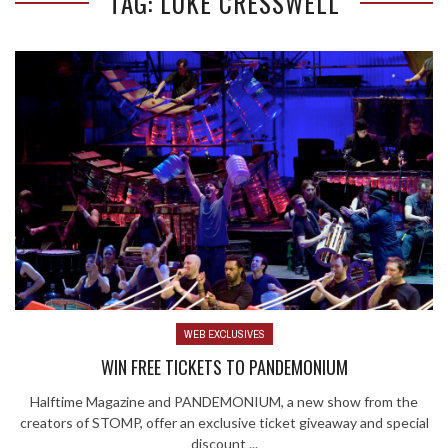
TAG: LUKE CRESSWELL
WEB EXCLUSIVES
WIN FREE TICKETS TO PANDEMONIUM
Halftime Magazine and PANDEMONIUM, a new show from the
creators of STOMP, offer an exclusive ticket giveaway and special
discount ...