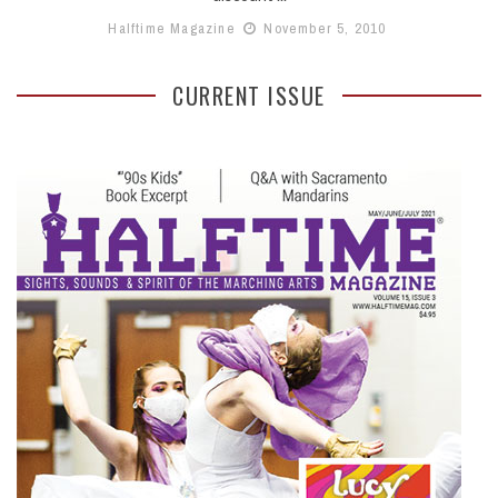
Halftime Magazine
November 5, 2010
CURRENT ISSUE