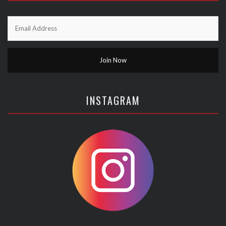
INSTAGRAM