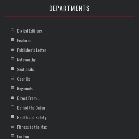
DEPARTMENTS
Digital Editions
Features
Publisher’s Letter
Noteworthy
Sectionals
Gear Up
Regionals
Direct From …
Behind the Baton
Health and Safety
Fitness to the Max
For Fun