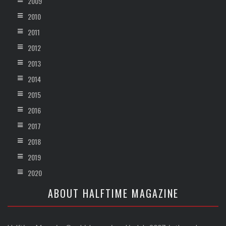
2009
2010
2011
2012
2013
2014
2015
2016
2017
2018
2019
2020
ABOUT HALFTIME MAGAZINE