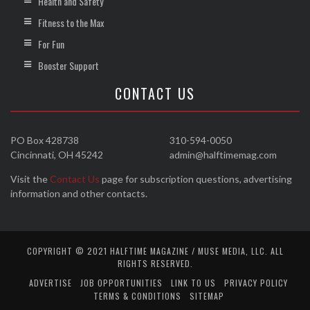
Health and Safety
Fitness to the Max
For Fun
Booster Support
CONTACT US
PO Box 428738
310-594-0050
Cincinnati, OH 45242
admin@halftimemag.com
Visit the
Contact Us
page for subscription questions, advertising
information and other contacts.
COPYRIGHT © 2021 HALFTIME MAGAZINE / MUSE MEDIA, LLC. ALL
RIGHTS RESERVED.
ADVERTISE
JOB OPPORTUNITIES
LINK TO US
PRIVACY POLICY
TERMS & CONDITIONS
SITEMAP