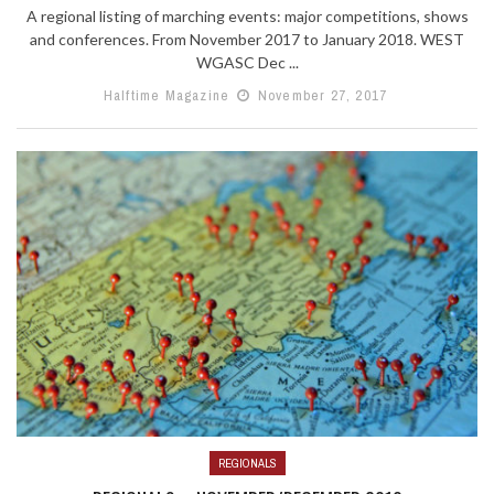
A regional listing of marching events: major competitions, shows
and conferences. From November 2017 to January 2018. WEST
WGASC Dec ...
Halftime Magazine
November 27, 2017
REGIONALS