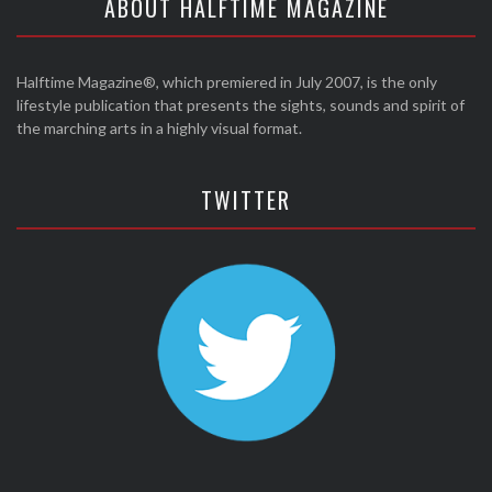
ABOUT HALFTIME MAGAZINE
Halftime Magazine®, which premiered in July 2007, is the only
lifestyle publication that presents the sights, sounds and spirit of
the marching arts in a highly visual format.
TWITTER