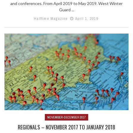
and conferences. From April 2019 to May 2019. West Winter
Guard ...
Halftime Magazine
April 1, 2019
NOVEMBER-DECEMBER 2017
REGIONALS – NOVEMBER 2017 TO JANUARY 2018