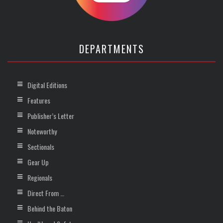
DEPARTMENTS
Digital Editions
Features
Publisher’s Letter
Noteworthy
Sectionals
Gear Up
Regionals
Direct From …
Behind the Baton