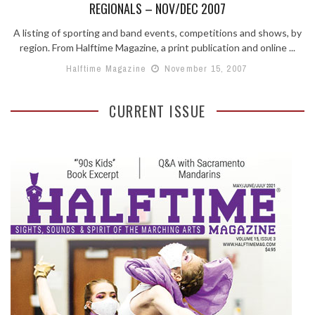
REGIONALS – NOV/DEC 2007
A listing of sporting and band events, competitions and shows, by
region. From Halftime Magazine, a print publication and online ...
Halftime Magazine
November 15, 2007
CURRENT ISSUE