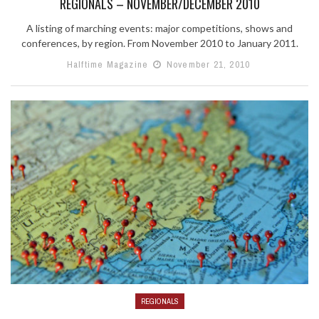
REGIONALS – NOVEMBER/DECEMBER 2010
A listing of marching events: major competitions, shows and
conferences, by region. From November 2010 to January 2011.
Halftime Magazine
November 21, 2010
REGIONALS