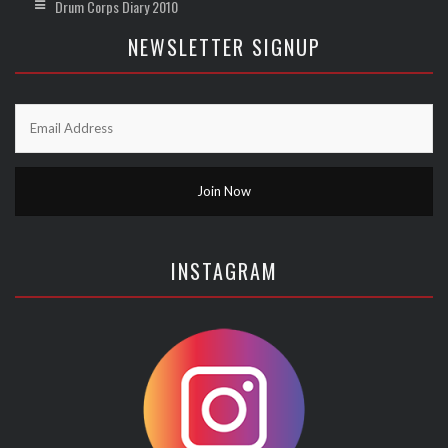
Drum Corps Diary 2010
NEWSLETTER SIGNUP
INSTAGRAM