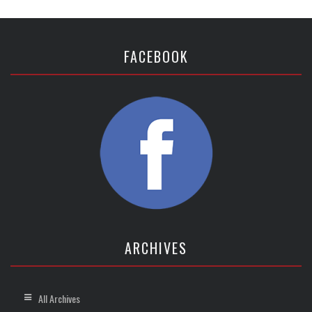
FACEBOOK
ARCHIVES
All Archives