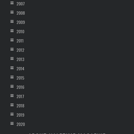
2007
2008
2009
2010
2011
2012
2013
2014
2015
2016
2017
2018
2019
2020