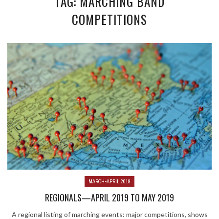
TAG: MARCHING BAND
COMPETITIONS
MARCH-APRIL 2019
REGIONALS—APRIL 2019 TO MAY 2019
A regional listing of marching events: major competitions, shows