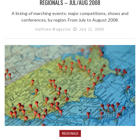
REGIONALS – JUL/AUG 2008
A listing of marching events: major competitions, shows and
conferences, by region. From July to August 2008.
Halftime Magazine
July 11, 2008
REGIONALS