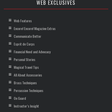
WEB EXCLUSIVES
Web Features
Encore! Encore! Magazine Extras
Communicate Better
Esprit de Corps
Financial Need and Advocacy
Personal Stories
Magical Travel Tips
All About Accessories
Brass Techniques
Percussion Techniques
On Guard
Instructor’s Insight