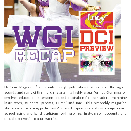
®
Halftime Magazine
is the only lifestyle publication that presents the sights,
sounds and spirit of the marching arts in a highly visual format. Our mission
involves education, entertainment and inspiration for ourreaders--marching
instructors, students, parents, alumni and fans. This bimonthly magazine
showcases marching participants' shared experiences about competitions,
school spirit and band traditions with profiles, first-person accounts and
thought-provoking feature stories.