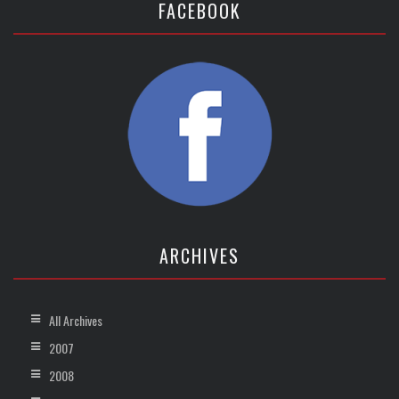
FACEBOOK
ARCHIVES
All Archives
2007
2008