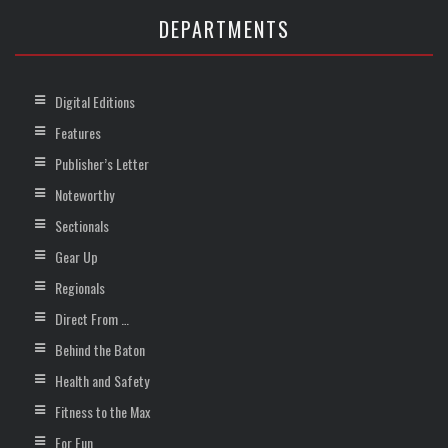
DEPARTMENTS
Digital Editions
Features
Publisher’s Letter
Noteworthy
Sectionals
Gear Up
Regionals
Direct From …
Behind the Baton
Health and Safety
Fitness to the Max
For Fun