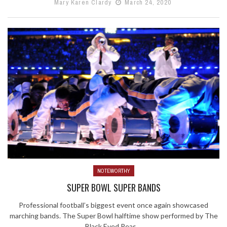
Mary Karen Clardy
March 24, 2020
NOTEWORTHY
SUPER BOWL SUPER BANDS
Professional football’s biggest event once again showcased
marching bands. The Super Bowl halftime show performed by The
Black Eyed Peas ...