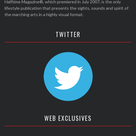
Halftime Magazine®, which premiered in July 2007, is the only
lifestyle publication that presents the sights, sounds and spirit of
the marching arts in a highly visual format.
TWITTER
WEB EXCLUSIVES