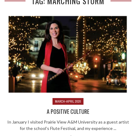
TAG: MARCHING STORM
MARCH-APRIL 2020
A POSITIVE CULTURE
In January I visited Prairie View A&M University as a guest artist
for the school’s Flute Festival, and my experience ...