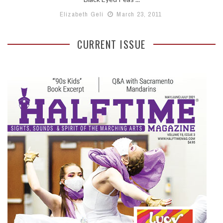
Elizabeth Geli
March 23, 2011
CURRENT ISSUE