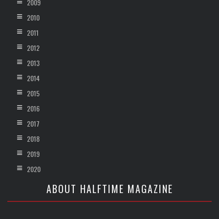
2009
2010
2011
2012
2013
2014
2015
2016
2017
2018
2019
2020
ABOUT HALFTIME MAGAZINE