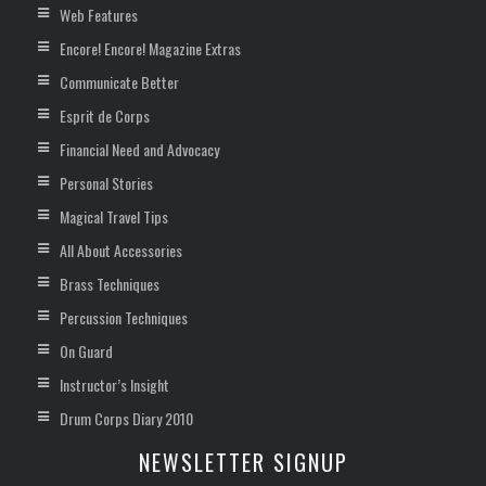
Web Features
Encore! Encore! Magazine Extras
Communicate Better
Esprit de Corps
Financial Need and Advocacy
Personal Stories
Magical Travel Tips
All About Accessories
Brass Techniques
Percussion Techniques
On Guard
Instructor’s Insight
Drum Corps Diary 2010
NEWSLETTER SIGNUP