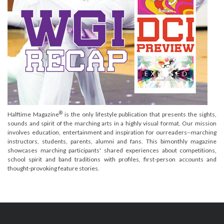
®
Halftime Magazine
is the only lifestyle publication that presents the sights,
sounds and spirit of the marching arts in a highly visual format. Our mission
involves education, entertainment and inspiration for ourreaders--marching
instructors, students, parents, alumni and fans. This bimonthly magazine
showcases marching participants' shared experiences about competitions,
school spirit and band traditions with profiles, first-person accounts and
thought-provoking feature stories.