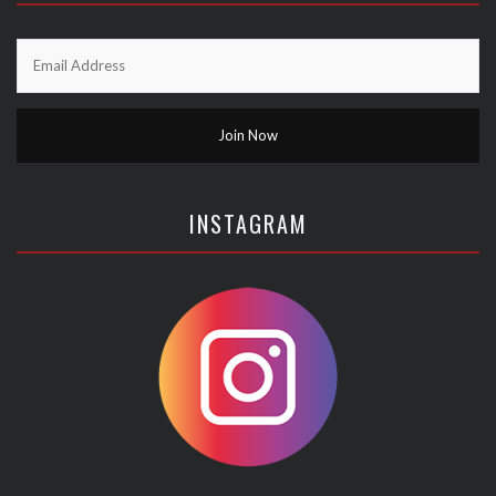
INSTAGRAM