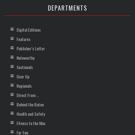
DEPARTMENTS
Digital Editions
Features
Publisher’s Letter
Noteworthy
Sectionals
Gear Up
Regionals
Direct From …
Behind the Baton
Health and Safety
Fitness to the Max
For Fun