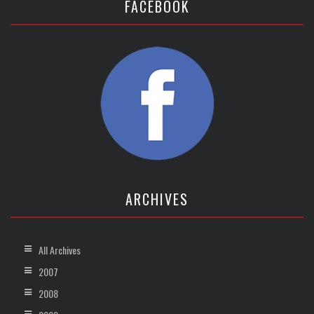
FACEBOOK
ARCHIVES
All Archives
2007
2008