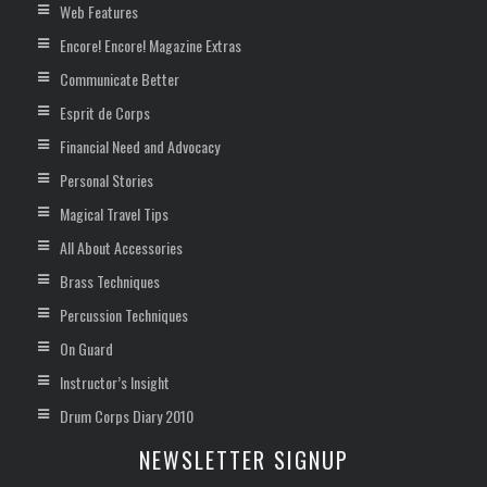
Web Features
Encore! Encore! Magazine Extras
Communicate Better
Esprit de Corps
Financial Need and Advocacy
Personal Stories
Magical Travel Tips
All About Accessories
Brass Techniques
Percussion Techniques
On Guard
Instructor’s Insight
Drum Corps Diary 2010
NEWSLETTER SIGNUP