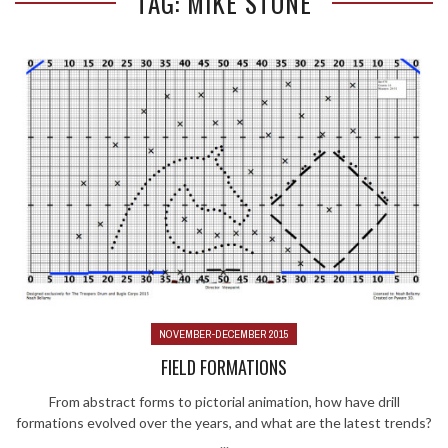
TAG: MIKE STONE
NOVEMBER-DECEMBER 2015
FIELD FORMATIONS
From abstract forms to pictorial animation, how have drill
formations evolved over the years, and what are the latest trends?
...