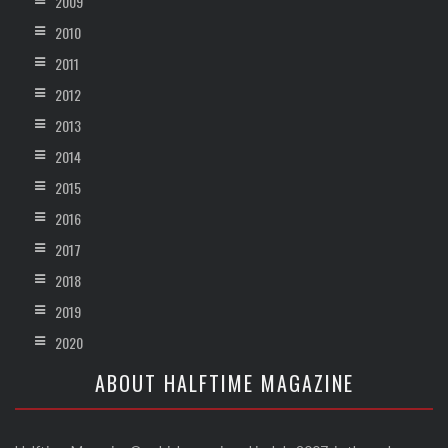
2009
2010
2011
2012
2013
2014
2015
2016
2017
2018
2019
2020
ABOUT HALFTIME MAGAZINE