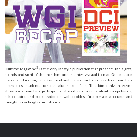
®
Halftime Magazine
is the only lifestyle publication that presents the sights,
sounds and spirit of the marching arts in a highly visual format. Our mission
involves education, entertainment and inspiration for ourreaders--marching
instructors, students, parents, alumni and fans. This bimonthly magazine
showcases marching participants' shared experiences about competitions,
school spirit and band traditions with profiles, first-person accounts and
thought-provoking feature stories.