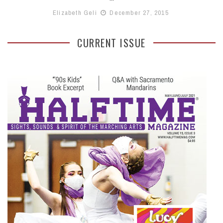
Elizabeth Geli
December 27, 2015
CURRENT ISSUE