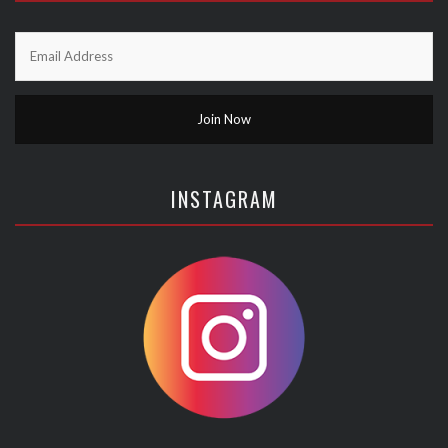
INSTAGRAM