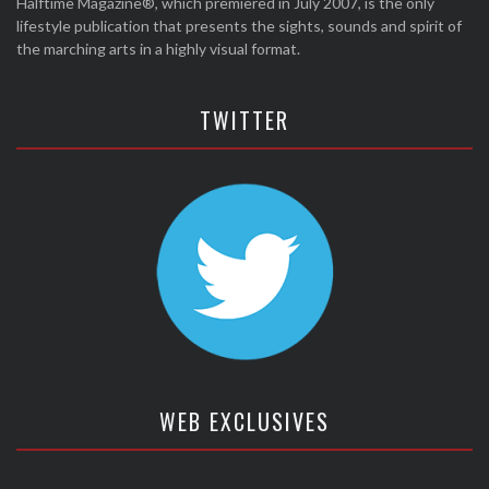
Halftime Magazine®, which premiered in July 2007, is the only
lifestyle publication that presents the sights, sounds and spirit of
the marching arts in a highly visual format.
TWITTER
WEB EXCLUSIVES