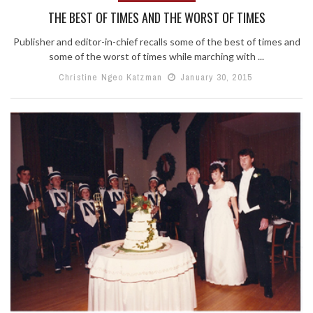
THE BEST OF TIMES AND THE WORST OF TIMES
Publisher and editor-in-chief recalls some of the best of times and
some of the worst of times while marching with ...
Christine Ngeo Katzman
January 30, 2015