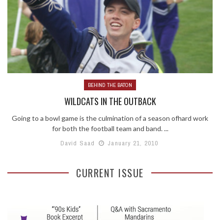
BEHIND THE BATON
WILDCATS IN THE OUTBACK
Going to a bowl game is the culmination of a season ofhard work
for both the football team and band. ...
David Saad
January 21, 2010
CURRENT ISSUE