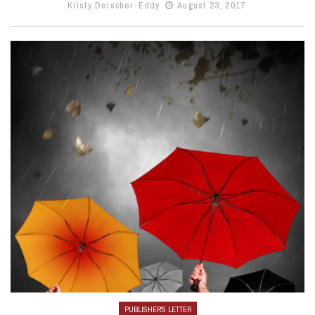
Kristy Deischer-Eddy
August 23, 2017
PUBLISHER'S LETTER