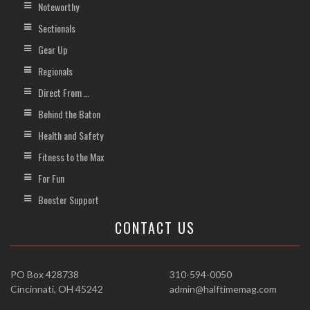
Noteworthy
Sectionals
Gear Up
Regionals
Direct From …
Behind the Baton
Health and Safety
Fitness to the Max
For Fun
Booster Support
CONTACT US
PO Box 428738
310-594-0050
Cincinnati, OH 45242
admin@halftimemag.com