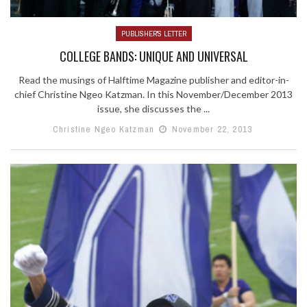
PUBLISHER'S LETTER
COLLEGE BANDS: UNIQUE AND UNIVERSAL
Read the musings of Halftime Magazine publisher and editor-in-
chief Christine Ngeo Katzman. In this November/December 2013
issue, she discusses the ...
Christine Ngeo Katzman
November 22, 2013