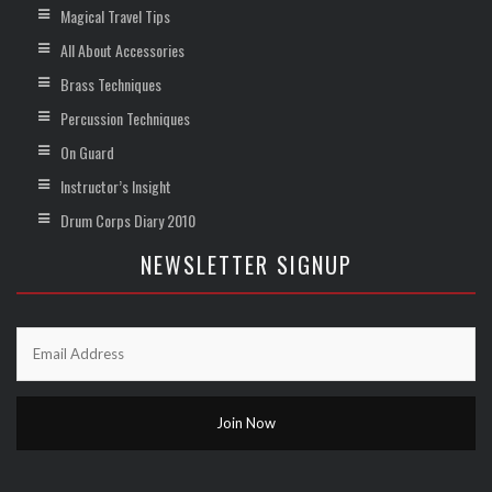
Magical Travel Tips
All About Accessories
Brass Techniques
Percussion Techniques
On Guard
Instructor’s Insight
Drum Corps Diary 2010
NEWSLETTER SIGNUP