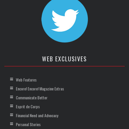
WEB EXCLUSIVES
Web Features
Encore! Encore! Magazine Extras
Communicate Better
Esprit de Corps
Financial Need and Advocacy
Personal Stories