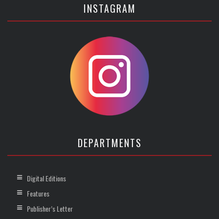
INSTAGRAM
DEPARTMENTS
Digital Editions
Features
Publisher’s Letter