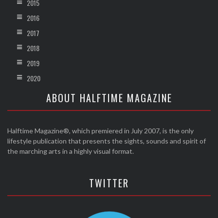
2015
2016
2017
2018
2019
2020
ABOUT HALFTIME MAGAZINE
Halftime Magazine®, which premiered in July 2007, is the only
lifestyle publication that presents the sights, sounds and spirit of
the marching arts in a highly visual format.
TWITTER