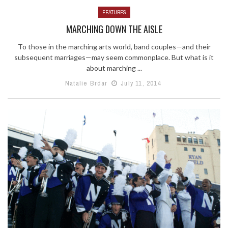
FEATURES
MARCHING DOWN THE AISLE
To those in the marching arts world, band couples—and their
subsequent marriages—may seem commonplace. But what is it
about marching ...
Natalie Brdar
July 11, 2014