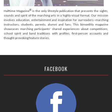
®
Halftime Magazine
is the only lifestyle publication that presents the sights,
sounds and spirit of the marching arts in a highly visual format. Our mission
involves education, entertainment and inspiration for ourreaders--marching
instructors, students, parents, alumni and fans. This bimonthly magazine
showcases marching participants' shared experiences about competitions,
school spirit and band traditions with profiles, first-person accounts and
thought-provoking feature stories.
FACEBOOK