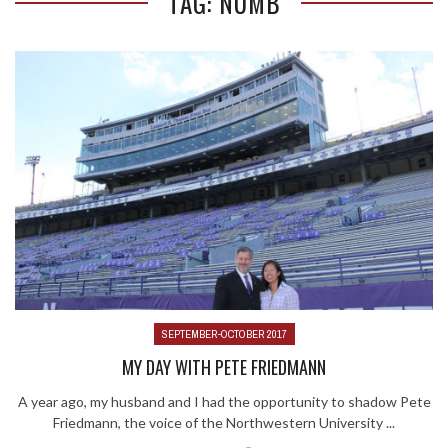
TAG: NUMB
SEPTEMBER-OCTOBER 2017
MY DAY WITH PETE FRIEDMANN
A year ago, my husband and I had the opportunity to shadow Pete
Friedmann, the voice of the Northwestern University ...