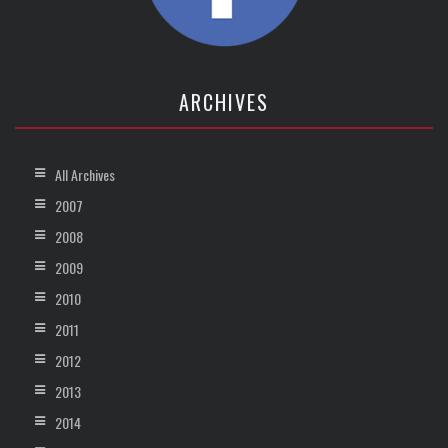
ARCHIVES
All Archives
2007
2008
2009
2010
2011
2012
2013
2014