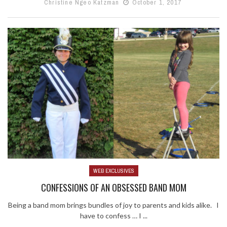
Christine Ngeo Katzman
October 1, 2017
WEB EXCLUSIVES
CONFESSIONS OF AN OBSESSED BAND MOM
Being a band mom brings bundles of joy to parents and kids alike. I
have to confess … I ...