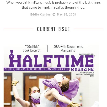
When you think military, music is probably one of the last things
that come to mind. In reality, though, the ...
Eddie Carden
May 15, 2008
CURRENT ISSUE