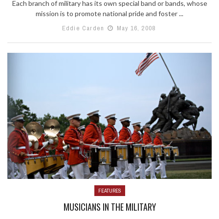
Each branch of military has its own special band or bands, whose
mission is to promote national pride and foster ...
Eddie Carden
May 16, 2008
FEATURES
MUSICIANS IN THE MILITARY