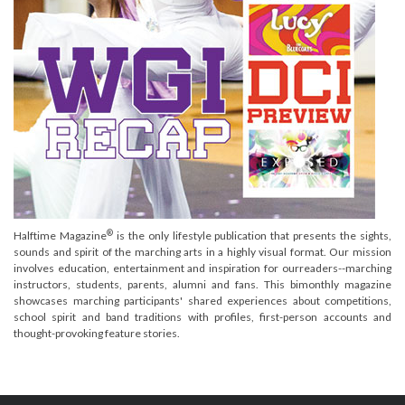
®
Halftime Magazine
is the only lifestyle publication that presents the sights,
sounds and spirit of the marching arts in a highly visual format. Our mission
involves education, entertainment and inspiration for ourreaders--marching
instructors, students, parents, alumni and fans. This bimonthly magazine
showcases marching participants' shared experiences about competitions,
school spirit and band traditions with profiles, first-person accounts and
thought-provoking feature stories.