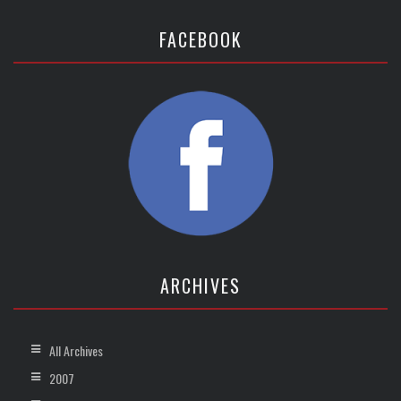
FACEBOOK
ARCHIVES
All Archives
2007