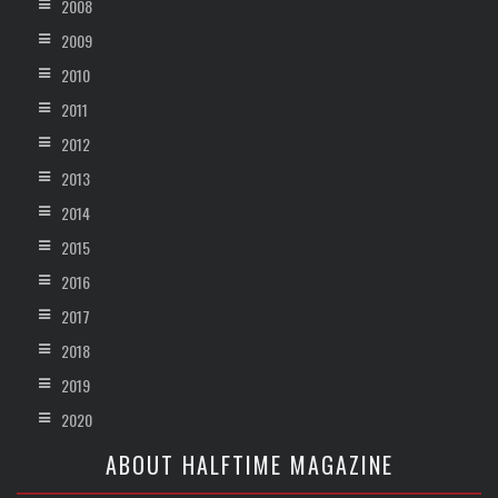
2008
2009
2010
2011
2012
2013
2014
2015
2016
2017
2018
2019
2020
ABOUT HALFTIME MAGAZINE