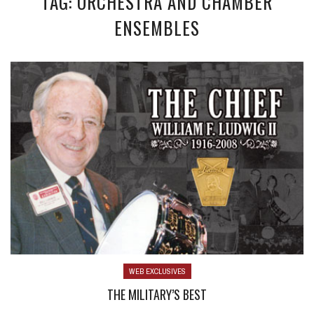
TAG: ORCHESTRA AND CHAMBER
ENSEMBLES
WEB EXCLUSIVES
THE MILITARY’S BEST