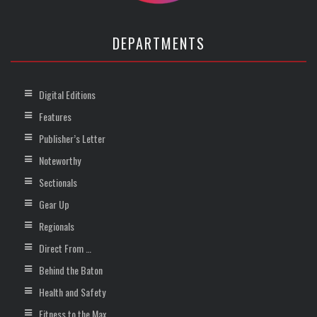
DEPARTMENTS
Digital Editions
Features
Publisher’s Letter
Noteworthy
Sectionals
Gear Up
Regionals
Direct From …
Behind the Baton
Health and Safety
Fitness to the Max