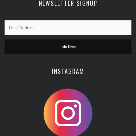
NEWSLETTER SIGNUP
INSTAGRAM