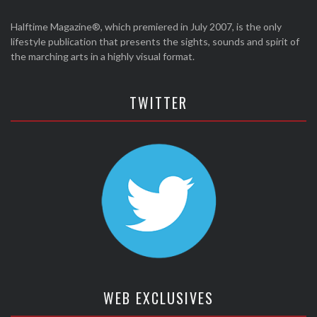
Halftime Magazine®, which premiered in July 2007, is the only
lifestyle publication that presents the sights, sounds and spirit of
the marching arts in a highly visual format.
TWITTER
WEB EXCLUSIVES