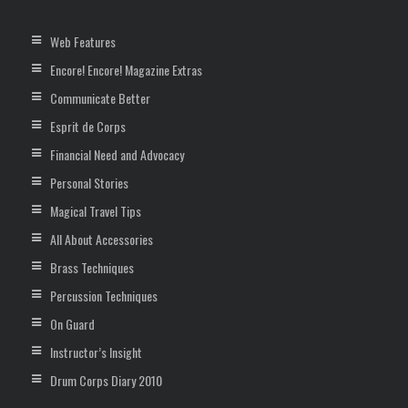
Web Features
Encore! Encore! Magazine Extras
Communicate Better
Esprit de Corps
Financial Need and Advocacy
Personal Stories
Magical Travel Tips
All About Accessories
Brass Techniques
Percussion Techniques
On Guard
Instructor’s Insight
Drum Corps Diary 2010