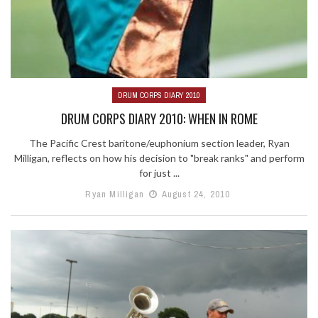
DRUM CORPS DIARY 2010
DRUM CORPS DIARY 2010: WHEN IN ROME
The Pacific Crest baritone/euphonium section leader, Ryan
Milligan, reflects on how his decision to "break ranks" and perform
for just ...
Ryan Milligan
August 24, 2010