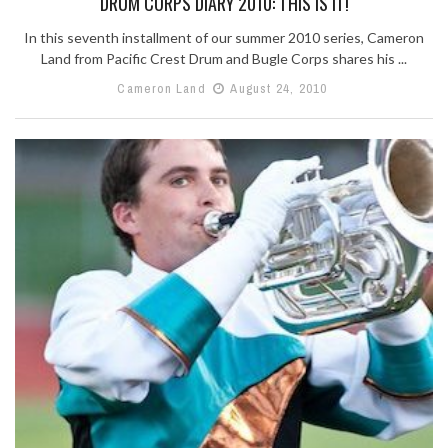
DRUM CORPS DIARY 2010: THIS IS IT!
In this seventh installment of our summer 2010 series, Cameron
Land from Pacific Crest Drum and Bugle Corps shares his ...
Cameron Land
August 24, 2010