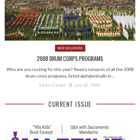
WEB EXCLUSIVES
2008 DRUM CORPS PROGRAMS
Who are you rooting for this year? Read a synopsis of all the 2008
drum corps programs, listed alphabetically in ...
Eddie Carden
July 15, 2008
CURRENT ISSUE