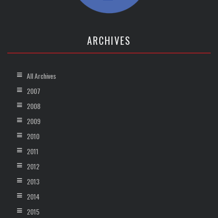
ARCHIVES
All Archives
2007
2008
2009
2010
2011
2012
2013
2014
2015