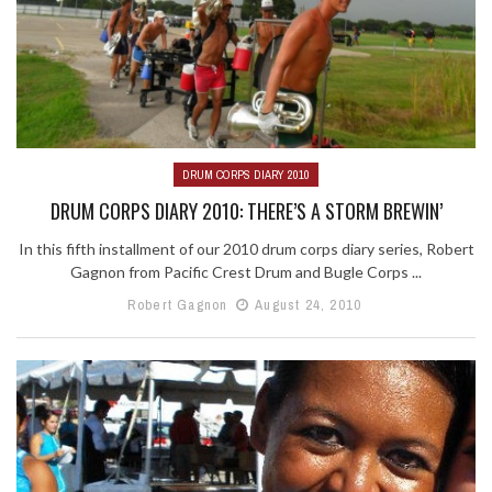
DRUM CORPS DIARY 2010
DRUM CORPS DIARY 2010: THERE’S A STORM BREWIN’
In this fifth installment of our 2010 drum corps diary series, Robert
Gagnon from Pacific Crest Drum and Bugle Corps ...
Robert Gagnon
August 24, 2010