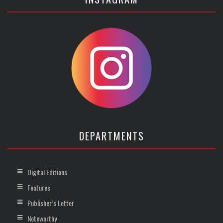
DEPARTMENTS
Digital Editions
Features
Publisher’s Letter
Noteworthy