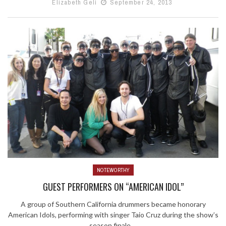
Elizabeth Geli
September 24, 2013
NOTEWORTHY
GUEST PERFORMERS ON “AMERICAN IDOL”
A group of Southern California drummers became honorary
American Idols, performing with singer Taio Cruz during the show’s
season finale ...