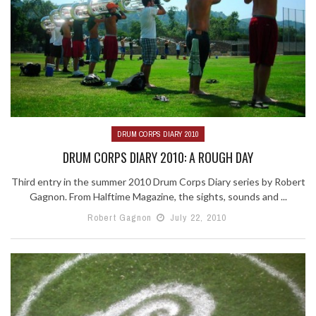
DRUM CORPS DIARY 2010
DRUM CORPS DIARY 2010: A ROUGH DAY
Third entry in the summer 2010 Drum Corps Diary series by Robert
Gagnon. From Halftime Magazine, the sights, sounds and ...
Robert Gagnon
July 22, 2010