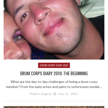
DRUM CORPS DIARY 2010
DRUM CORPS DIARY 2010: THE BEGINNING
What are the day-to-day challenges of being a drum corps
member? From the early aches and pains to unforeseen medial ...
Robert Gagnon
July 13, 2010