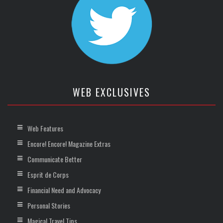
WEB EXCLUSIVES
Web Features
Encore! Encore! Magazine Extras
Communicate Better
Esprit de Corps
Financial Need and Advocacy
Personal Stories
Magical Travel Tips