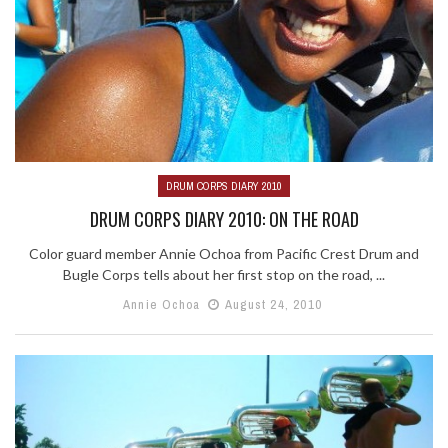
DRUM CORPS DIARY 2010
DRUM CORPS DIARY 2010: ON THE ROAD
Color guard member Annie Ochoa from Pacific Crest Drum and
Bugle Corps tells about her first stop on the road, ...
Annie Ochoa
August 24, 2010