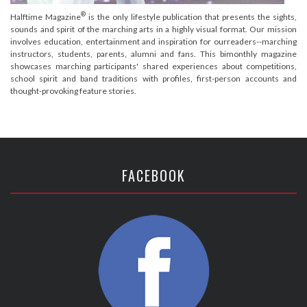
®
Halftime Magazine
is the only lifestyle publication that presents the sights,
sounds and spirit of the marching arts in a highly visual format. Our mission
involves education, entertainment and inspiration for ourreaders--marching
instructors, students, parents, alumni and fans. This bimonthly magazine
showcases marching participants' shared experiences about competitions,
school spirit and band traditions with profiles, first-person accounts and
thought-provoking feature stories.
FACEBOOK