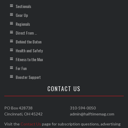
Sectionals
Gear Up
Regionals
Direct From …
Behind the Baton
Health and Safety
Fitness to the Max
For Fun
Booster Support
CONTACT US
PO Box 428738
310-594-0050
Cincinnati, OH 45242
admin@halftimemag.com
Visit the
Contact Us
page for subscription questions, advertising