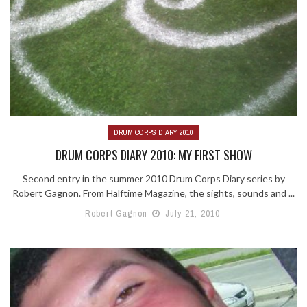
DRUM CORPS DIARY 2010
DRUM CORPS DIARY 2010: MY FIRST SHOW
Second entry in the summer 2010 Drum Corps Diary series by
Robert Gagnon. From Halftime Magazine, the sights, sounds and ...
Robert Gagnon
July 21, 2010