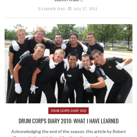
Elizabeth Geli
July 27, 2011
DRUM CORPS DIARY 2010
DRUM CORPS DIARY 2010: WHAT I HAVE LEARNED
Acknowledging the end of the season, this article by Robert