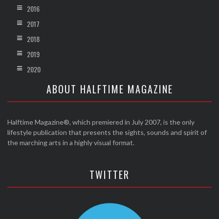
2016
2017
2018
2019
2020
ABOUT HALFTIME MAGAZINE
Halftime Magazine®, which premiered in July 2007, is the only
lifestyle publication that presents the sights, sounds and spirit of
the marching arts in a highly visual format.
TWITTER