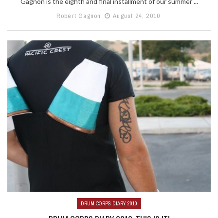
Gagnon is the eighth and final installment of our summer ...
Robert Gagnon
August 24, 2010
DRUM CORPS DIARY 2010