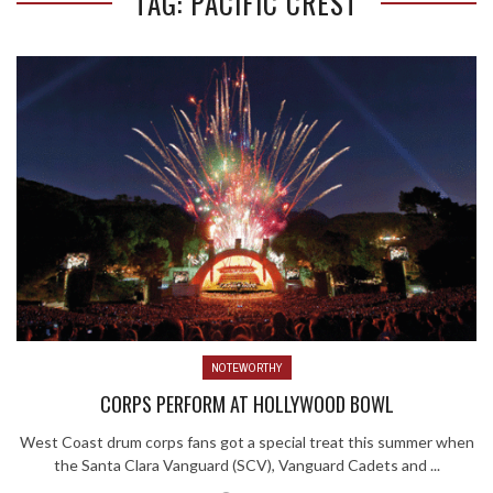
TAG: PACIFIC CREST
NOTEWORTHY
CORPS PERFORM AT HOLLYWOOD BOWL
West Coast drum corps fans got a special treat this summer when
the Santa Clara Vanguard (SCV), Vanguard Cadets and ...