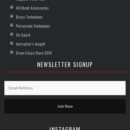
All About Accessories
Brass Techniques
Percussion Techniques
On Guard
Instructor’s Insight
Drum Corps Diary 2010
NEWSLETTER SIGNUP
INSTAGRAM