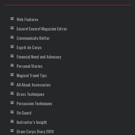
Web Features
Encore! Encore! Magazine Extras
Communicate Better
Esprit de Corps
Financial Need and Advocacy
Personal Stories
Magical Travel Tips
All About Accessories
Brass Techniques
Percussion Techniques
On Guard
Instructor’s Insight
Drum Corps Diary 2010