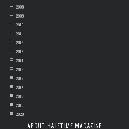
2008
2009
2010
2011
2012
2013
2014
2015
2016
2017
2018
2019
2020
ABOUT HALFTIME MAGAZINE