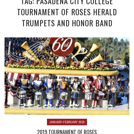
TAG: PASADENA CITY COLLEGE
TOURNAMENT OF ROSES HERALD
TRUMPETS AND HONOR BAND
JANUARY-FEBRUARY 2019
2019 TOURNAMENT OF ROSES