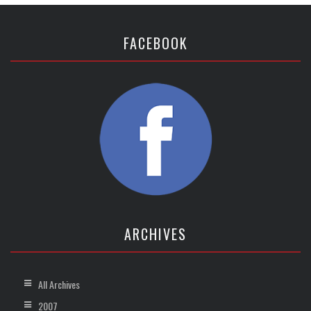
FACEBOOK
ARCHIVES
All Archives
2007