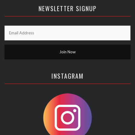
NEWSLETTER SIGNUP
INSTAGRAM