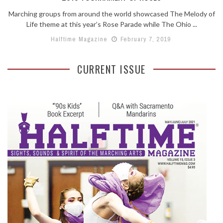
Marching groups from around the world showcased The Melody of
Life theme at this year’s Rose Parade while The Ohio ...
Halftime Magazine
February 7, 2019
CURRENT ISSUE