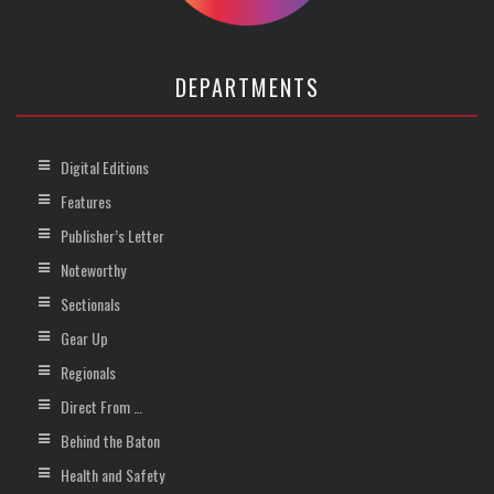
DEPARTMENTS
Digital Editions
Features
Publisher’s Letter
Noteworthy
Sectionals
Gear Up
Regionals
Direct From …
Behind the Baton
Health and Safety