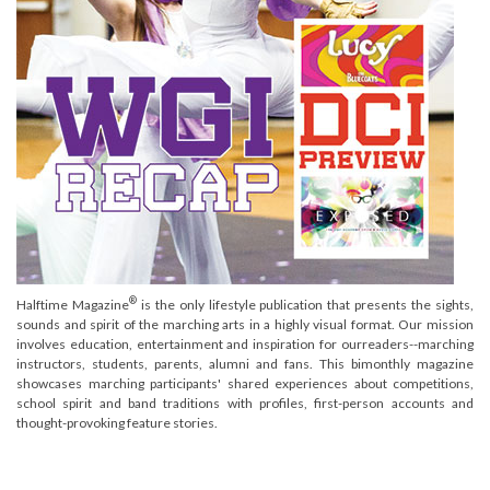
®
Halftime Magazine
is the only lifestyle publication that presents the sights,
sounds and spirit of the marching arts in a highly visual format. Our mission
involves education, entertainment and inspiration for ourreaders--marching
instructors, students, parents, alumni and fans. This bimonthly magazine
showcases marching participants' shared experiences about competitions,
school spirit and band traditions with profiles, first-person accounts and
thought-provoking feature stories.