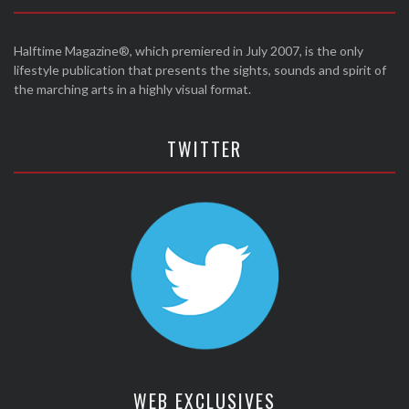
Halftime Magazine®, which premiered in July 2007, is the only
lifestyle publication that presents the sights, sounds and spirit of
the marching arts in a highly visual format.
TWITTER
WEB EXCLUSIVES