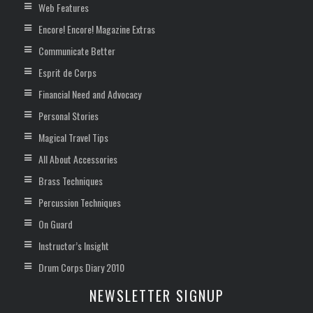
Web Features
Encore! Encore! Magazine Extras
Communicate Better
Esprit de Corps
Financial Need and Advocacy
Personal Stories
Magical Travel Tips
All About Accessories
Brass Techniques
Percussion Techniques
On Guard
Instructor’s Insight
Drum Corps Diary 2010
NEWSLETTER SIGNUP