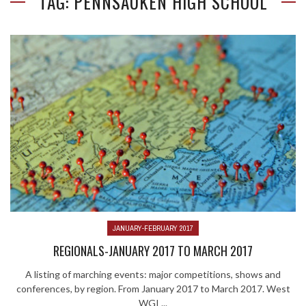
TAG: PENNSAUKEN HIGH SCHOOL
JANUARY-FEBRUARY 2017
REGIONALS-JANUARY 2017 TO MARCH 2017
A listing of marching events: major competitions, shows and
conferences, by region. From January 2017 to March 2017. West
WGI ...