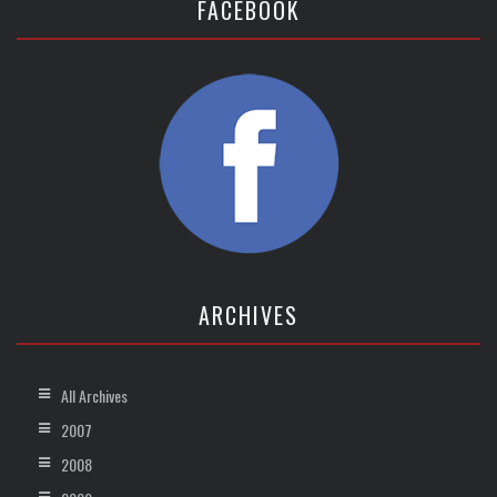
FACEBOOK
ARCHIVES
All Archives
2007
2008