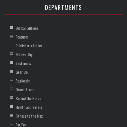
DEPARTMENTS
Digital Editions
Features
Publisher’s Letter
Noteworthy
Sectionals
Gear Up
Regionals
Direct From …
Behind the Baton
Health and Safety
Fitness to the Max
For Fun