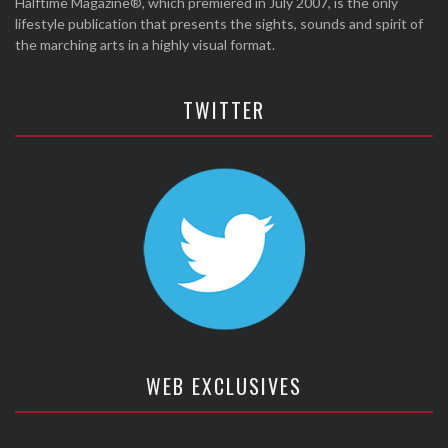
Halftime Magazine®, which premiered in July 2007, is the only
lifestyle publication that presents the sights, sounds and spirit of
the marching arts in a highly visual format.
TWITTER
WEB EXCLUSIVES