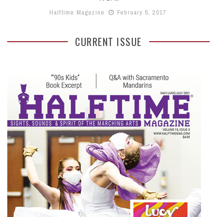
Halftime Magazine
February 5, 2017
CURRENT ISSUE