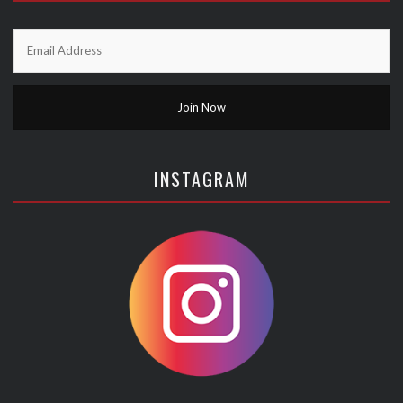
INSTAGRAM