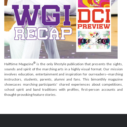
®
Halftime Magazine
is the only lifestyle publication that presents the sights,
sounds and spirit of the marching arts in a highly visual format. Our mission
involves education, entertainment and inspiration for ourreaders--marching
instructors, students, parents, alumni and fans. This bimonthly magazine
showcases marching participants' shared experiences about competitions,
school spirit and band traditions with profiles, first-person accounts and
thought-provoking feature stories.