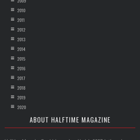
2009
2010
2011
2012
2013
2014
2015
2016
2017
2018
2019
2020
ABOUT HALFTIME MAGAZINE