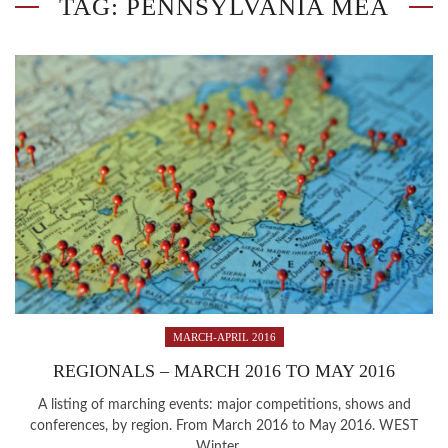
TAG: PENNSYLVANIA MEA
MARCH-APRIL 2016
REGIONALS – MARCH 2016 TO MAY 2016
A listing of marching events: major competitions, shows and
conferences, by region. From March 2016 to May 2016. WEST
Winter ...