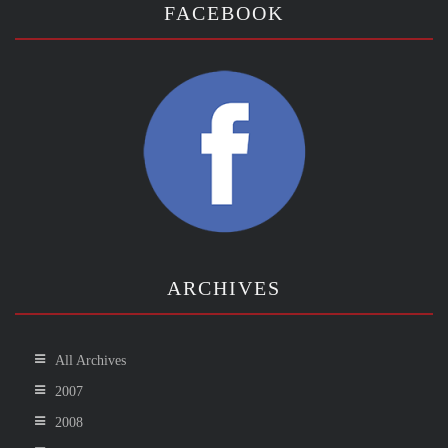
FACEBOOK
ARCHIVES
All Archives
2007
2008