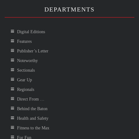
DEPARTMENTS
Digital Editions
Features
Publisher’s Letter
Noteworthy
Sectionals
Gear Up
Regionals
Direct From …
Behind the Baton
Health and Safety
Fitness to the Max
For Fun