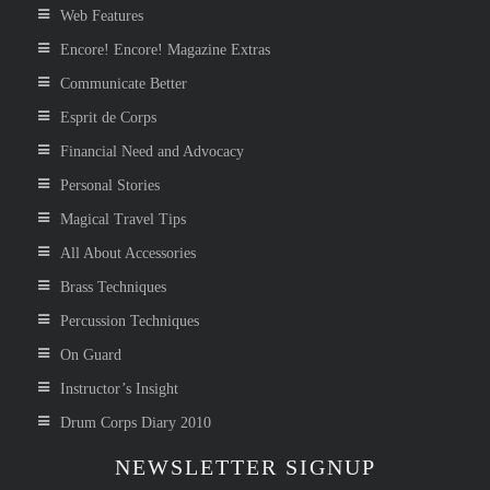
Web Features
Encore! Encore! Magazine Extras
Communicate Better
Esprit de Corps
Financial Need and Advocacy
Personal Stories
Magical Travel Tips
All About Accessories
Brass Techniques
Percussion Techniques
On Guard
Instructor’s Insight
Drum Corps Diary 2010
NEWSLETTER SIGNUP