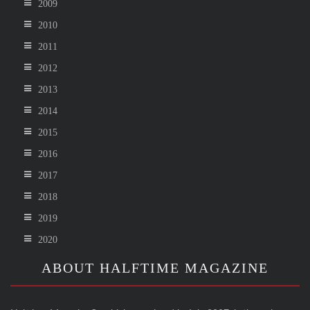
2009
2010
2011
2012
2013
2014
2015
2016
2017
2018
2019
2020
ABOUT HALFTIME MAGAZINE