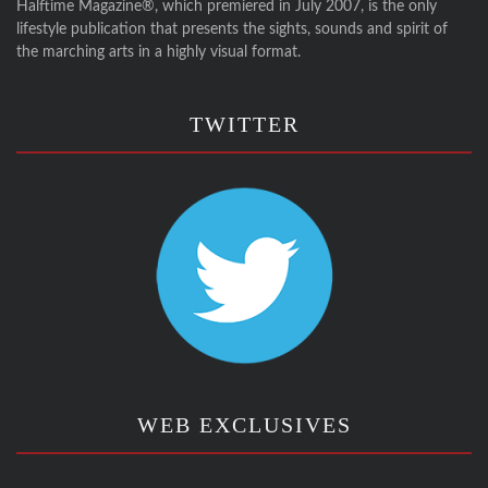
Halftime Magazine®, which premiered in July 2007, is the only
lifestyle publication that presents the sights, sounds and spirit of
the marching arts in a highly visual format.
TWITTER
WEB EXCLUSIVES