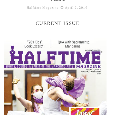
Halftime Magazine
April 2, 2016
CURRENT ISSUE