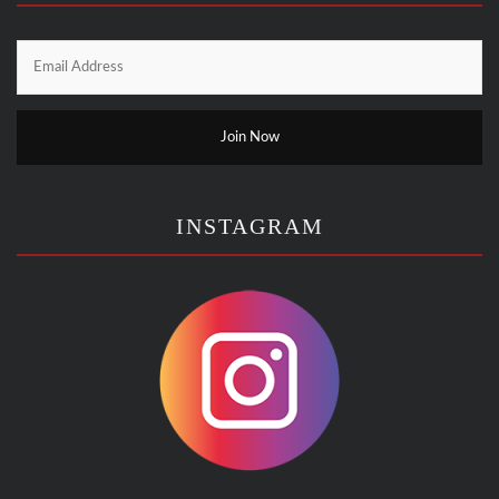
INSTAGRAM