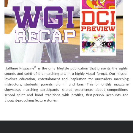
®
Halftime Magazine
is the only lifestyle publication that presents the sights,
sounds and spirit of the marching arts in a highly visual format. Our mission
involves education, entertainment and inspiration for ourreaders--marching
instructors, students, parents, alumni and fans. This bimonthly magazine
showcases marching participants' shared experiences about competitions,
school spirit and band traditions with profiles, first-person accounts and
thought-provoking feature stories.