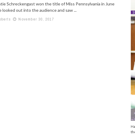
ie Schreckengast won the title of Miss Pennsylvania in June
 looked out into the audience and saw ...
oberts
November 30, 2017
Ha
th