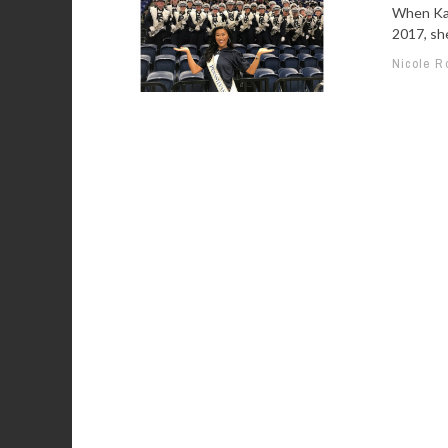
When Kat
2017, she
Nicole R