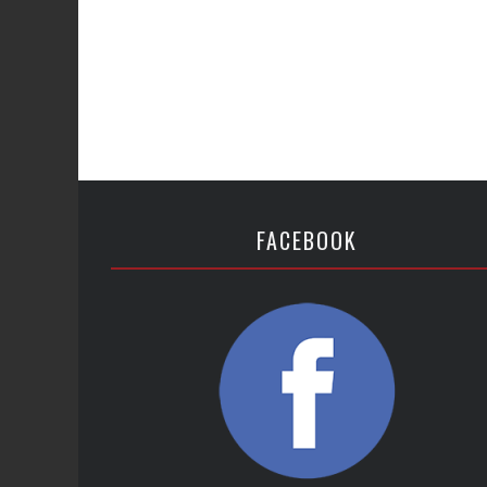
FACEBOOK