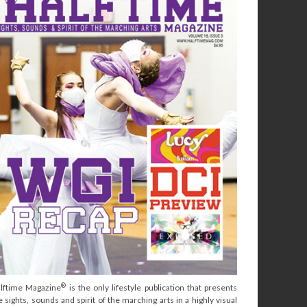
®
lftime Magazine
is the only lifestyle publication that presents
e sights, sounds and spirit of the marching arts in a highly visual