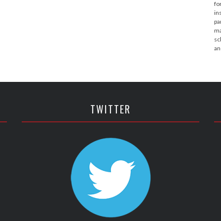
fo
in
pa
ma
sc
an
TWITTER