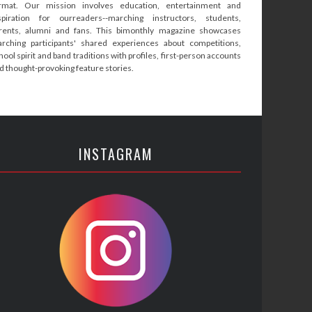
rmat. Our mission involves education, entertainment and
spiration for ourreaders--marching instructors, students,
rents, alumni and fans. This bimonthly magazine showcases
rching participants' shared experiences about competitions,
hool spirit and band traditions with profiles, first-person accounts
d thought-provoking feature stories.
INSTAGRAM