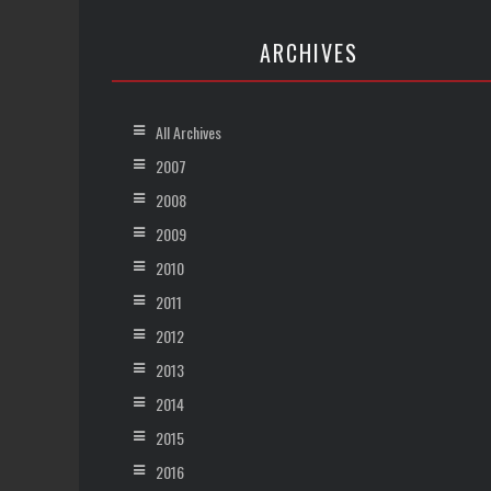
ARCHIVES
All Archives
2007
2008
2009
2010
2011
2012
2013
2014
2015
2016