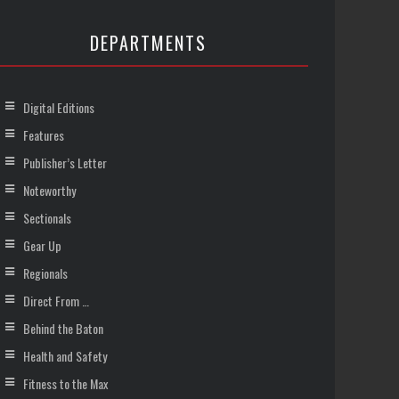
DEPARTMENTS
Digital Editions
Features
Publisher’s Letter
Noteworthy
Sectionals
Gear Up
Regionals
Direct From …
Behind the Baton
Health and Safety
Fitness to the Max