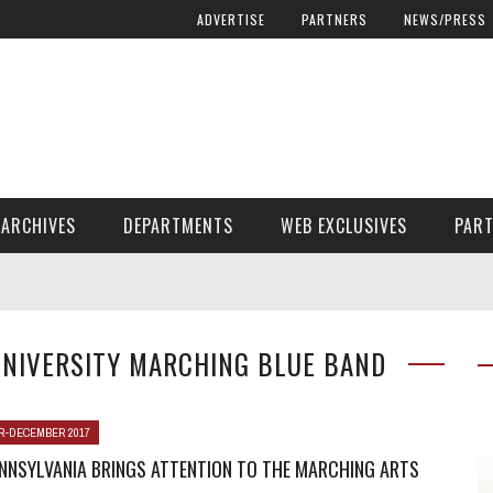
ADVERTISE
PARTNERS
NEWS/PRESS
ARCHIVES
DEPARTMENTS
WEB EXCLUSIVES
PAR
ENCORE! ENCORE! MAGAZINE EXTRAS
FINANCIAL NEED AND ADVOCACY
UNIVERSITY MARCHING BLUE BAND
-DECEMBER 2017
NNSYLVANIA BRINGS ATTENTION TO THE MARCHING ARTS