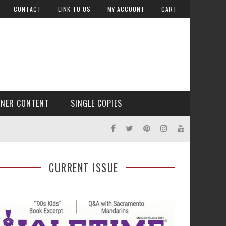
CONTACT
LINK TO US
MY ACCOUNT
CART
TNER CONTENT
SINGLE COPIES
CURRENT ISSUE