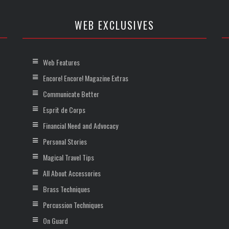
WEB EXCLUSIVES
Web Features
Encore! Encore! Magazine Extras
Communicate Better
Esprit de Corps
Financial Need and Advocacy
Personal Stories
Magical Travel Tips
All About Accessories
Brass Techniques
Percussion Techniques
On Guard