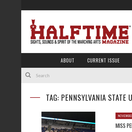
ABOUT
CURRENT ISSUE
TAG: PENNSYLVANIA STATE 
NOVEMBER
MISS PE